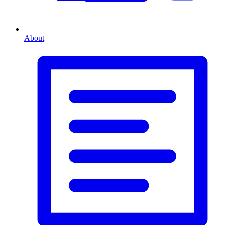
About