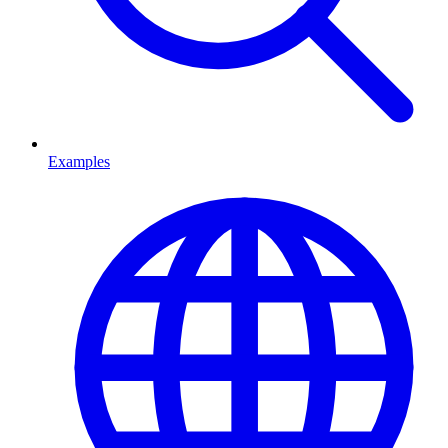
Examples