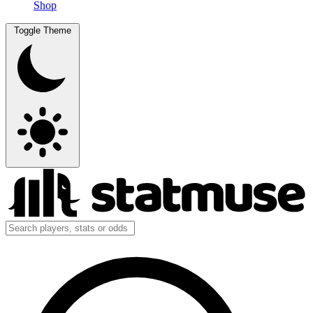
Shop
Toggle Theme