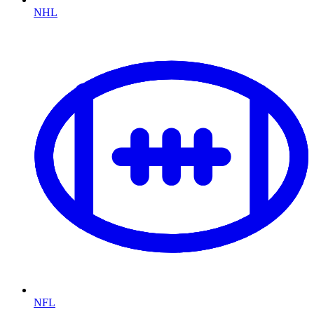
NHL
NFL