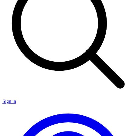
Sign in