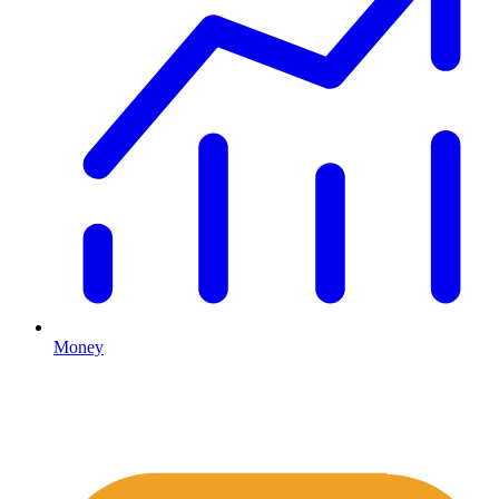
Money