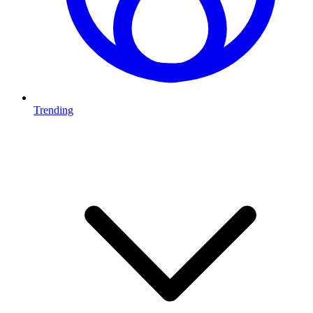
Trending