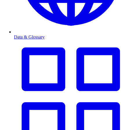
Data & Glossary