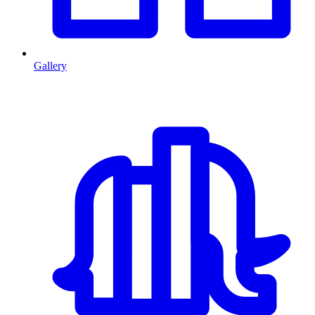
Gallery