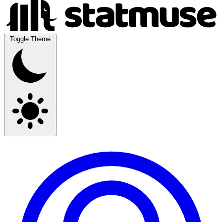
Toggle Theme