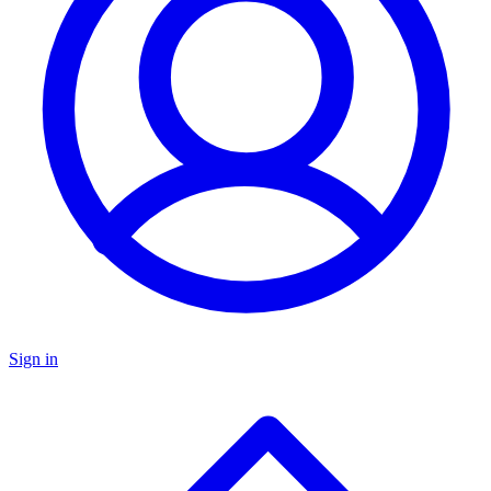
Sign in