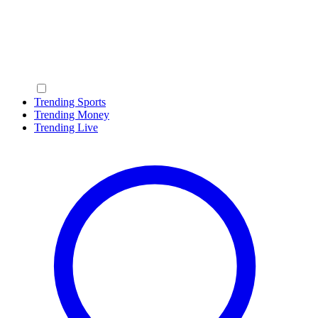
Trending Sports
Trending Money
Trending Live