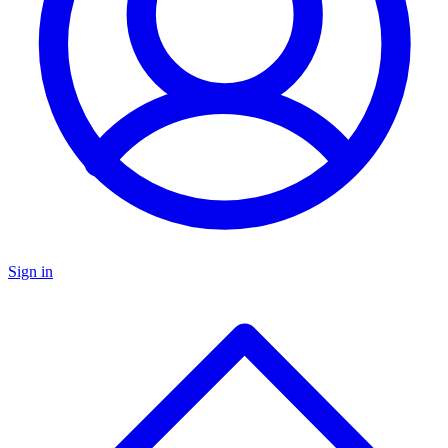
Sign in