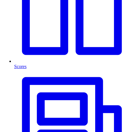
Scores