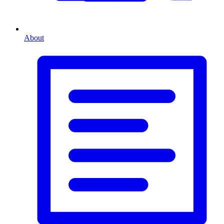
About