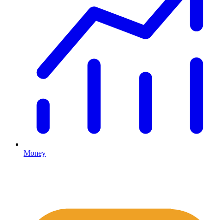
Money