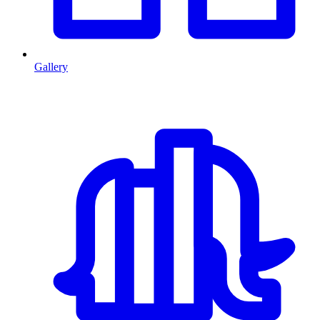
Gallery