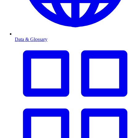
Data & Glossary