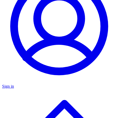
Sign in