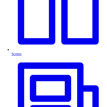
Scores