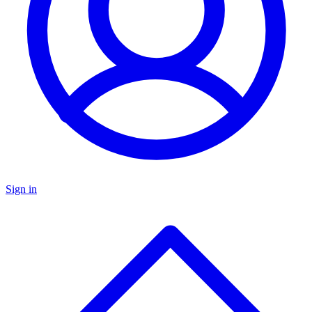
Sign in