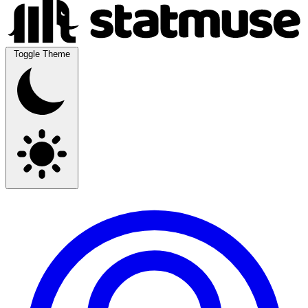
Toggle Theme