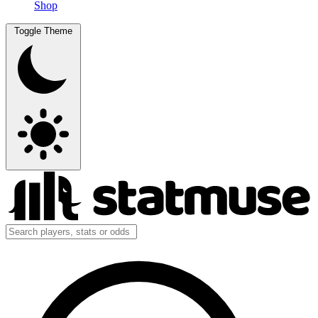
Shop
Toggle Theme