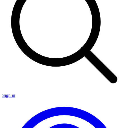
Sign in