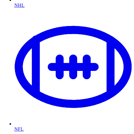
NHL
NFL