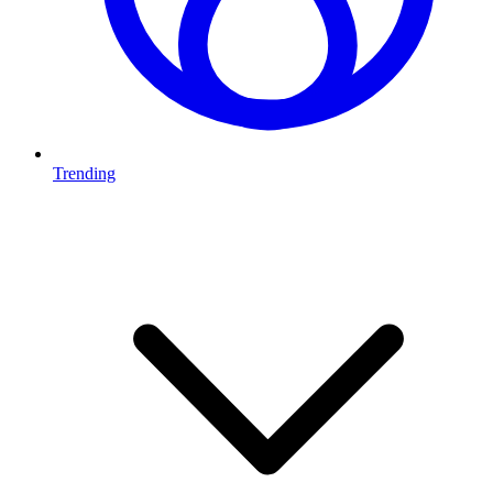
Trending