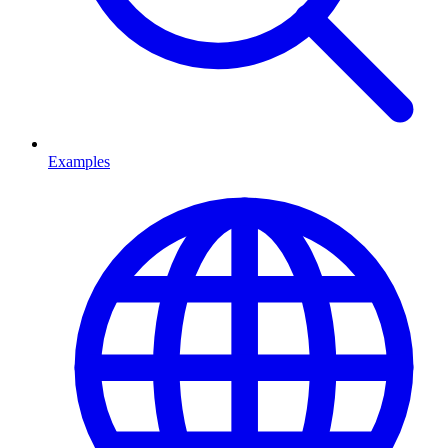
Examples