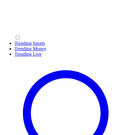
Trending Sports
Trending Money
Trending Live