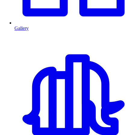
Gallery