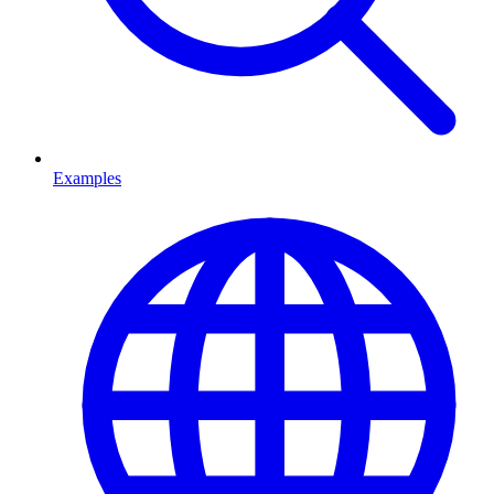
Examples