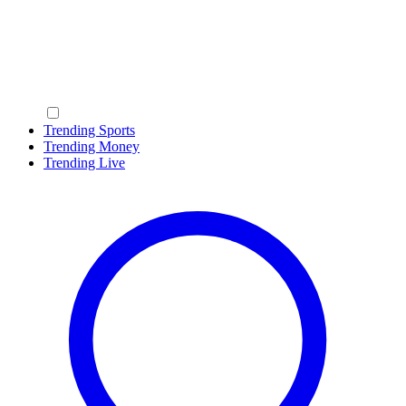
Trending Sports
Trending Money
Trending Live