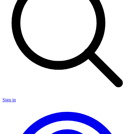
Sign in