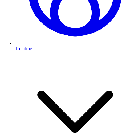
Trending