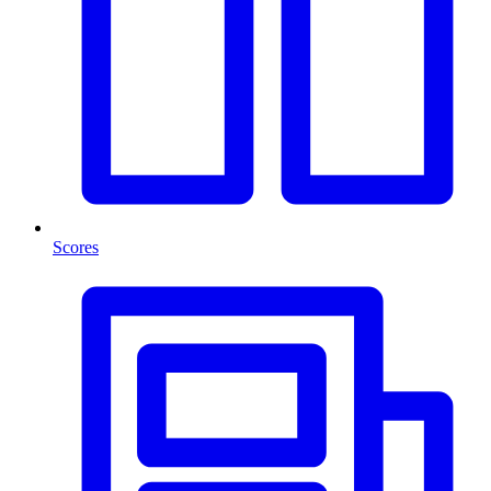
Scores