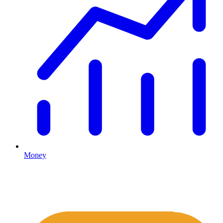
Money