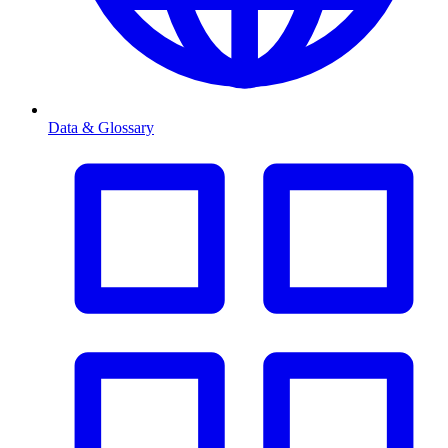
Data & Glossary