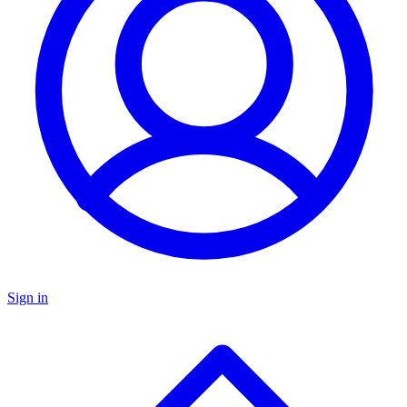
Sign in