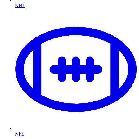
NHL
NFL