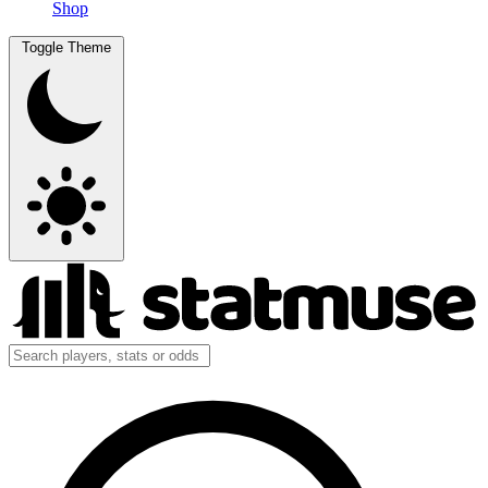
Shop
Toggle Theme