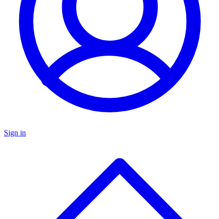
Sign in