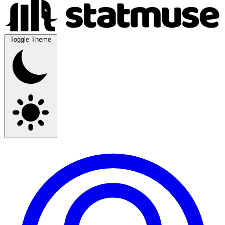
Toggle Theme