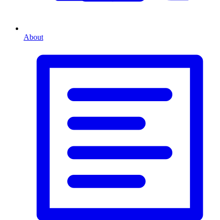
About