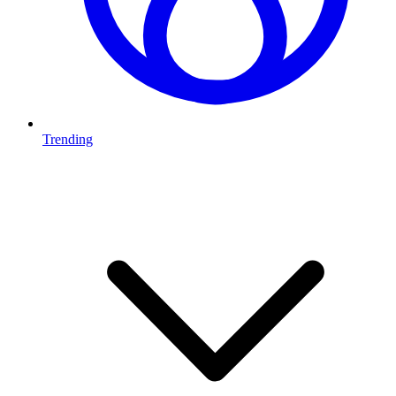
Trending