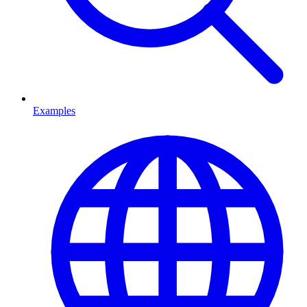
Examples