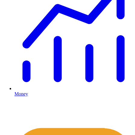
Money