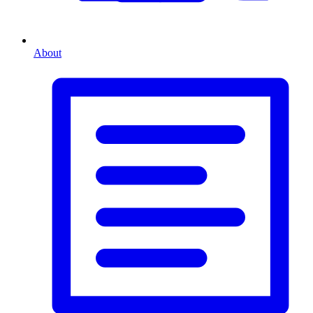
About