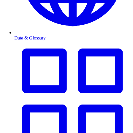
Data & Glossary