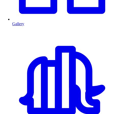
Gallery