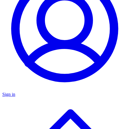
Sign in