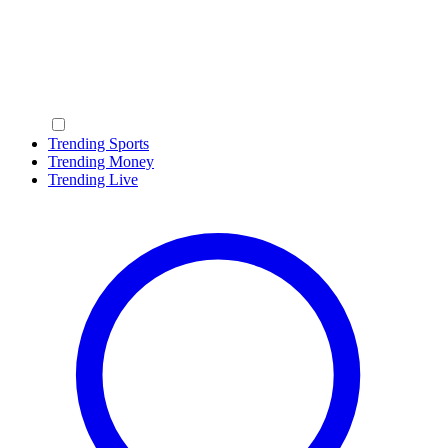
Trending Sports
Trending Money
Trending Live