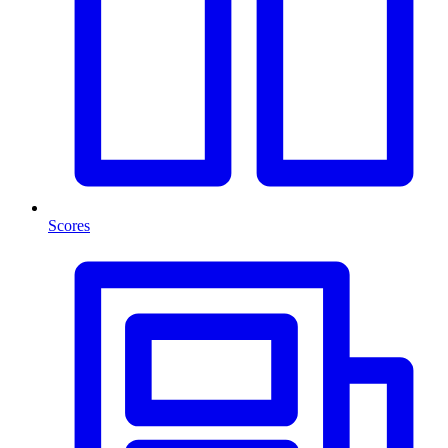
Scores