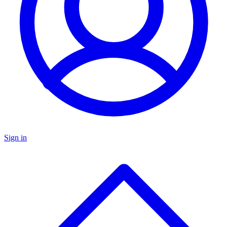
Sign in