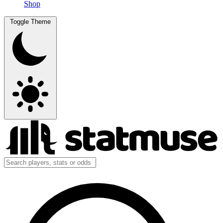
Shop
Toggle Theme