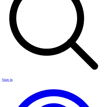
Sign in