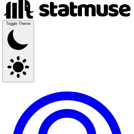
Toggle Theme