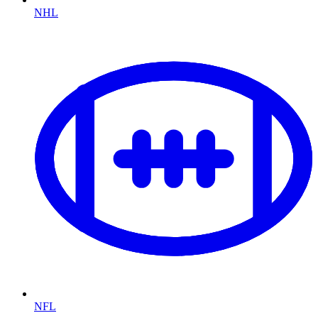
NHL
NFL