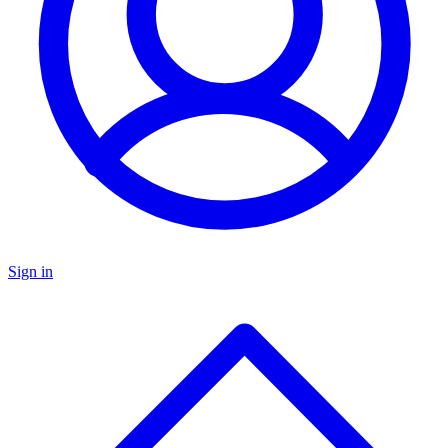
Sign in