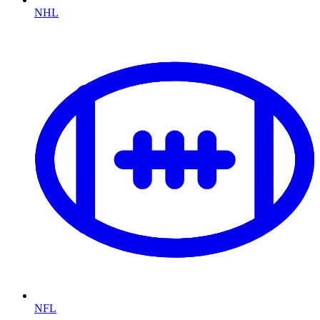
NHL
NFL