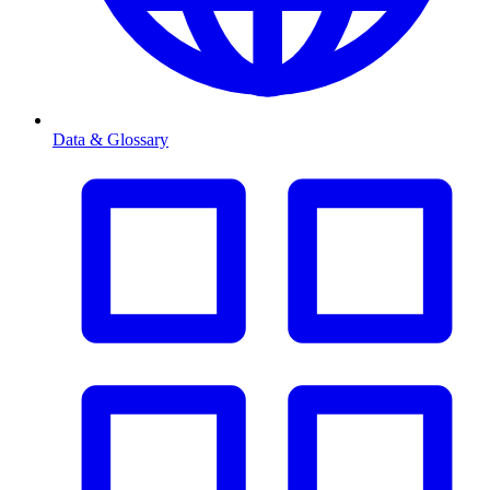
Data & Glossary