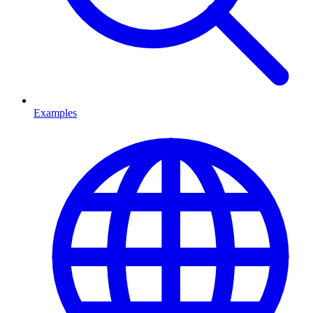
Examples