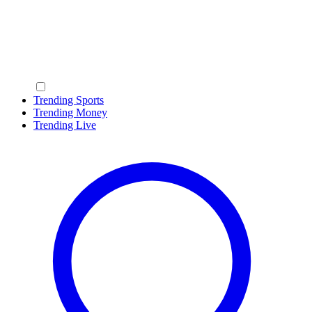
Trending Sports
Trending Money
Trending Live