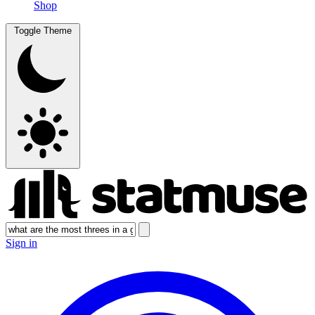
Shop
Toggle Theme
Sign in