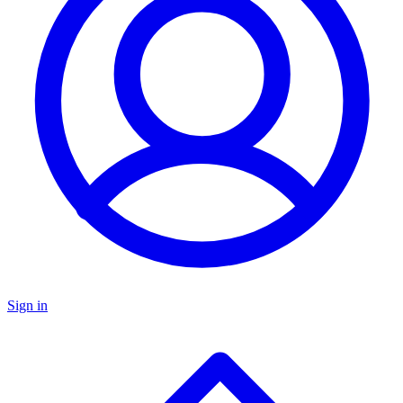
Sign in