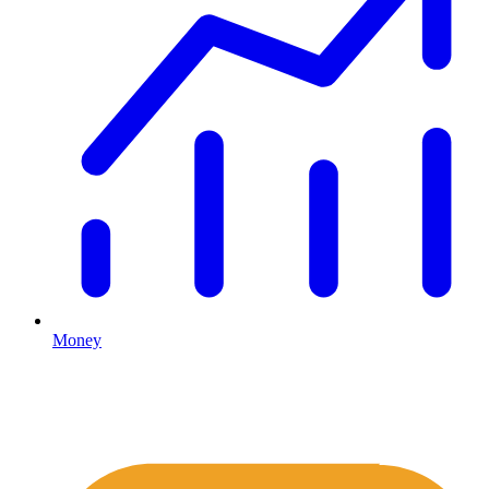
Money