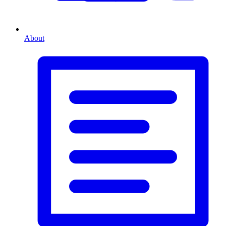
About