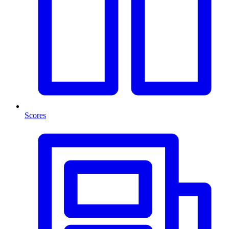
Scores