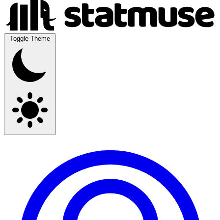
Toggle Theme