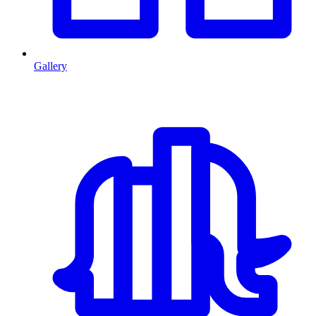
Gallery