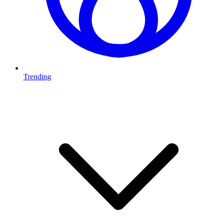
Trending