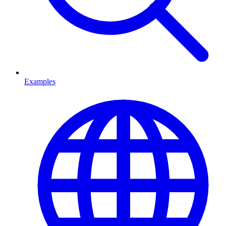
Examples