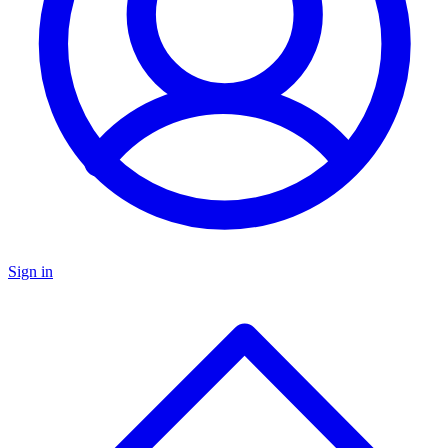
Sign in