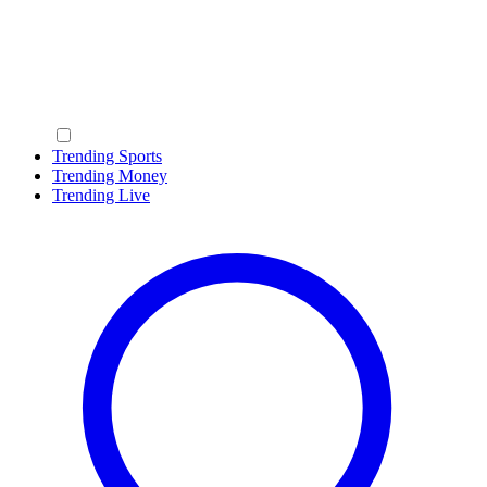
Trending Sports
Trending Money
Trending Live