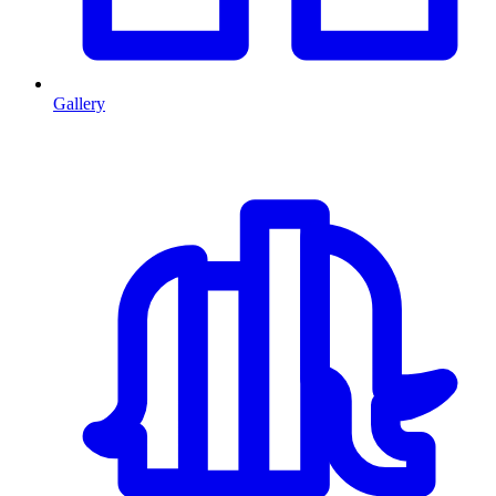
Gallery