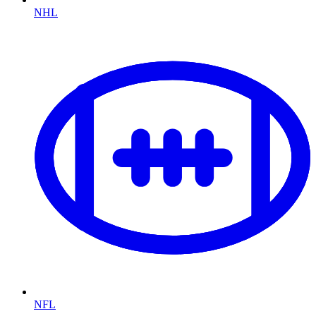
NHL
NFL