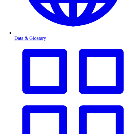
Data & Glossary