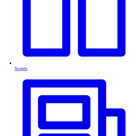
Scores