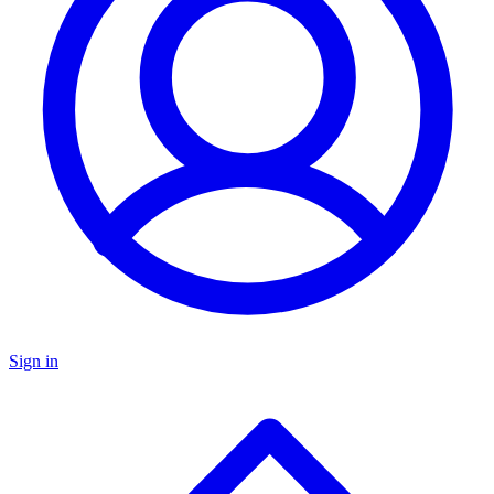
Sign in