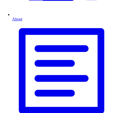
About