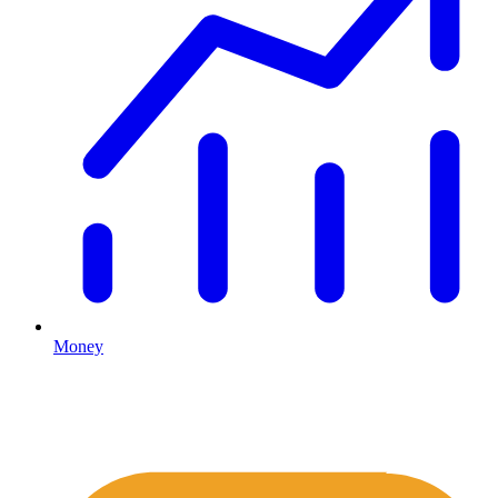
Money