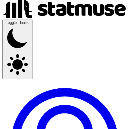
Toggle Theme