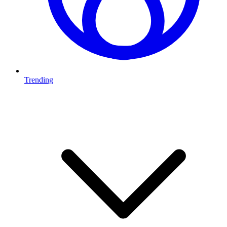
Trending