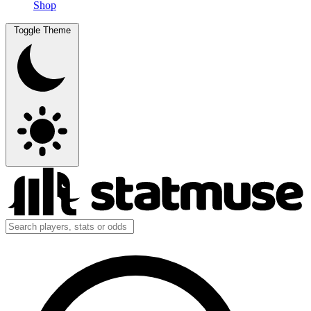
Shop
Toggle Theme