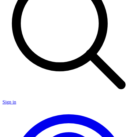
Sign in