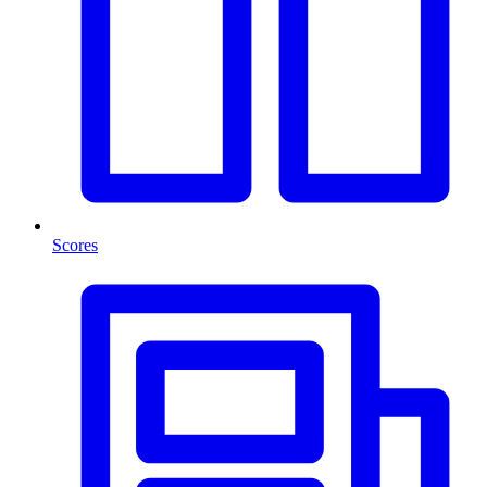
Scores