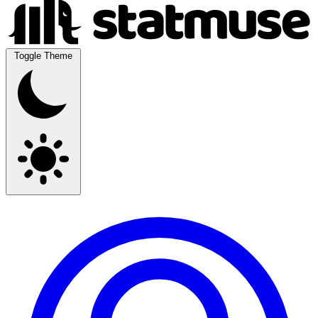
Toggle Theme