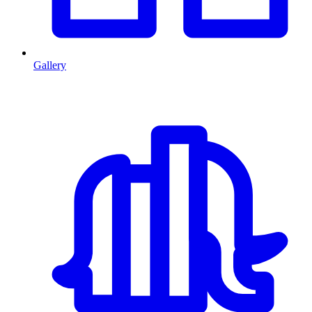
Gallery