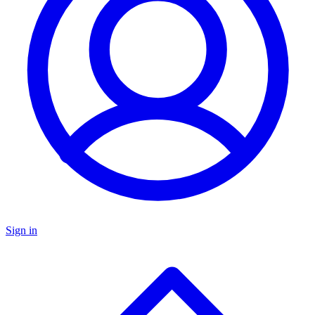
Sign in