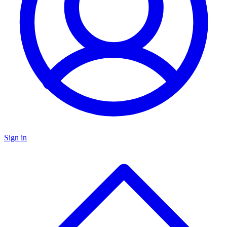
Sign in