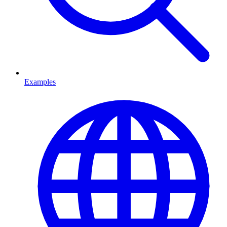
Examples