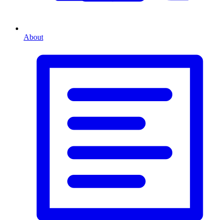
About