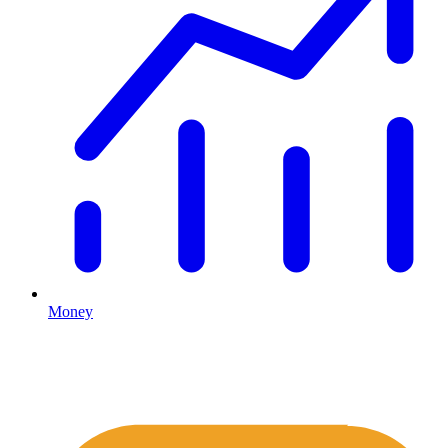
Money