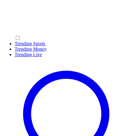
Trending Sports
Trending Money
Trending Live