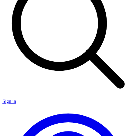
Sign in