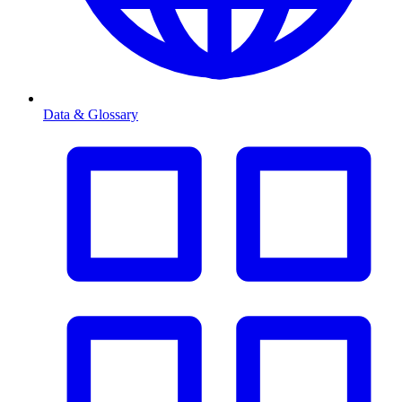
Data & Glossary