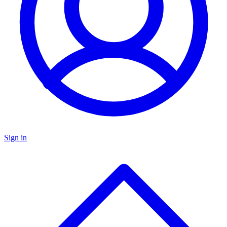
Sign in