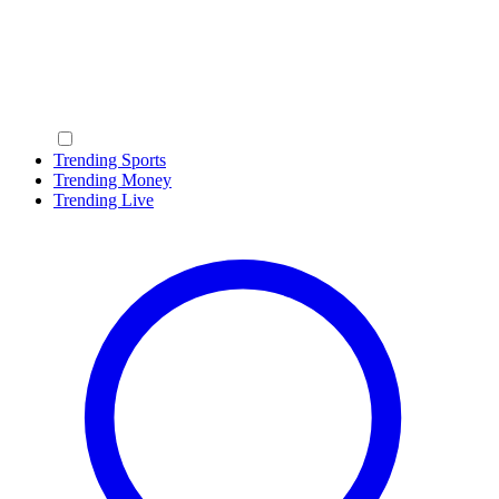
Trending Sports
Trending Money
Trending Live