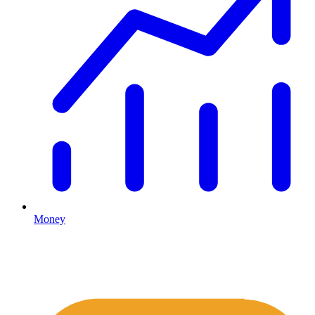
Money