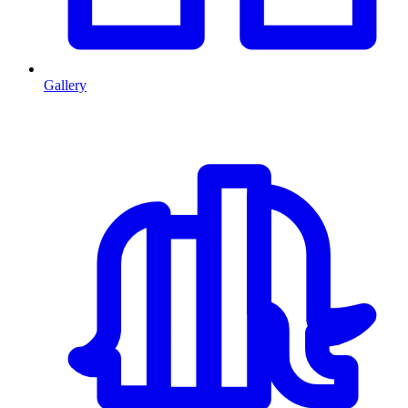
Gallery