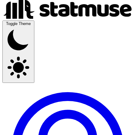
Toggle Theme