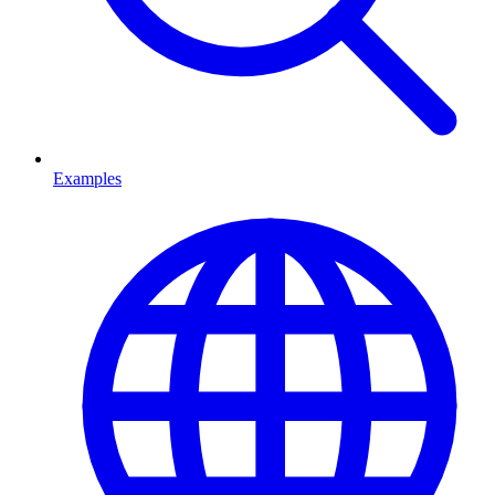
Examples