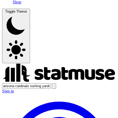
Shop
Toggle Theme
Sign in