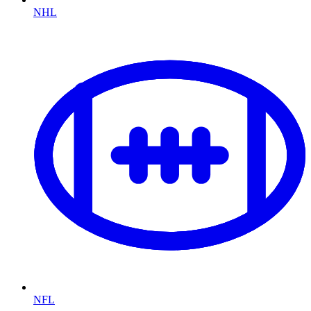
NHL
NFL