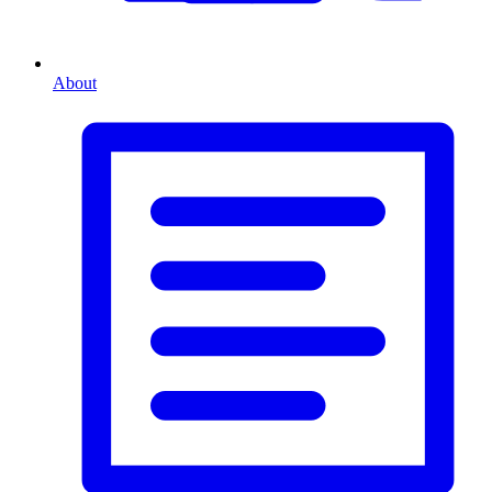
About