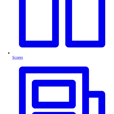
Scores