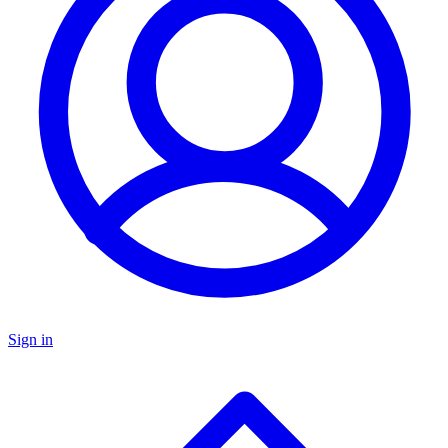
Sign in