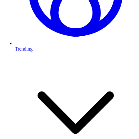
Trending