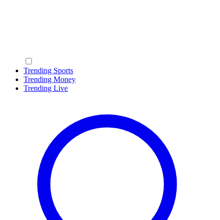
Trending Sports
Trending Money
Trending Live