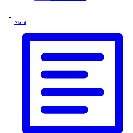
About