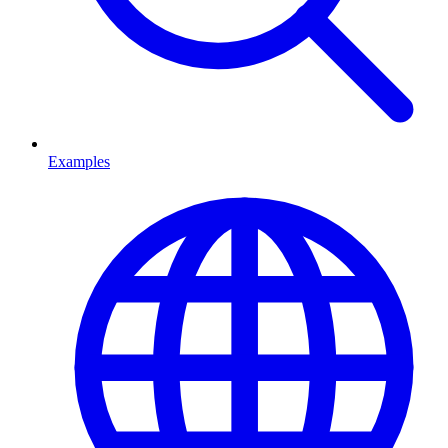
Examples