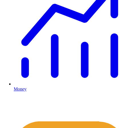
Money