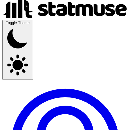
Toggle Theme