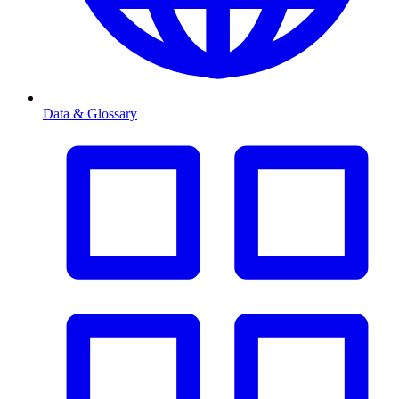
Data & Glossary