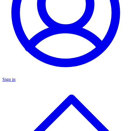
Sign in