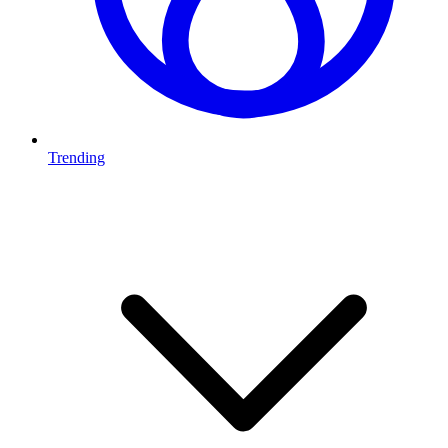
Trending