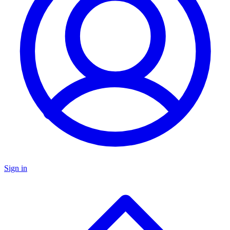
Sign in