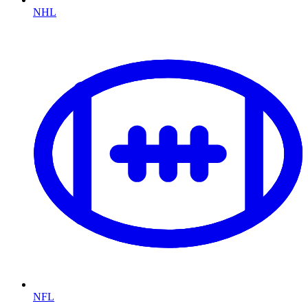
NHL
NFL