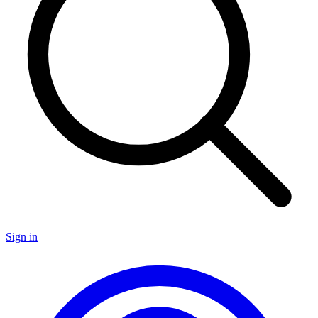
Sign in