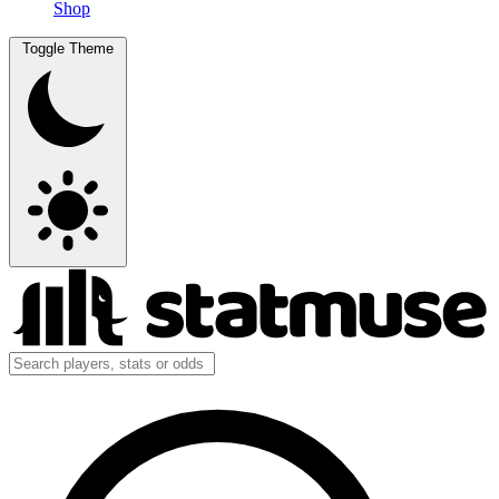
Shop
Toggle Theme