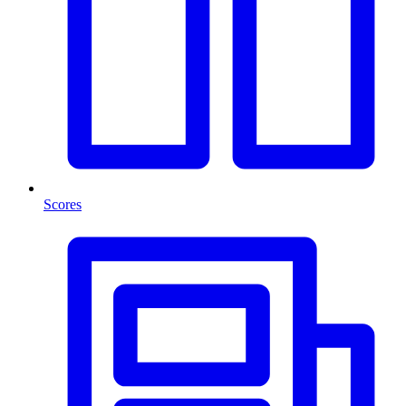
Scores