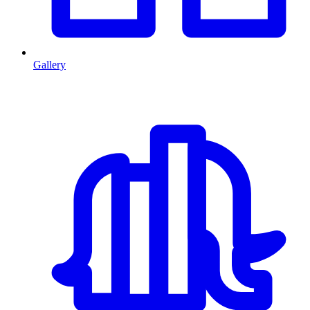
Gallery