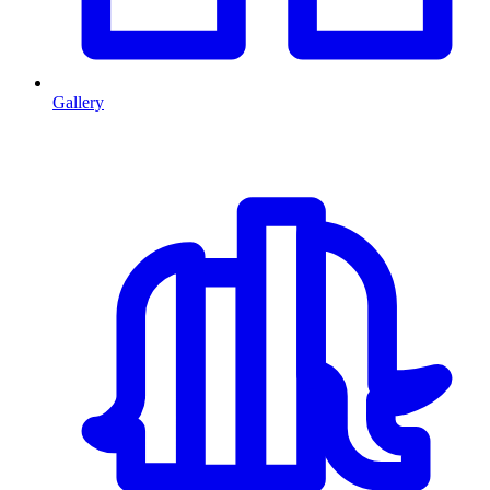
Gallery