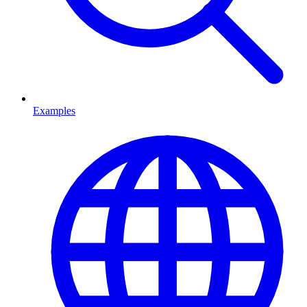
Examples