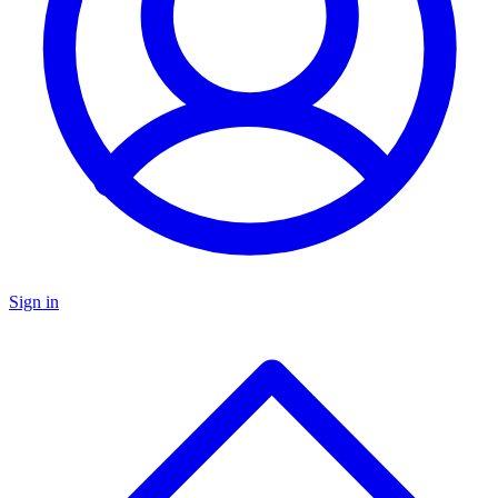
Sign in