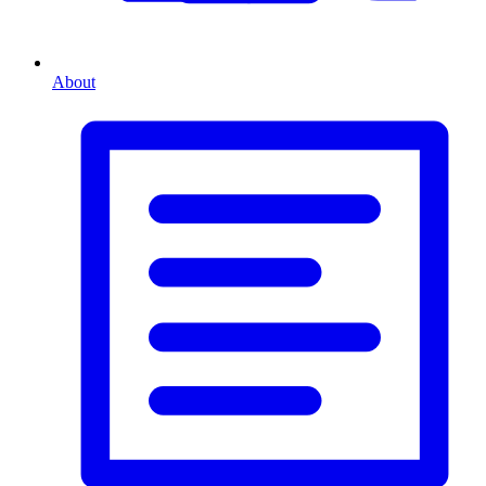
About