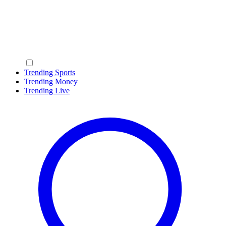
Trending Sports
Trending Money
Trending Live