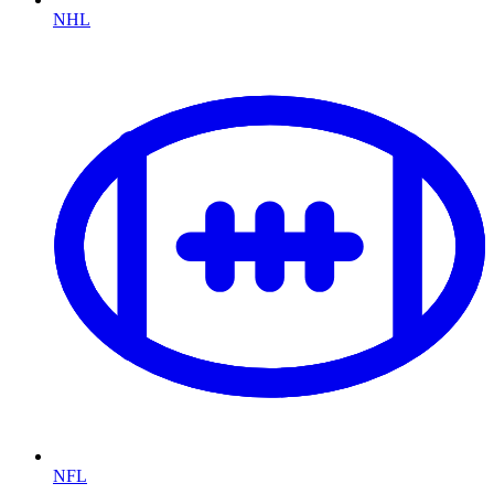
NHL
NFL