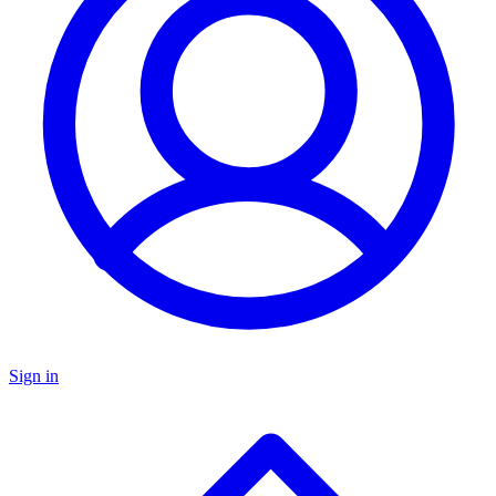
Sign in