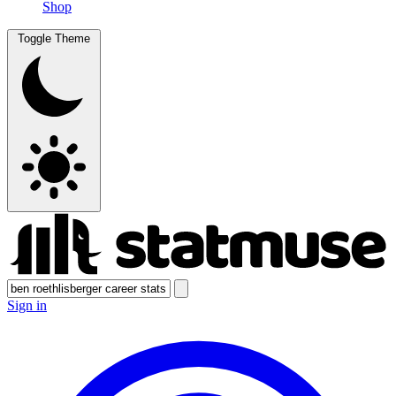
Shop
Toggle Theme
Sign in