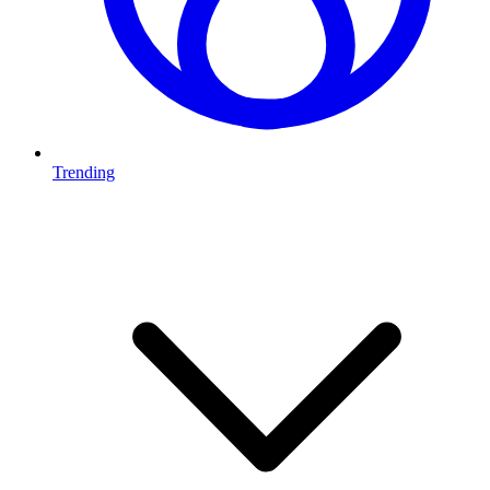
Trending