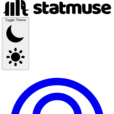
Toggle Theme