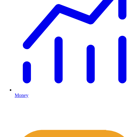
Money