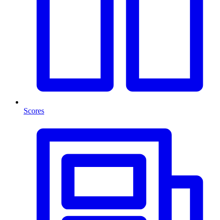
Scores