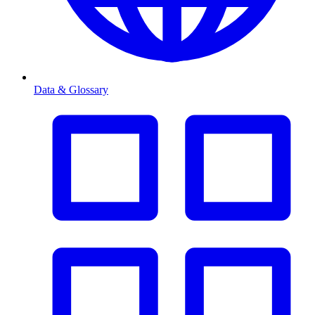
Data & Glossary