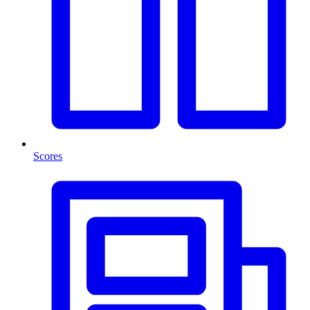
Scores