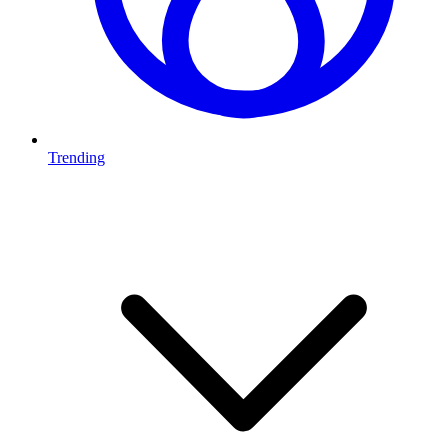
Trending