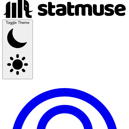
Toggle Theme