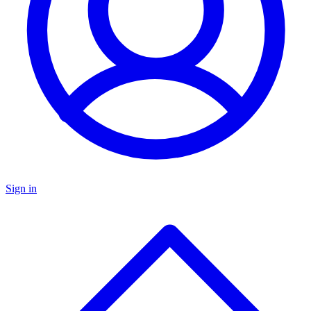
Sign in