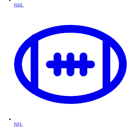
NHL
NFL