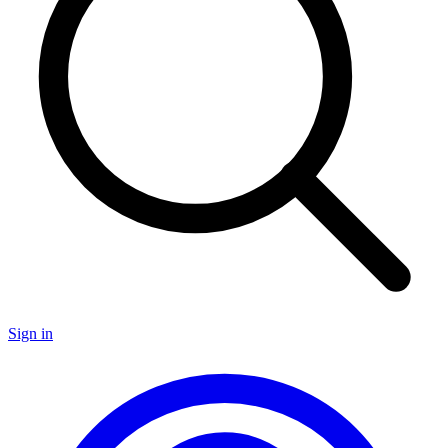
Sign in