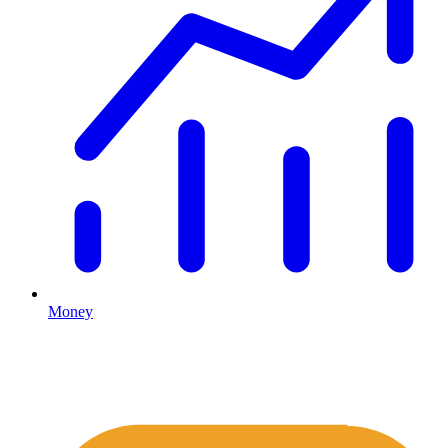
Money