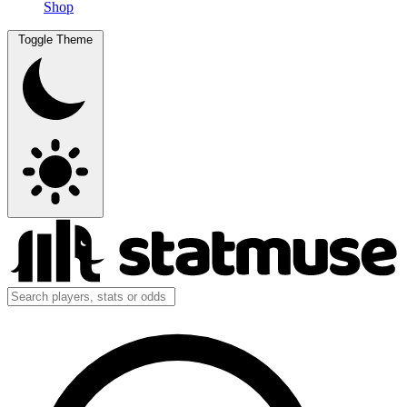
Shop
Toggle Theme