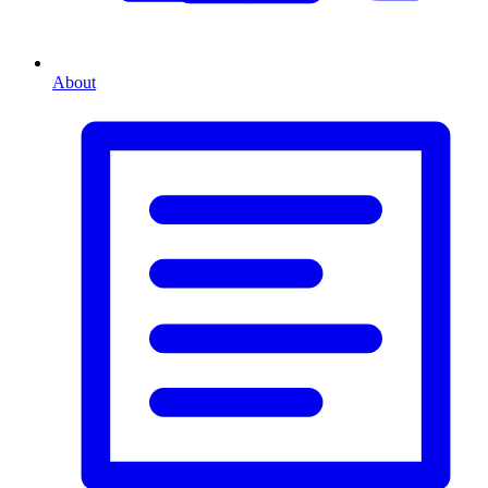
About