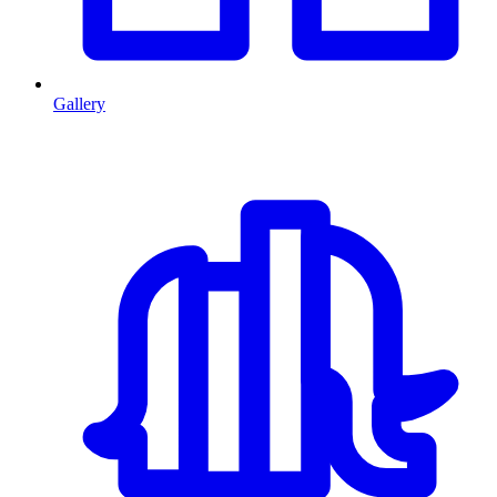
Gallery