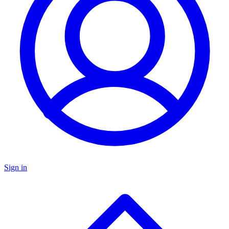
Sign in