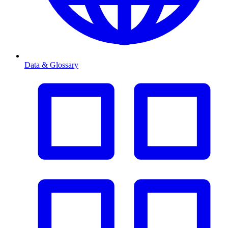
Data & Glossary