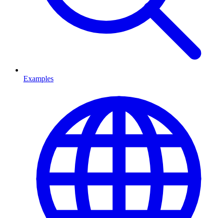
Examples