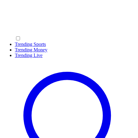
Trending Sports
Trending Money
Trending Live