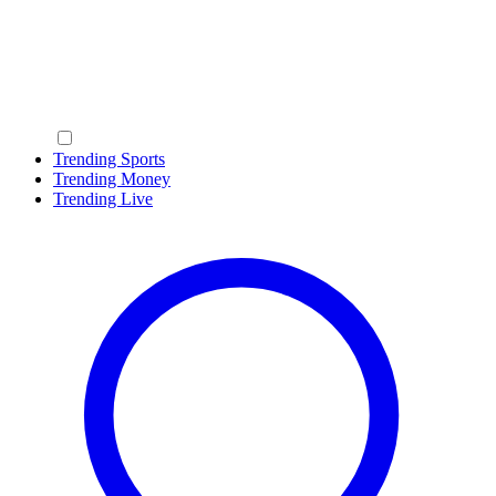
Trending Sports
Trending Money
Trending Live