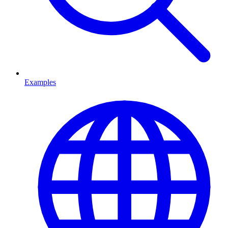
Examples