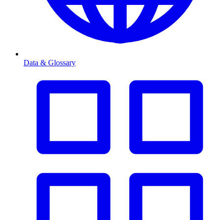
Data & Glossary