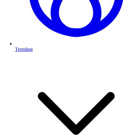
Trending