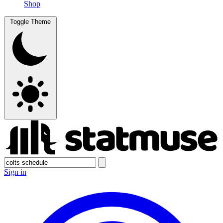
Shop
Toggle Theme
Sign in