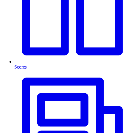
Scores