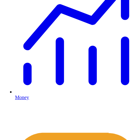
Money