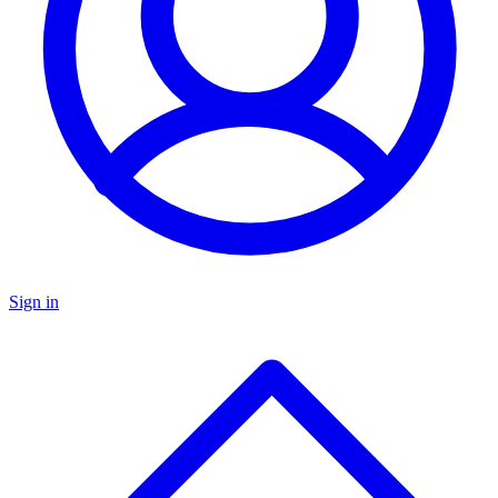
Sign in