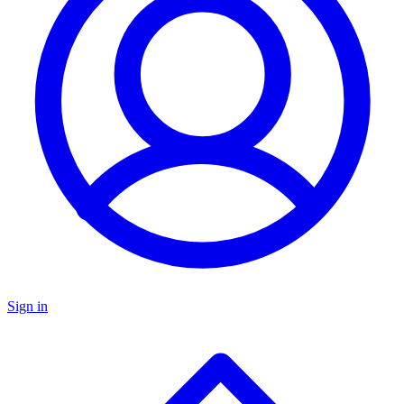
Sign in