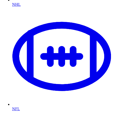
NHL
NFL