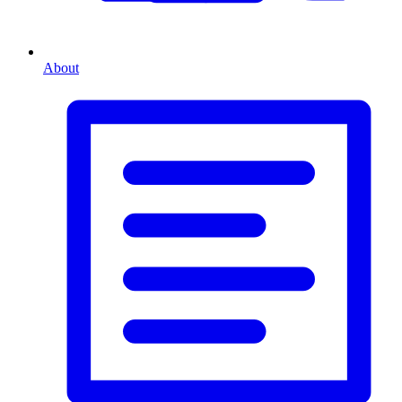
About