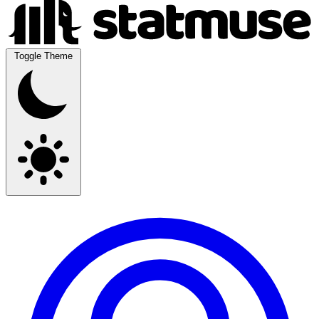
Toggle Theme