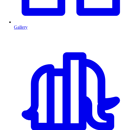
Gallery