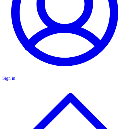
Sign in