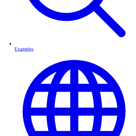
Examples