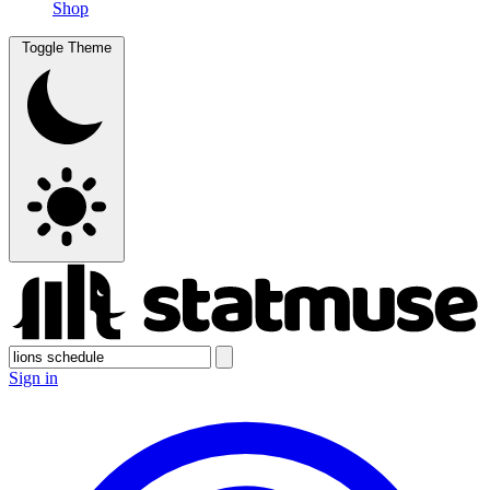
Shop
Toggle Theme
Sign in