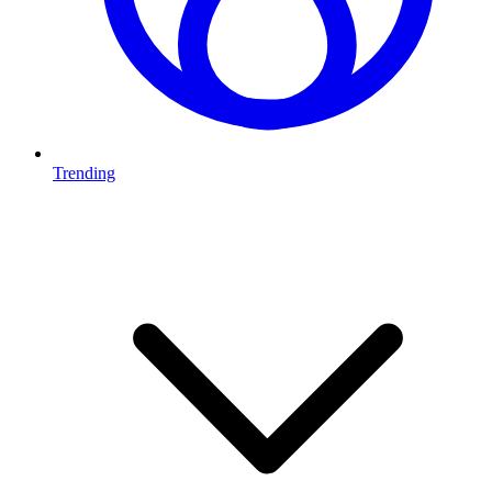
Trending