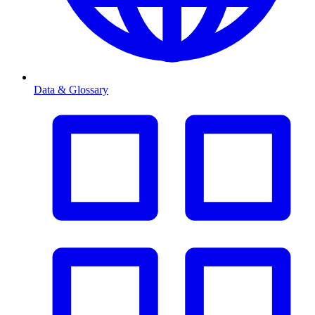
Data & Glossary