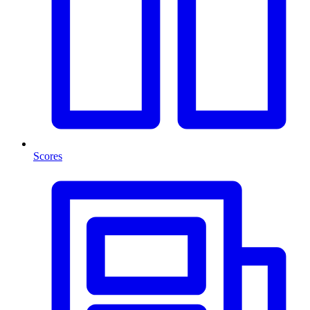
Scores