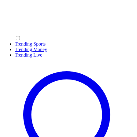
Trending Sports
Trending Money
Trending Live