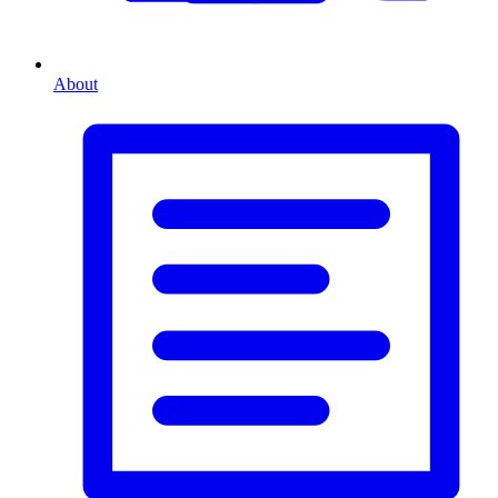
About