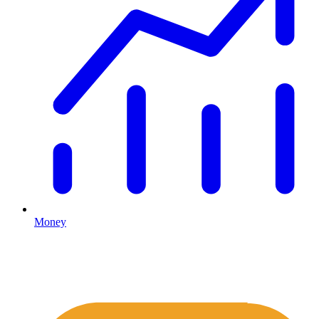
Money