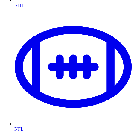
NHL
NFL