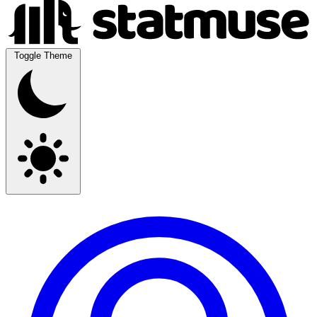
Toggle Theme