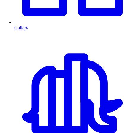
Gallery