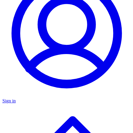
Sign in