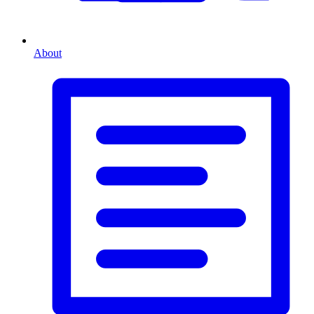
About