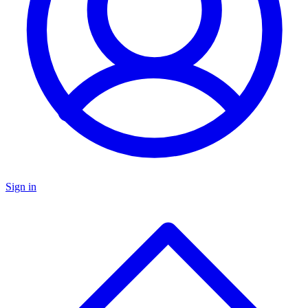
Sign in