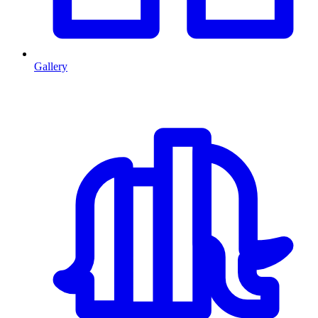
Gallery