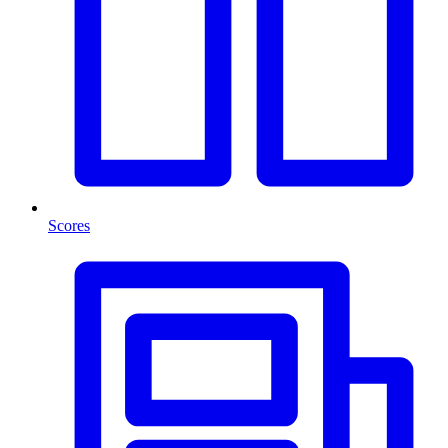
Scores