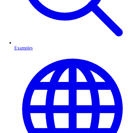
Examples