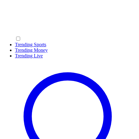
Trending Sports
Trending Money
Trending Live