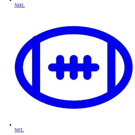
NHL
NFL