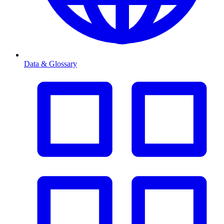
Data & Glossary