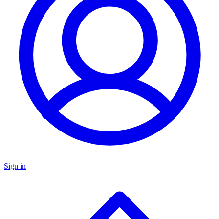
Sign in