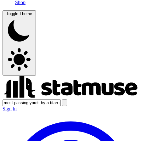
Shop
Toggle Theme
Sign in