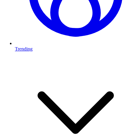
Trending