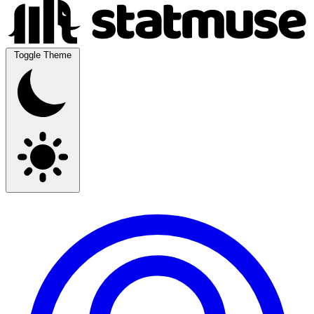
Toggle Theme