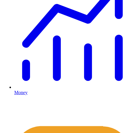
Money