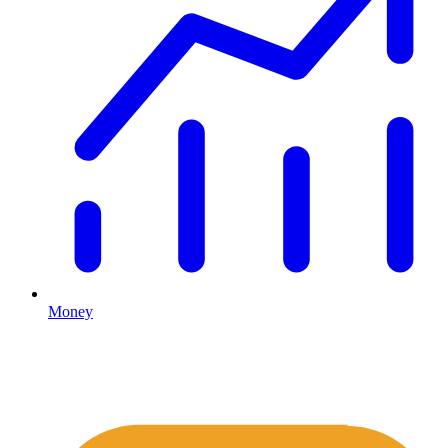
Money