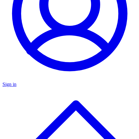
Sign in