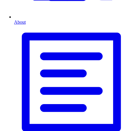
About