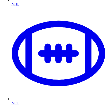
NHL
NFL