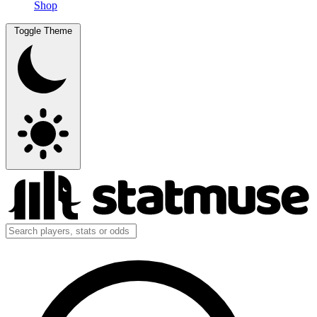
Shop
Toggle Theme