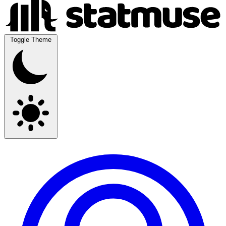
Toggle Theme