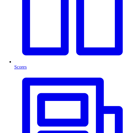
Scores