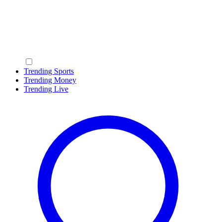
Trending Sports
Trending Money
Trending Live