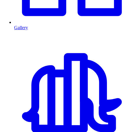
Gallery