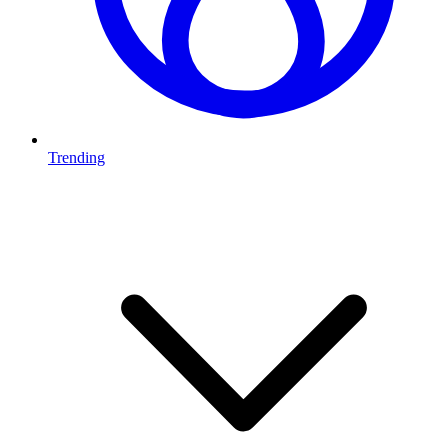
Trending