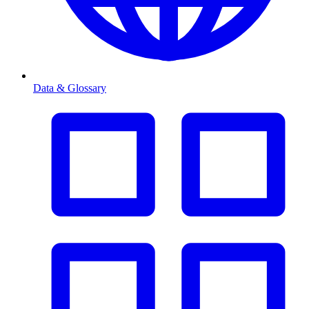
Data & Glossary