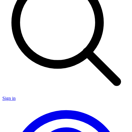
Sign in