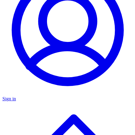
Sign in