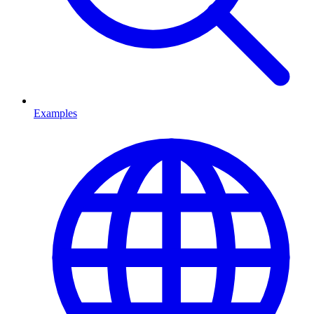
Examples