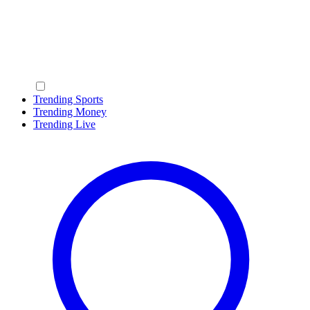
Trending Sports
Trending Money
Trending Live