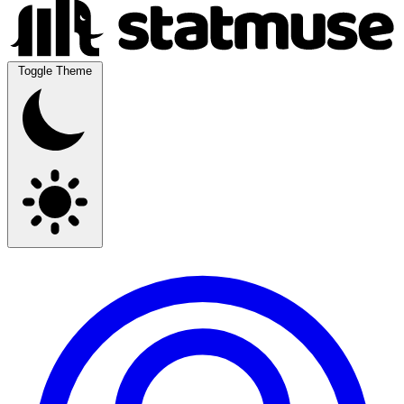
Toggle Theme