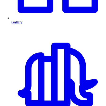
Gallery