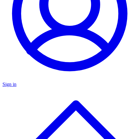
Sign in