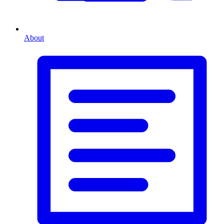
About