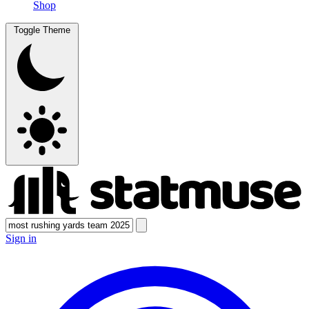
Shop
Toggle Theme
Sign in