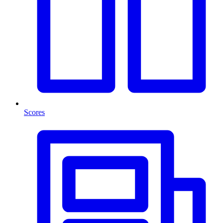
Scores