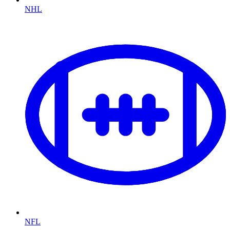
NHL
NFL