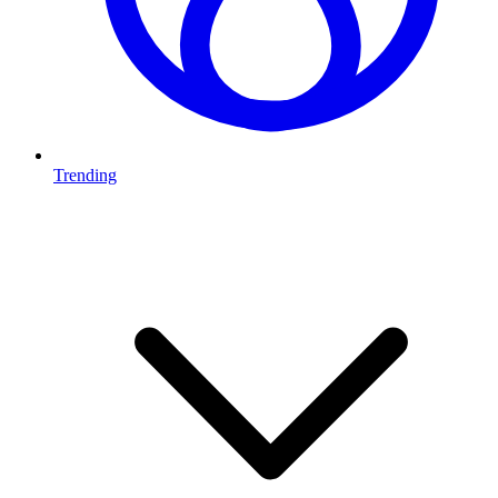
Trending