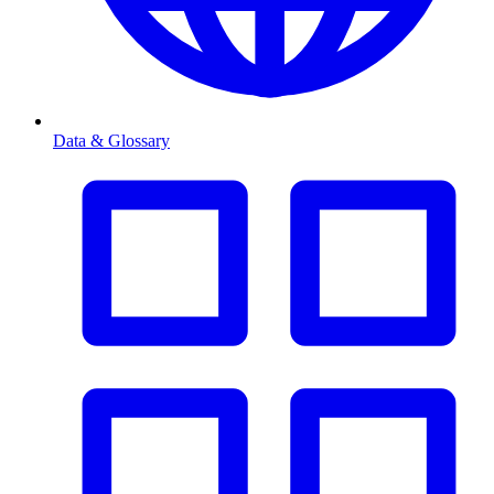
Data & Glossary