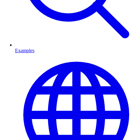
Examples