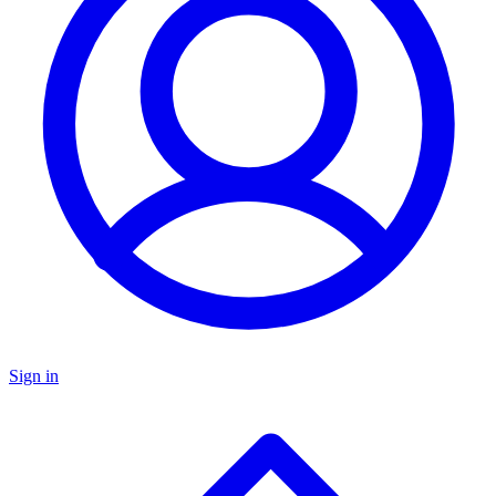
Sign in