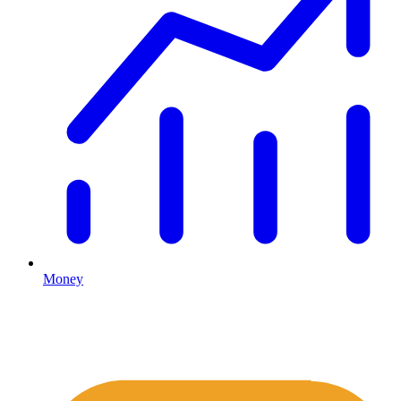
Money