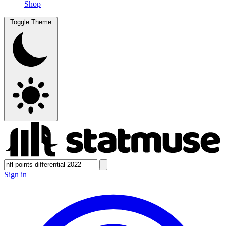
Shop
Toggle Theme
Sign in