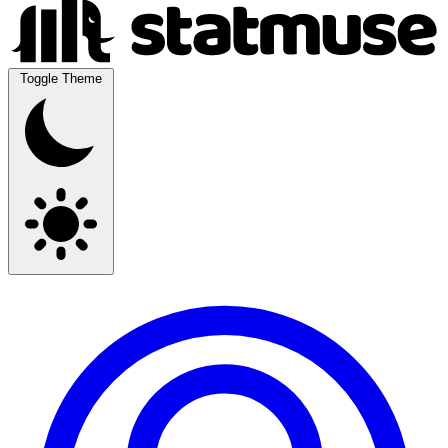
Toggle Theme