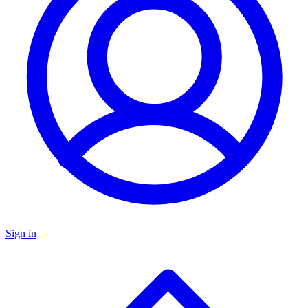
Sign in