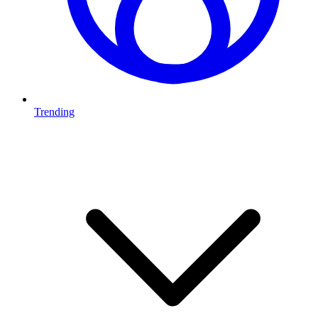
Trending