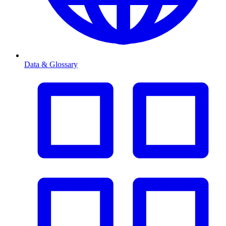
Data & Glossary