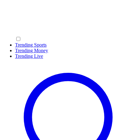
Trending Sports
Trending Money
Trending Live