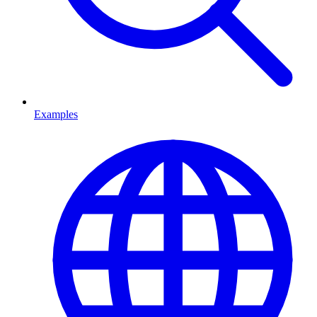
Examples