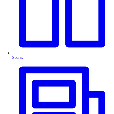
Scores