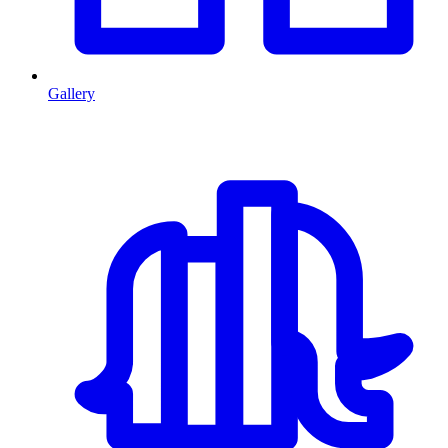
Gallery