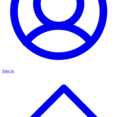
Sign in