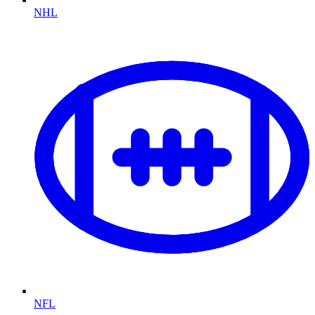
NHL
NFL