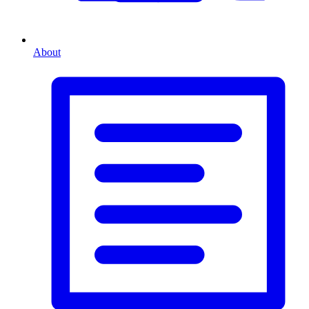
About