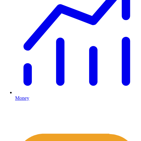
Money