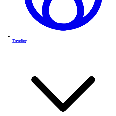
Trending