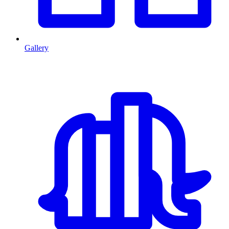
Gallery