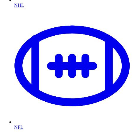
NHL
NFL