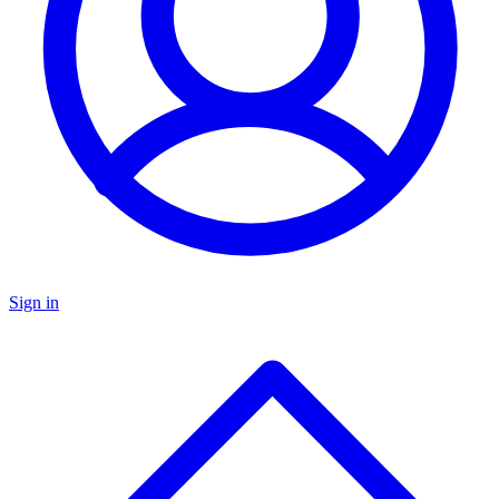
Sign in