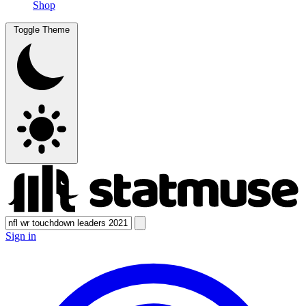
Shop
Toggle Theme
Sign in