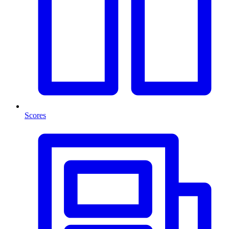
Scores