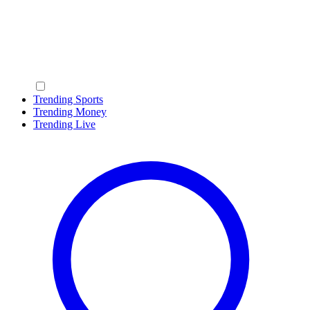
Trending Sports
Trending Money
Trending Live