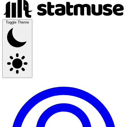
Toggle Theme