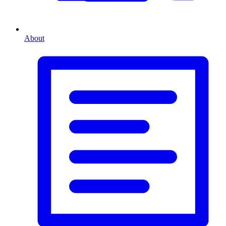
About