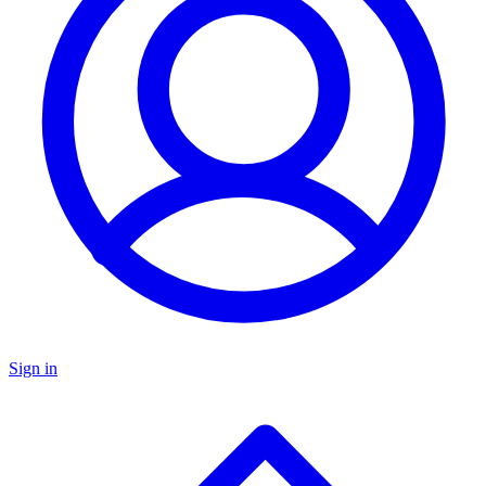
Sign in