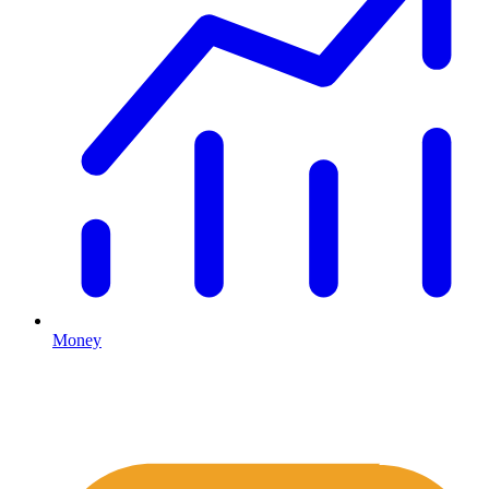
Money