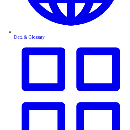
Data & Glossary