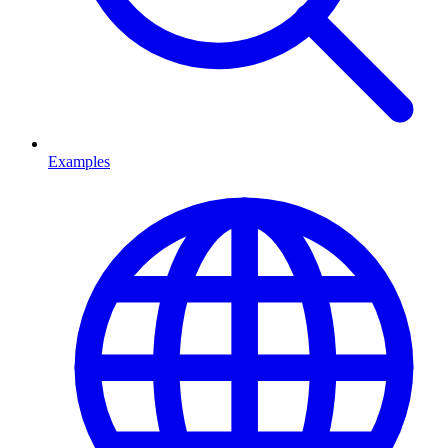
Examples