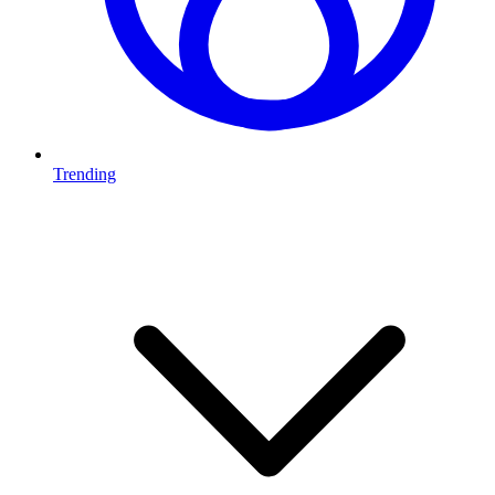
Trending