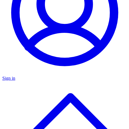
Sign in