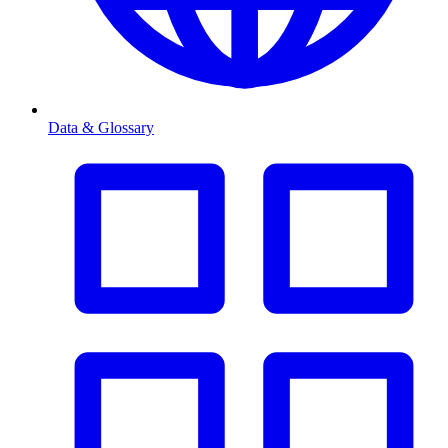
Data & Glossary