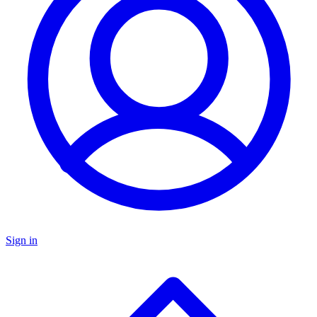
Sign in