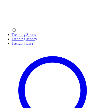
Trending Sports
Trending Money
Trending Live