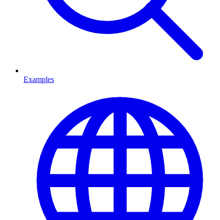
Examples