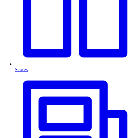
Scores