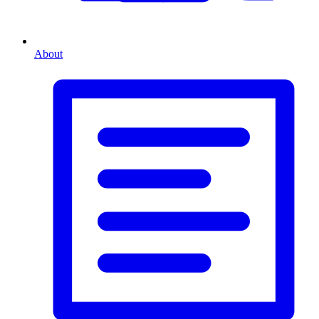
About