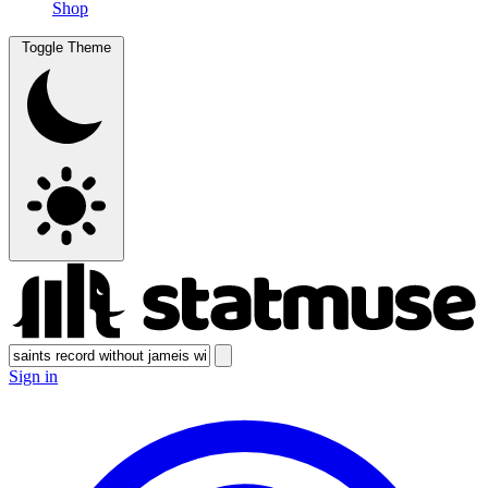
Shop
Toggle Theme
Sign in