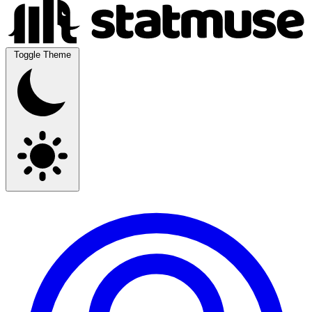
Toggle Theme