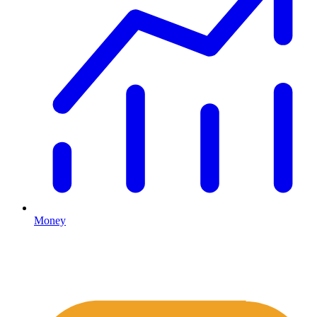
Money