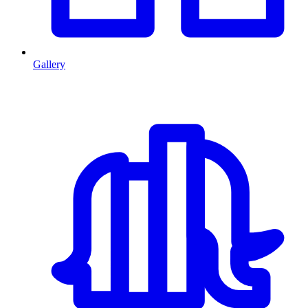
Gallery