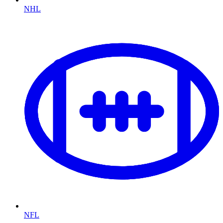
NHL
NFL