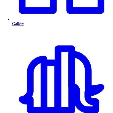
Gallery