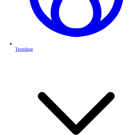
Trending