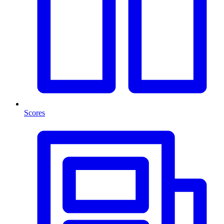
Scores