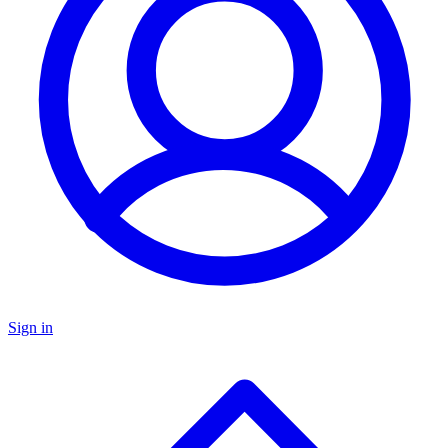
Sign in