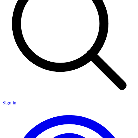
Sign in