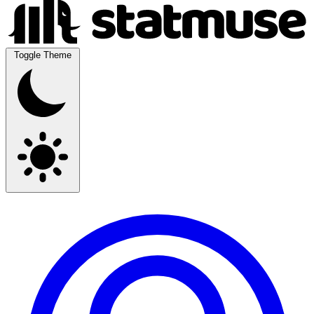
Toggle Theme