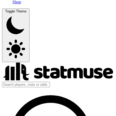
Shop
Toggle Theme