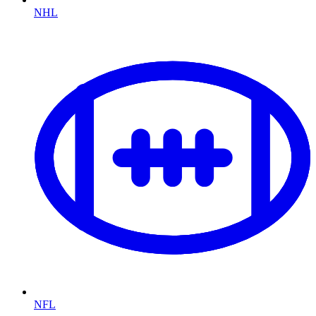
NHL
NFL