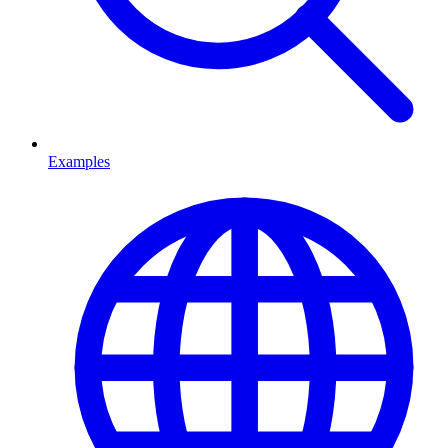
Examples