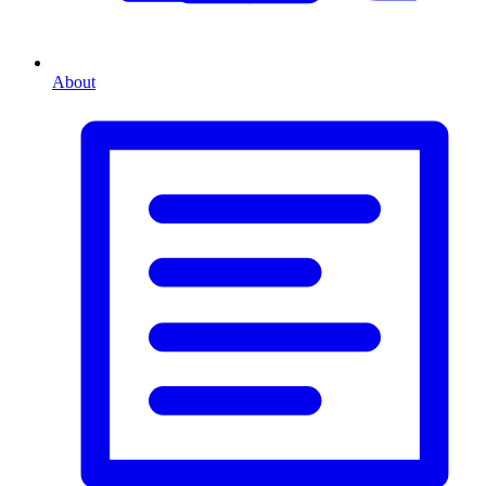
About