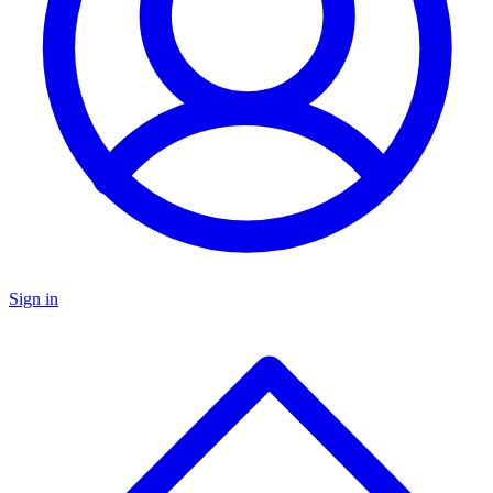
Sign in