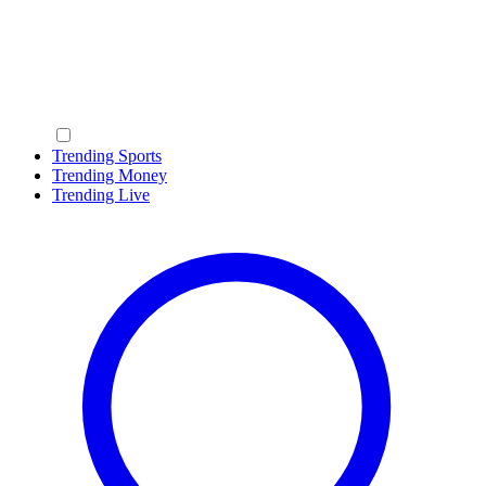
Trending Sports
Trending Money
Trending Live