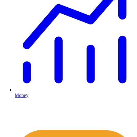
Money