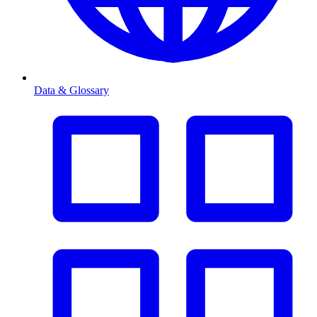
Data & Glossary