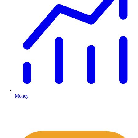
Money