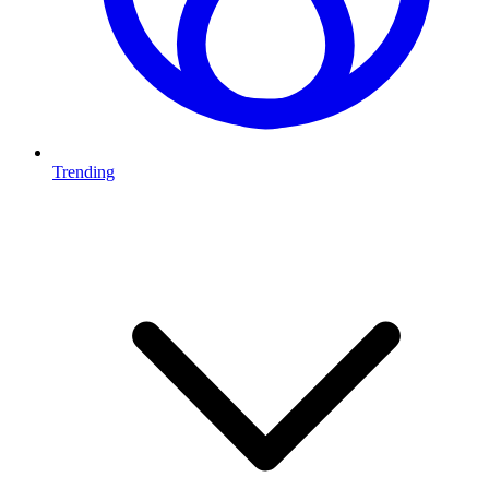
Trending