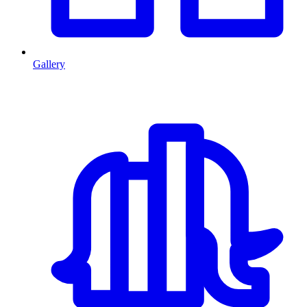
Gallery