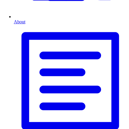
About