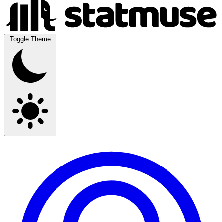
Toggle Theme