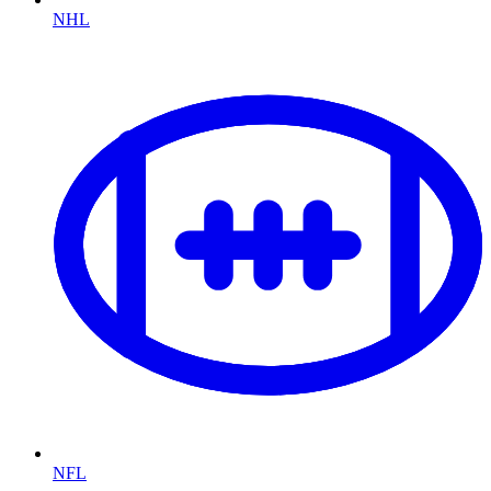
NHL
NFL