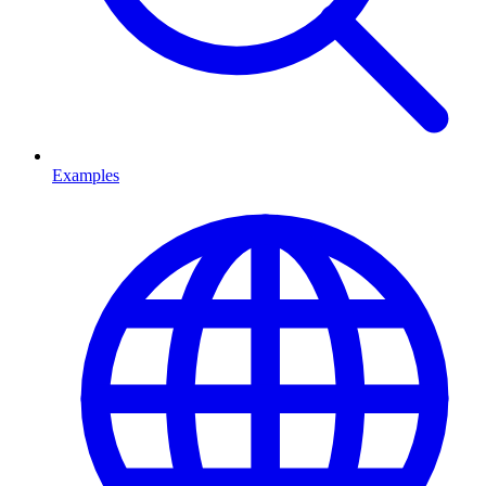
Examples