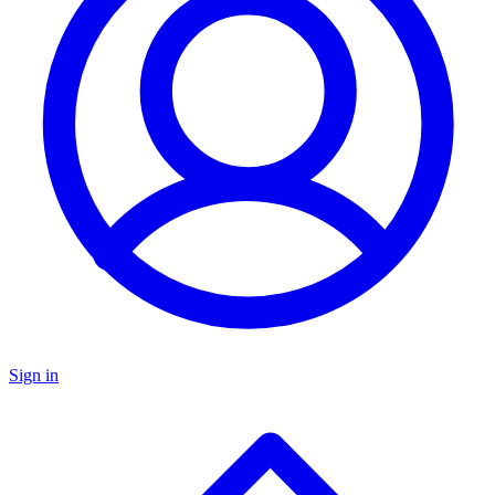
Sign in