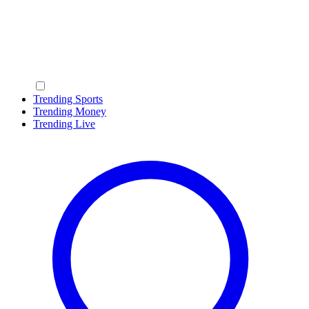
Trending Sports
Trending Money
Trending Live