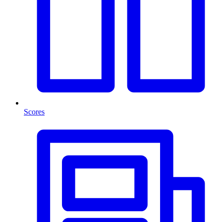
Scores