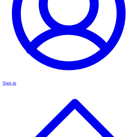
Sign in