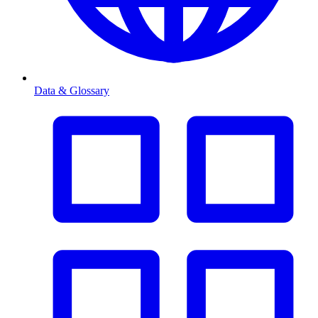
Data & Glossary