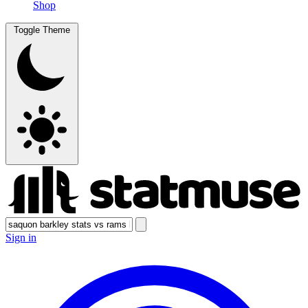
Shop
Toggle Theme
Sign in