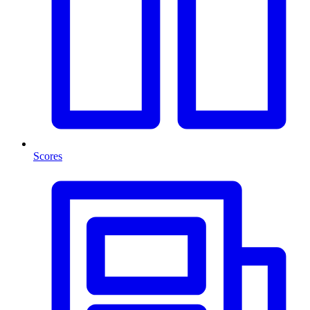
Scores