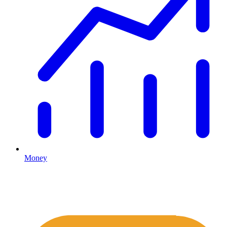
Money