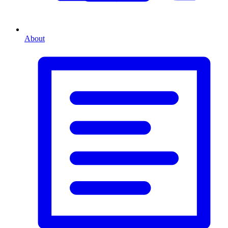
About