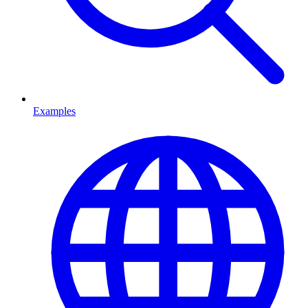
Examples