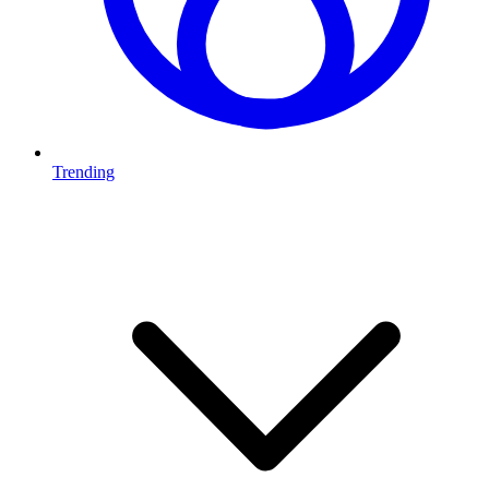
Trending