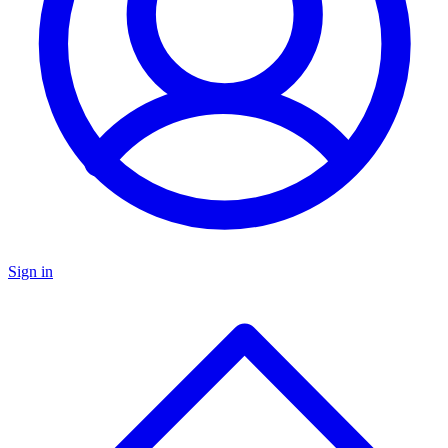
Sign in