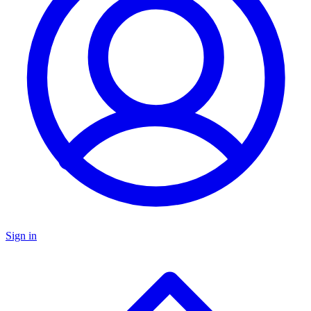
Sign in