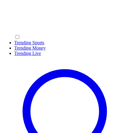
Trending Sports
Trending Money
Trending Live