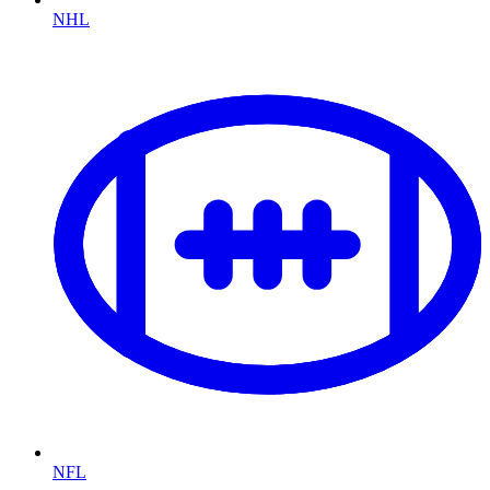
NHL
NFL