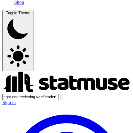
Shop
Toggle Theme
Sign in