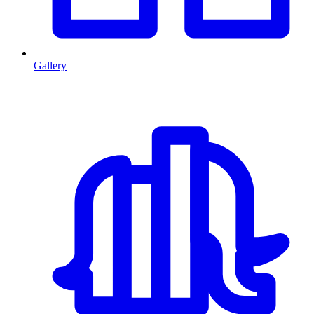
Gallery