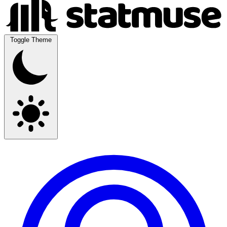
Toggle Theme