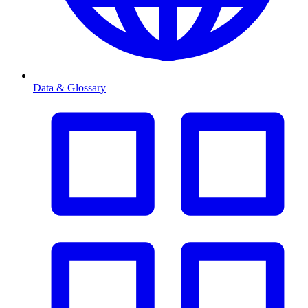
Data & Glossary