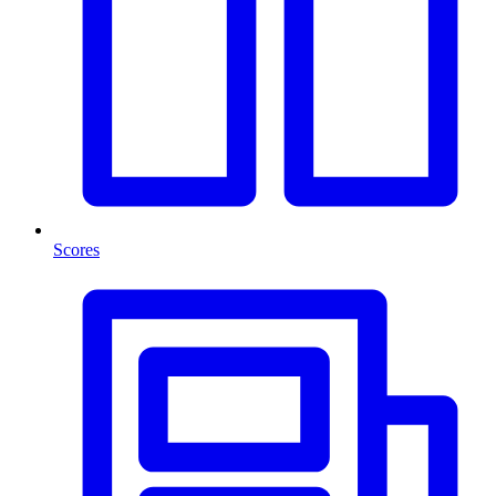
Scores