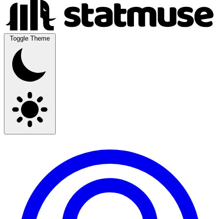
Toggle Theme