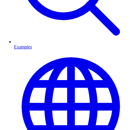
Examples