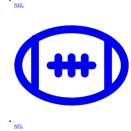
NHL
NFL