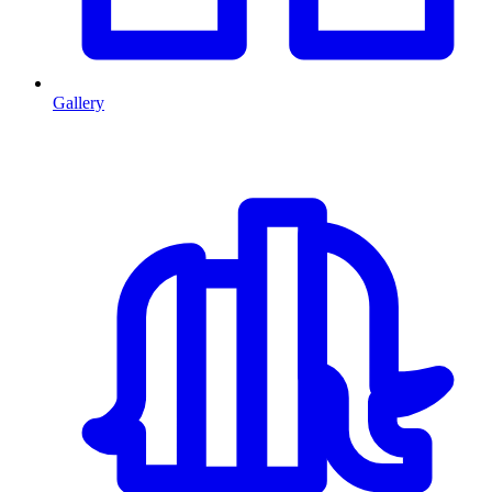
Gallery