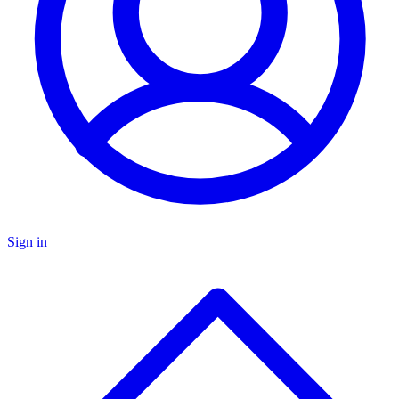
Sign in