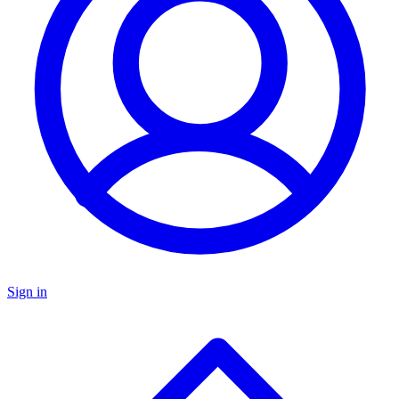
Sign in