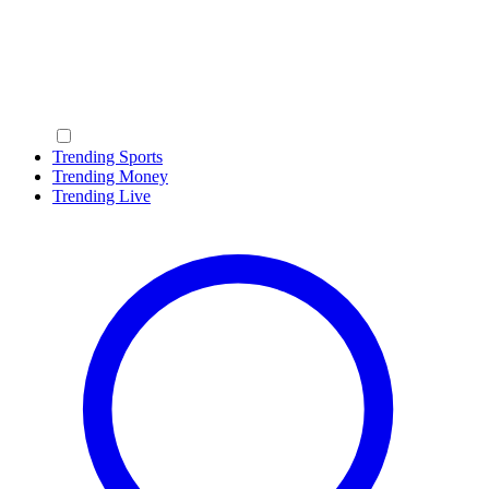
Trending Sports
Trending Money
Trending Live