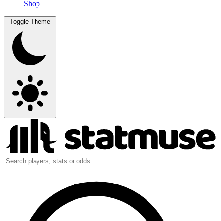
Shop
Toggle Theme