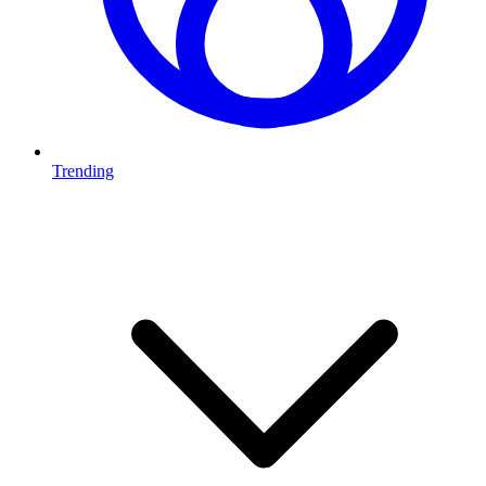
Trending