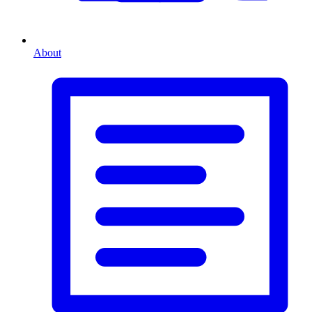
About