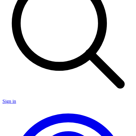
Sign in