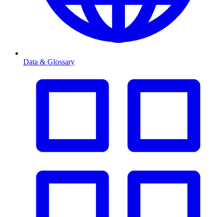
Data & Glossary