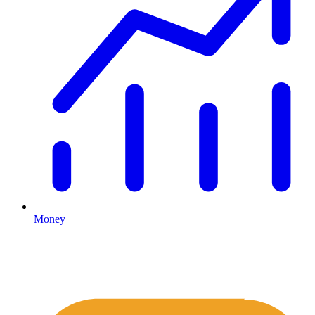
Money