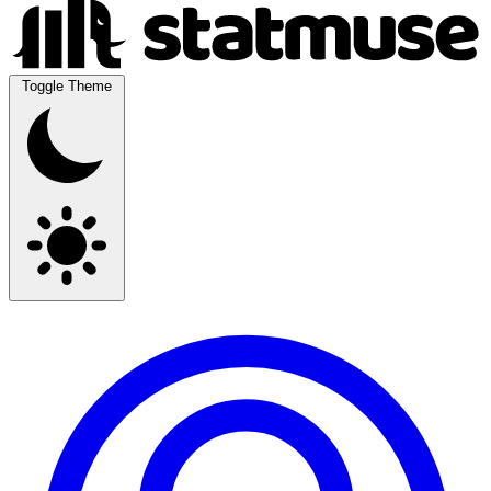
Toggle Theme