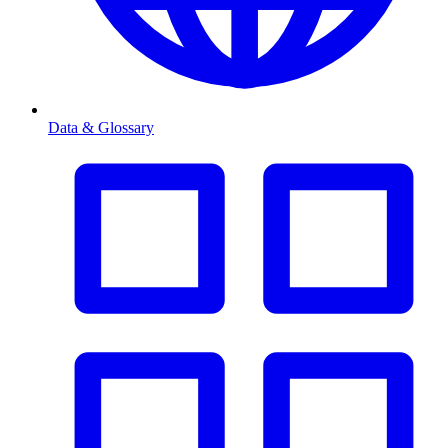
Data & Glossary