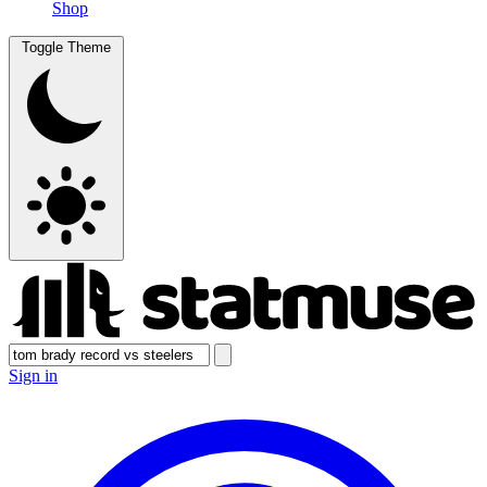
Shop
Toggle Theme
Sign in