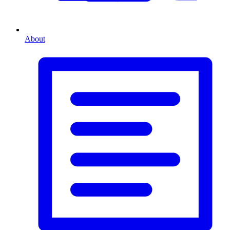
About