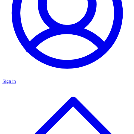
Sign in