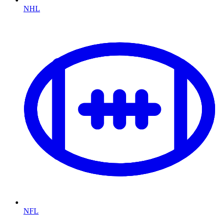
NHL
NFL