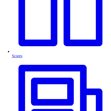
Scores