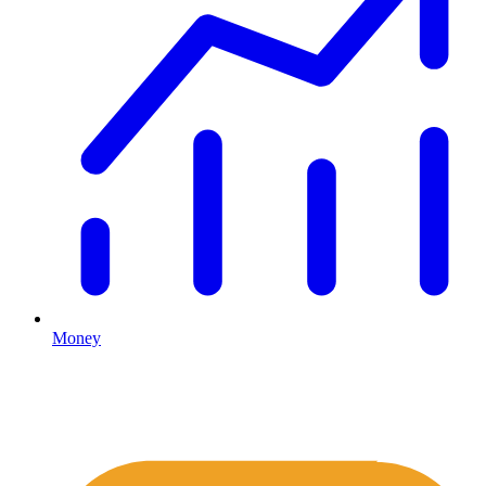
Money