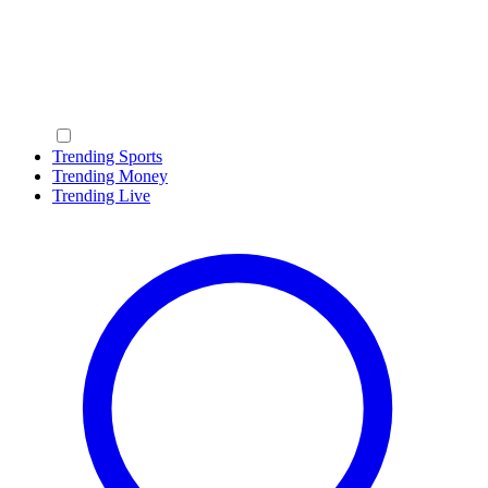
Trending Sports
Trending Money
Trending Live