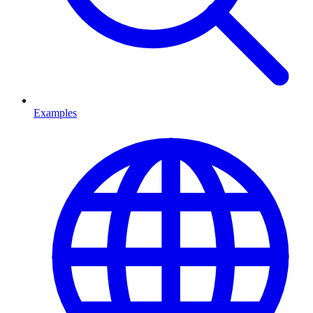
Examples