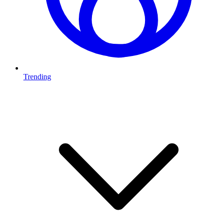
Trending