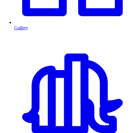
Gallery