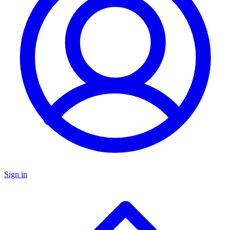
Sign in