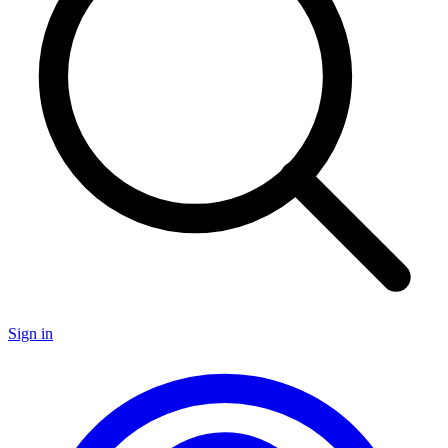
Sign in