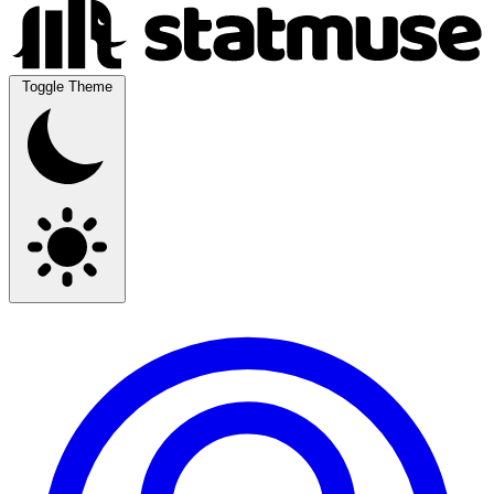
Toggle Theme