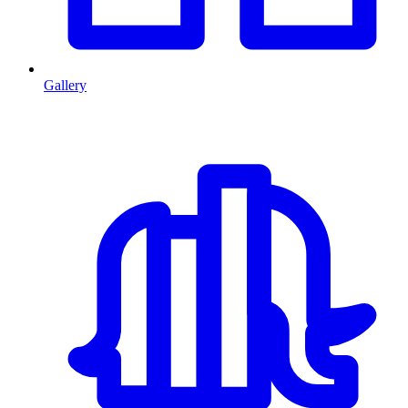
Gallery