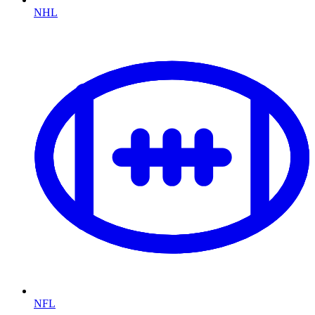
NHL
NFL