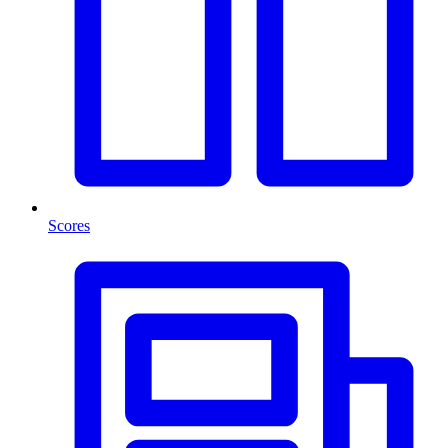
Scores