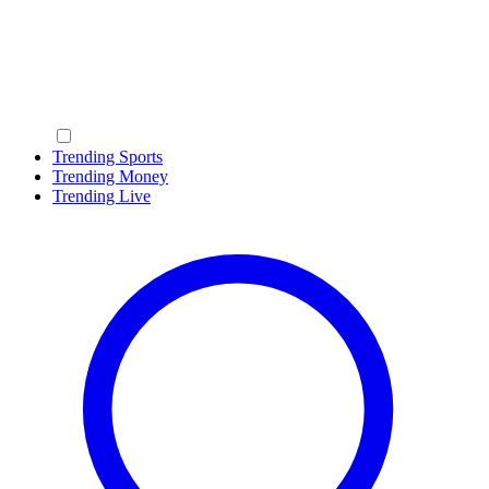
Trending Sports
Trending Money
Trending Live