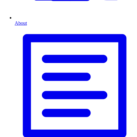
About