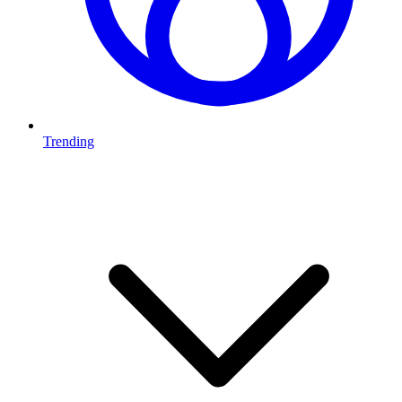
Trending