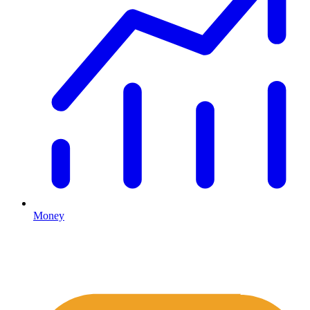
Money