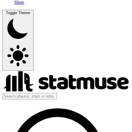
Shop
Toggle Theme