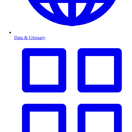
Data & Glossary