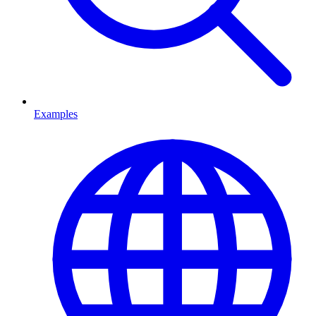
Examples