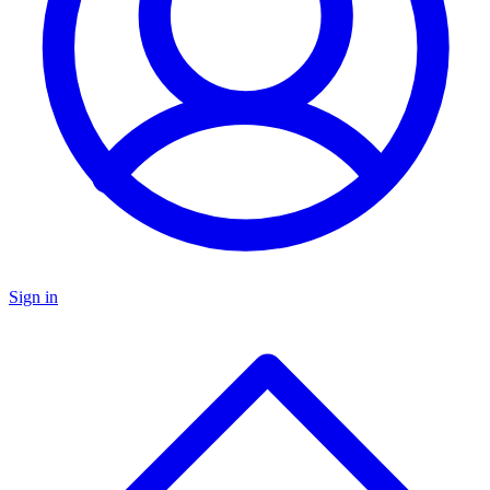
Sign in