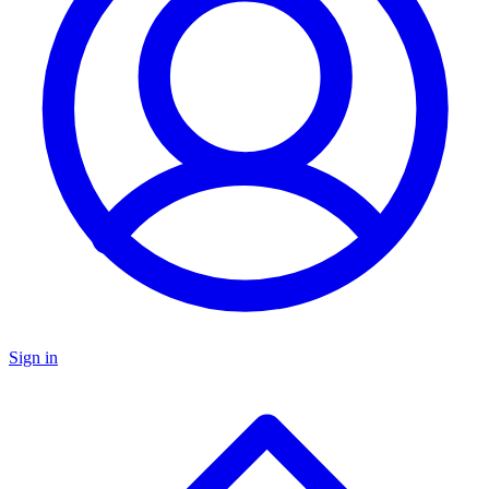
Sign in