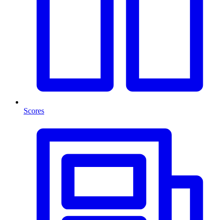
Scores