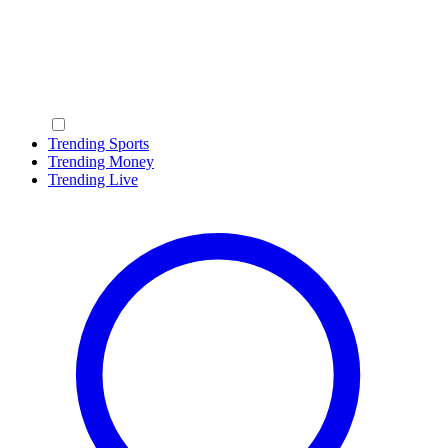
Trending Sports
Trending Money
Trending Live