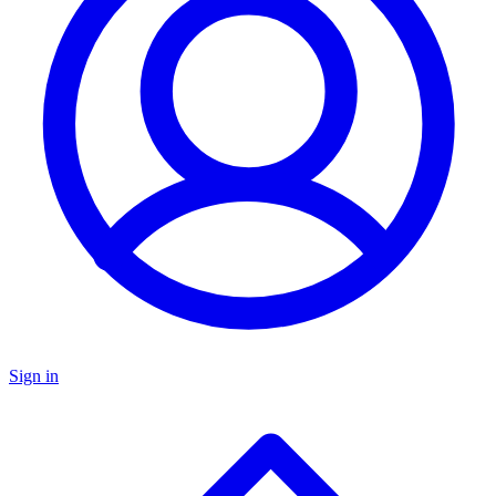
Sign in