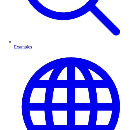
Examples