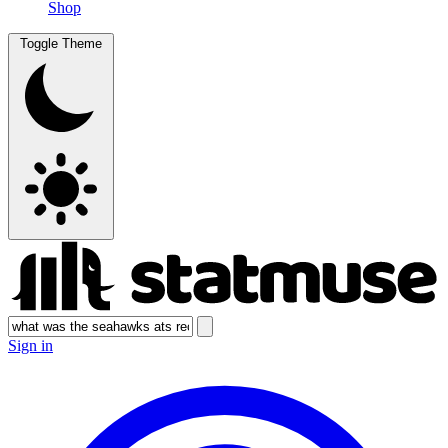
Shop
Toggle Theme
Sign in