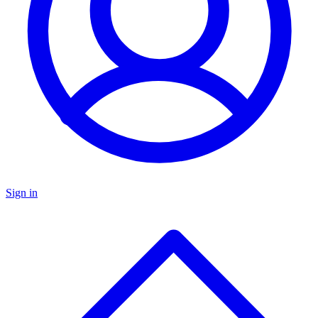
Sign in