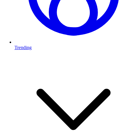
Trending