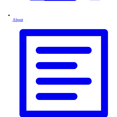
About