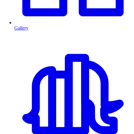
Gallery