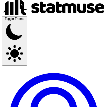
Toggle Theme