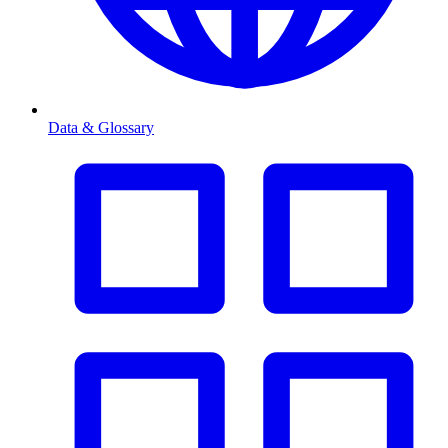
Data & Glossary