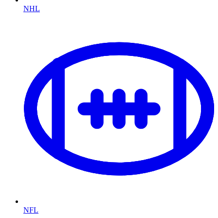
NHL
NFL