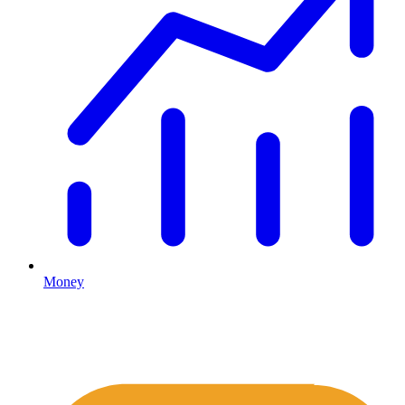
Money