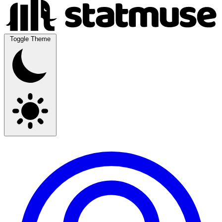
Toggle Theme