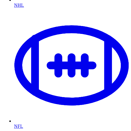
NHL
NFL