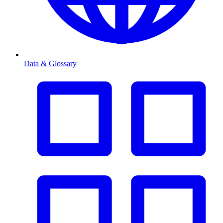
Data & Glossary