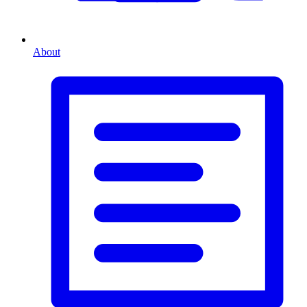
About