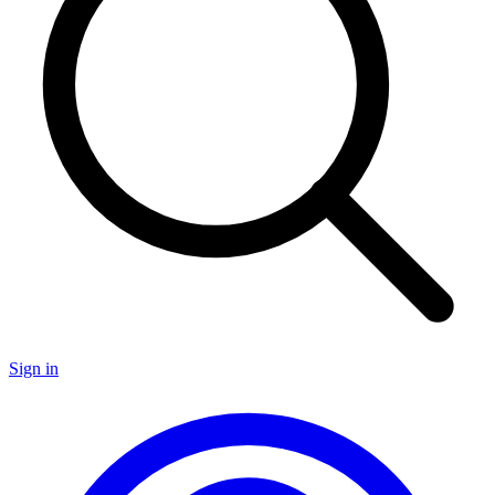
Sign in