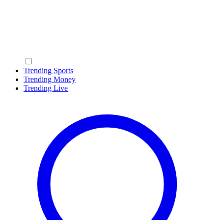
Trending Sports
Trending Money
Trending Live