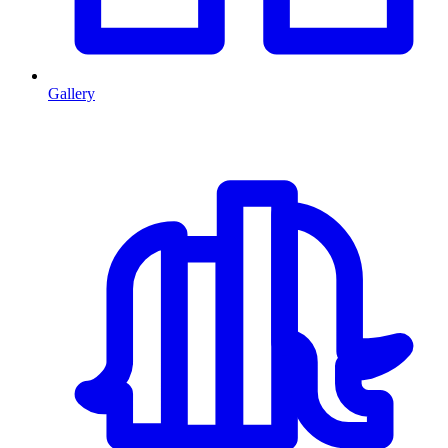
Gallery