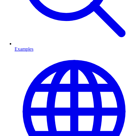
Examples