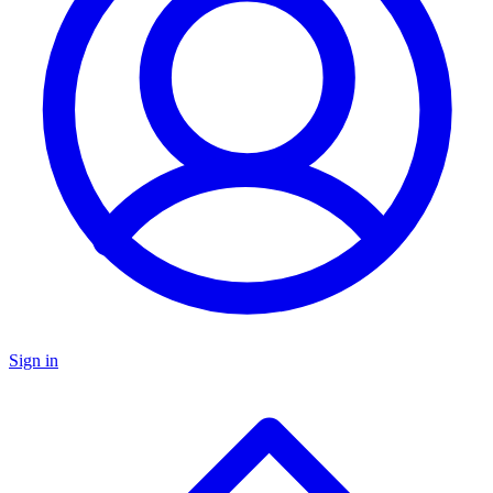
Sign in