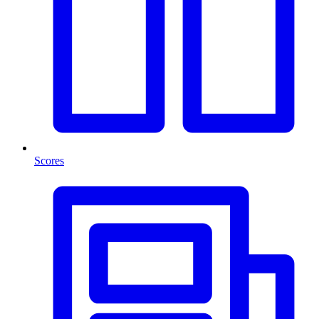
Scores