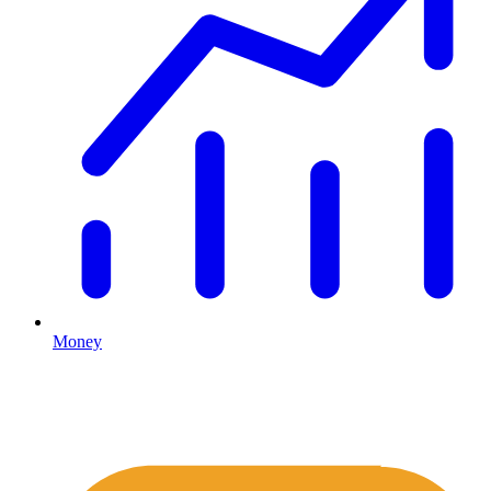
Money