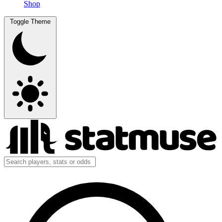
Shop
Toggle Theme