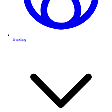
Trending