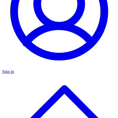
Sign in