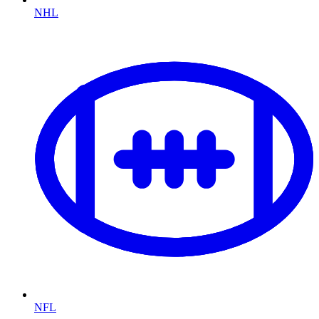
NHL
NFL