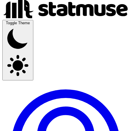
Toggle Theme