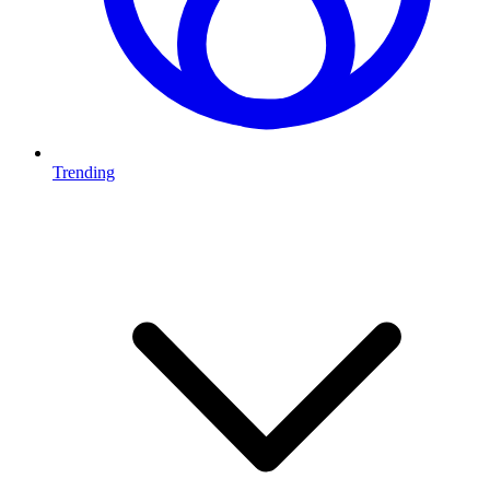
Trending