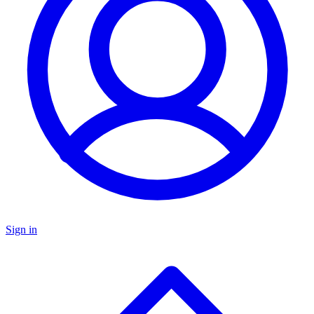
Sign in