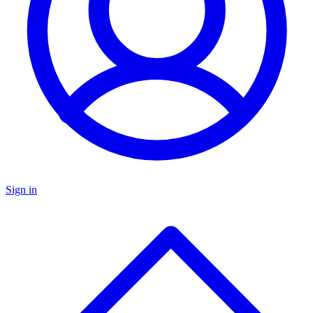
Sign in