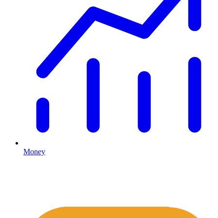
Money