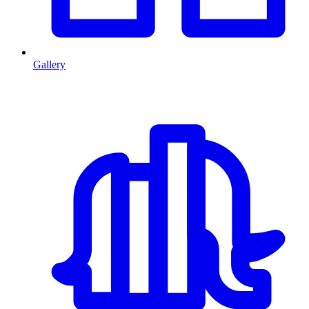
Gallery