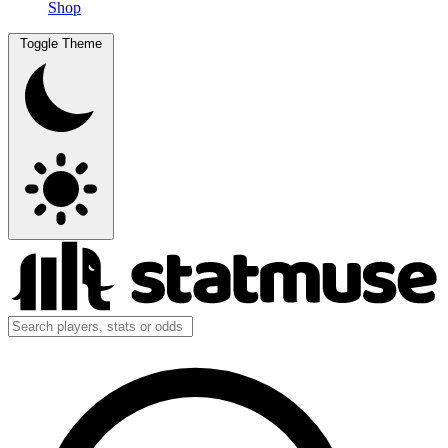
Shop
Toggle Theme