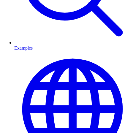
Examples