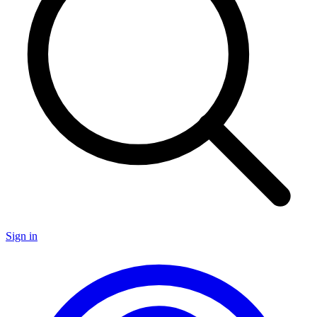
Sign in