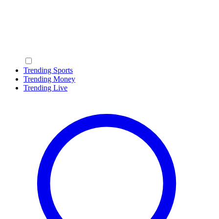
Trending Sports
Trending Money
Trending Live