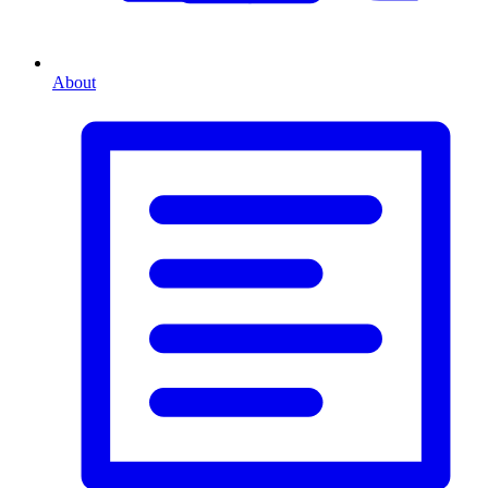
About