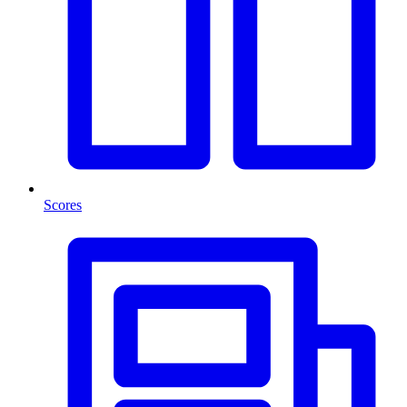
Scores