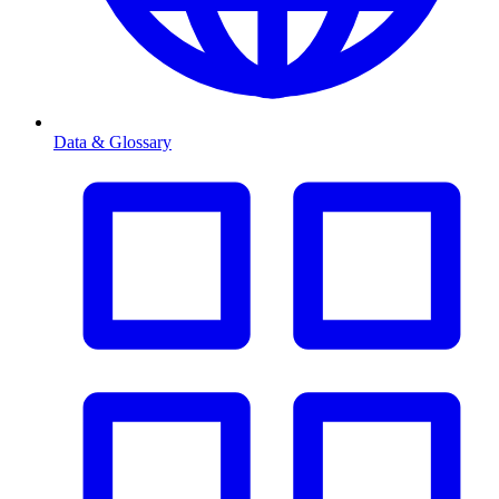
Data & Glossary