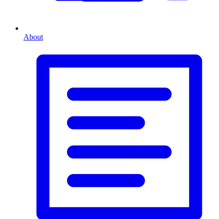
About