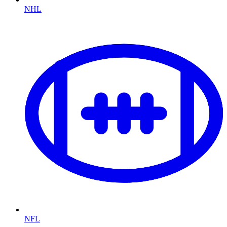
NHL
NFL