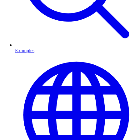
Examples