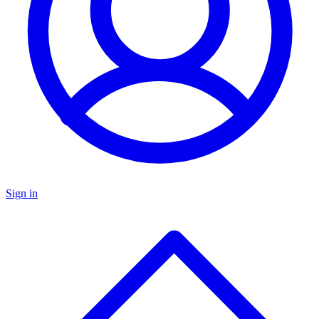
Sign in