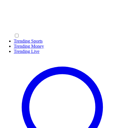
Trending Sports
Trending Money
Trending Live