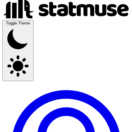
Toggle Theme