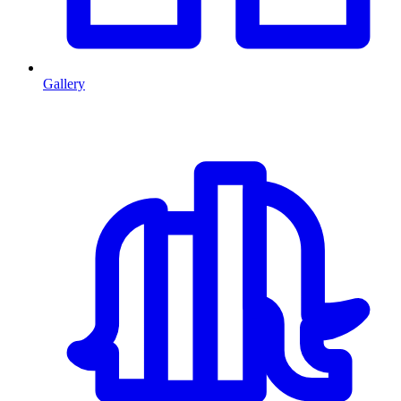
Gallery