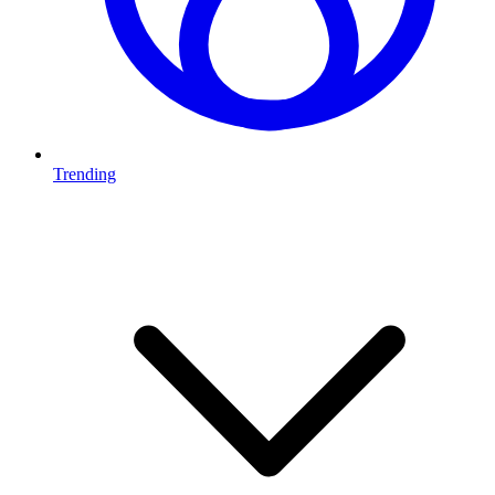
Trending