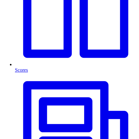
Scores