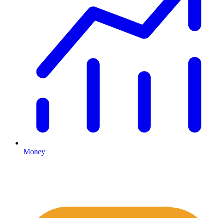
Money