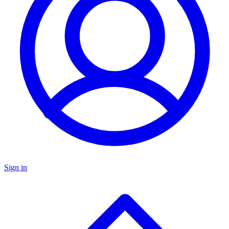
Sign in