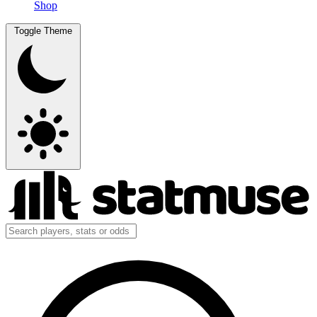
Shop
Toggle Theme