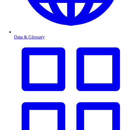
Data & Glossary