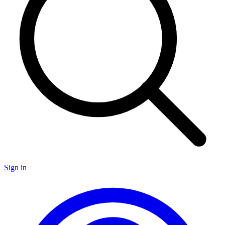
Sign in