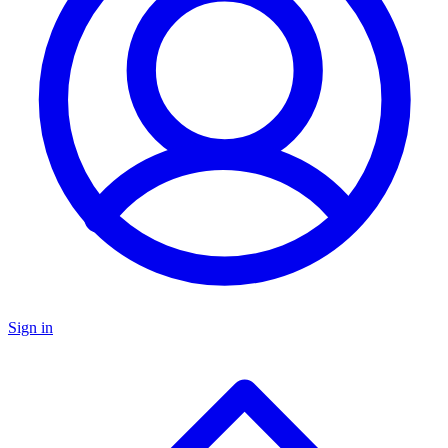
Sign in