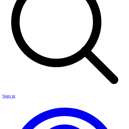
Sign in