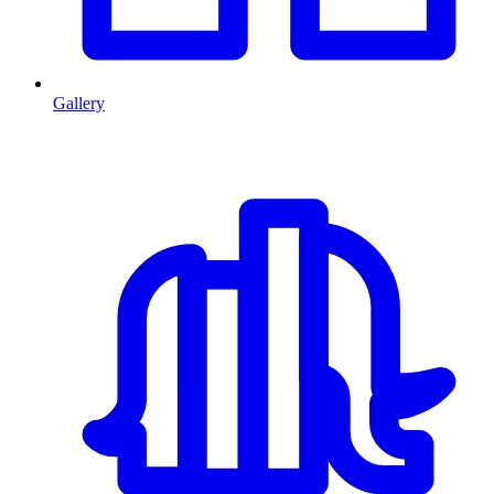
Gallery