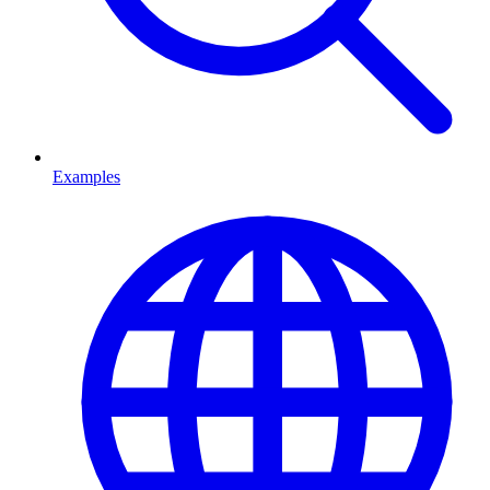
Examples