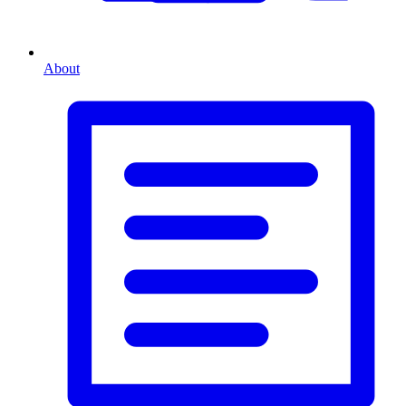
About