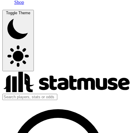
Shop
Toggle Theme