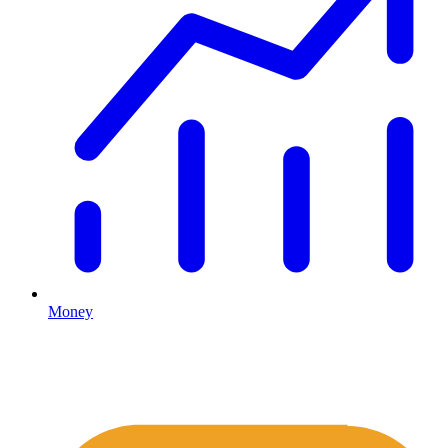
Money