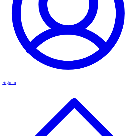
Sign in