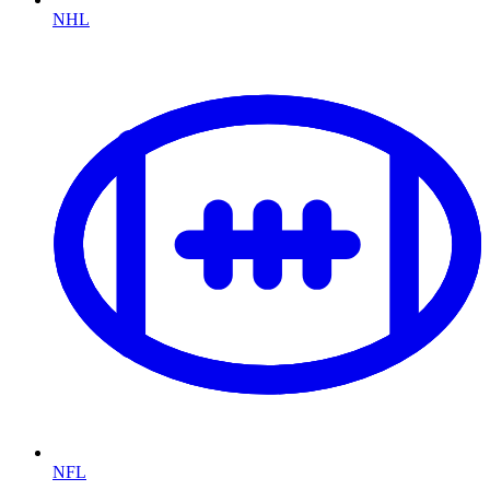
NHL
NFL