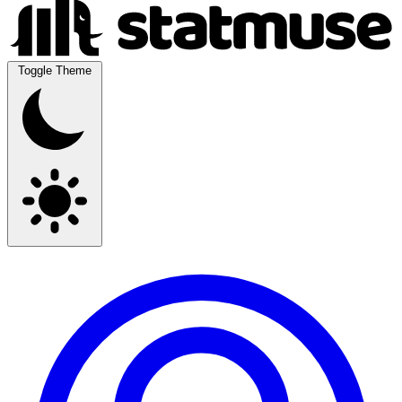
Toggle Theme