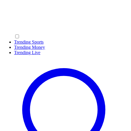
Trending Sports
Trending Money
Trending Live