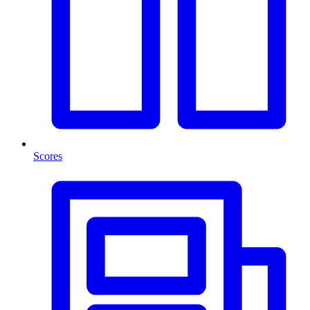
Scores