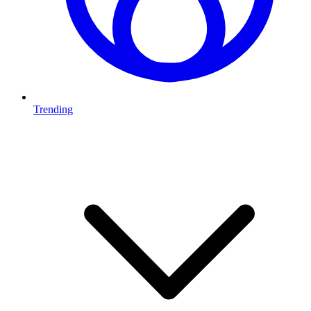
Trending