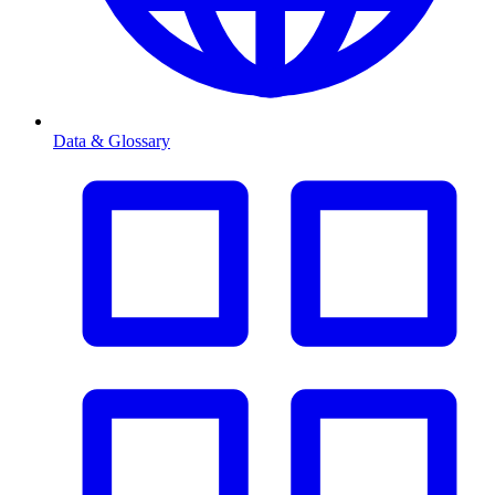
Data & Glossary