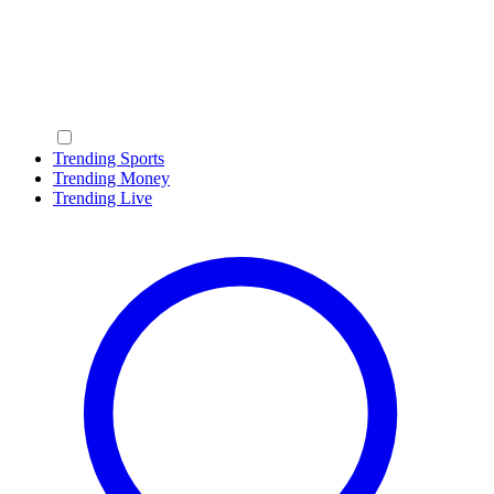
Trending Sports
Trending Money
Trending Live