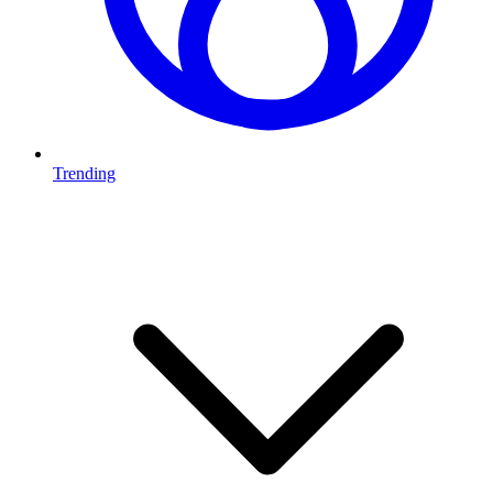
Trending