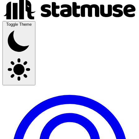
Toggle Theme