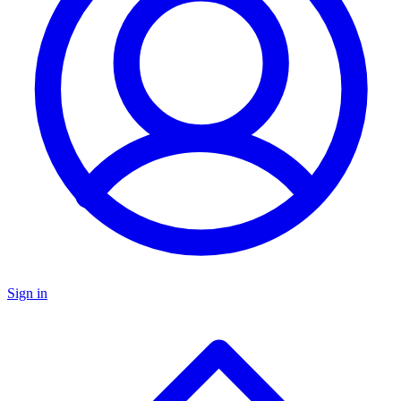
Sign in