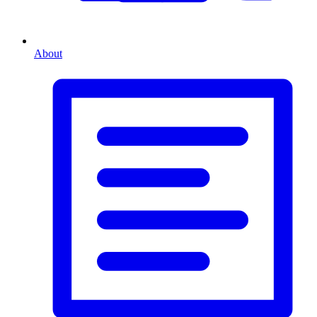
About