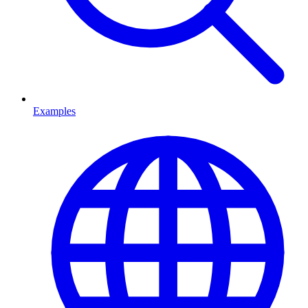
Examples