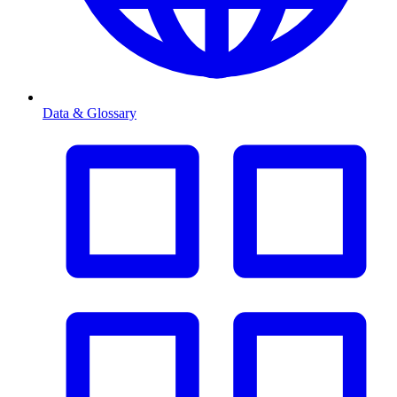
Data & Glossary