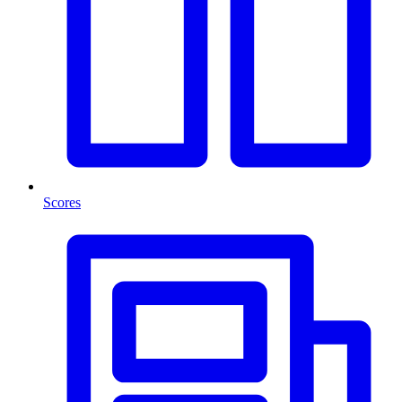
Scores