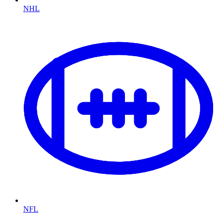
NHL
NFL