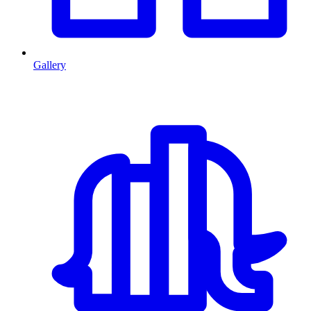
Gallery