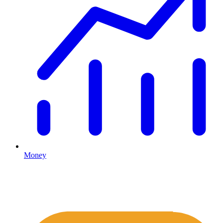
Money