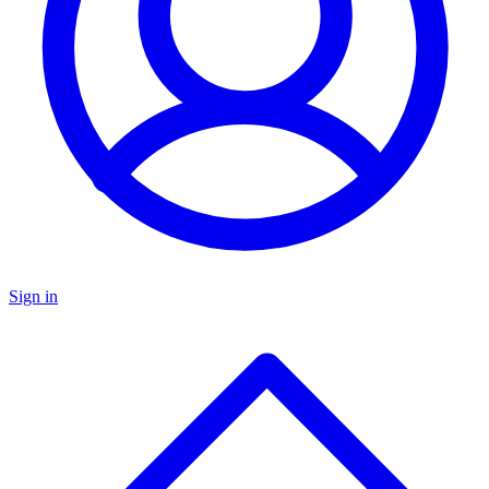
Sign in