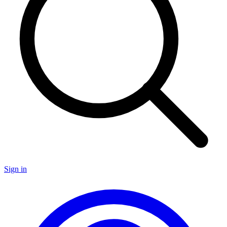
Sign in