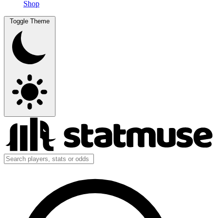
Shop
Toggle Theme