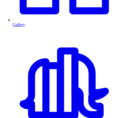
Gallery