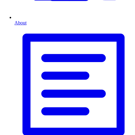
About