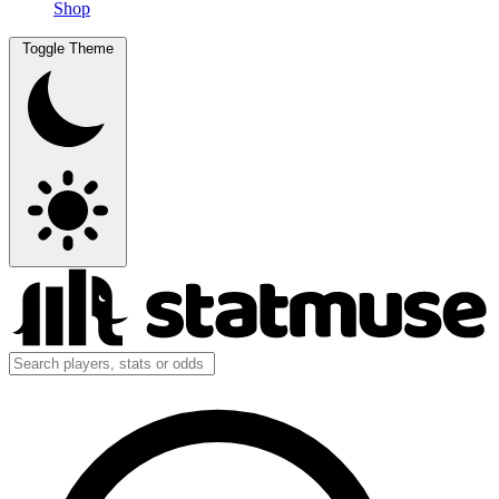
Shop
Toggle Theme