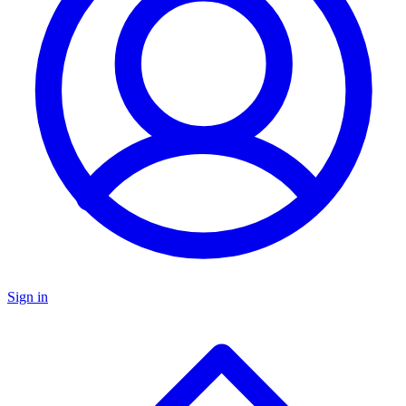
Sign in