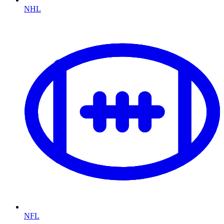
NHL
NFL