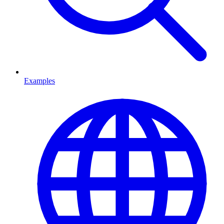
Examples