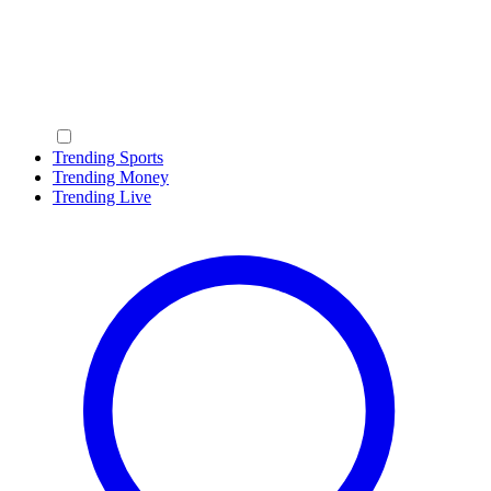
Trending Sports
Trending Money
Trending Live