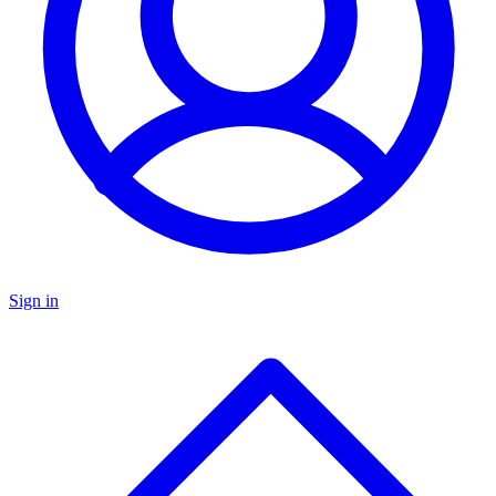
Sign in