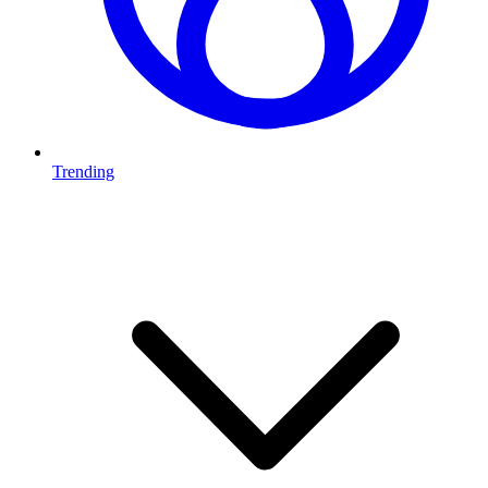
Trending