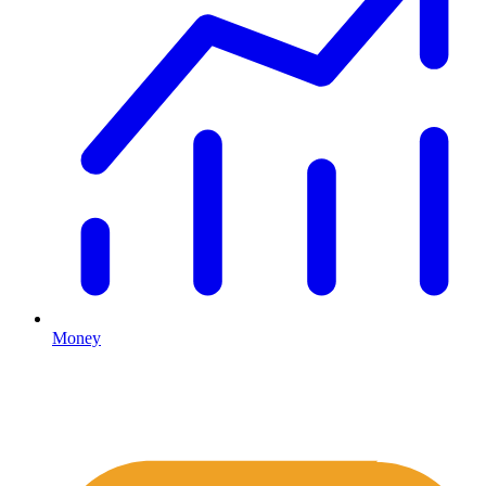
Money