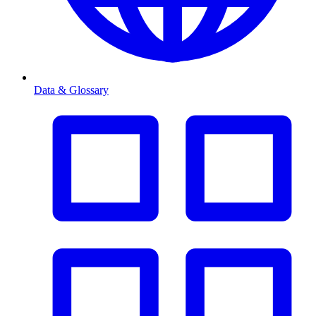
Data & Glossary