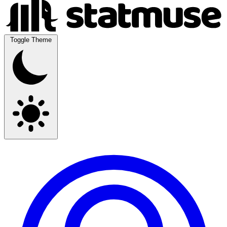
Toggle Theme