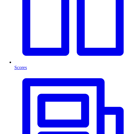
Scores