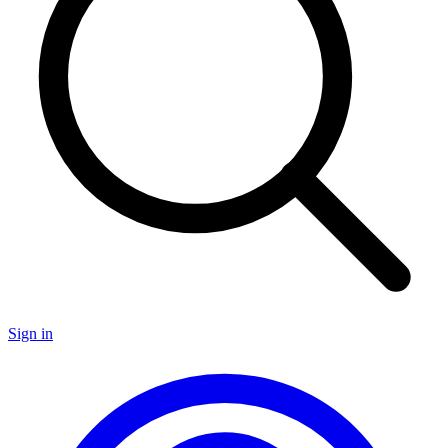
Sign in