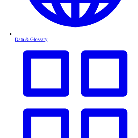
Data & Glossary