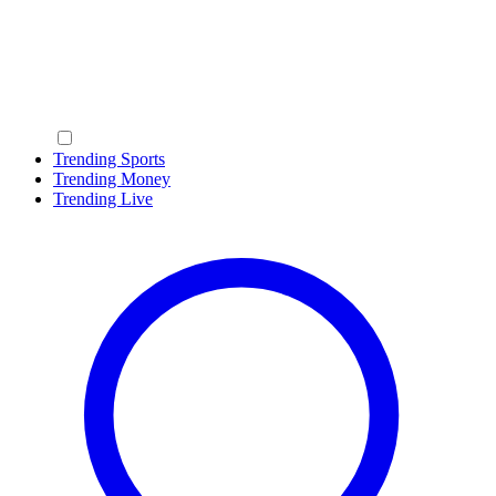
Trending Sports
Trending Money
Trending Live