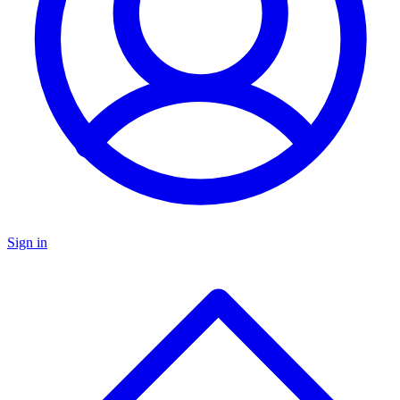
Sign in