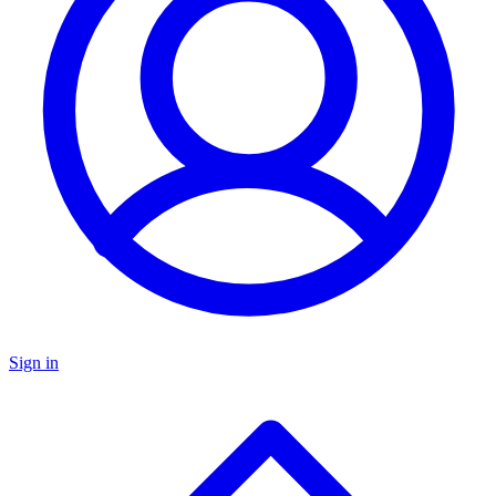
Sign in