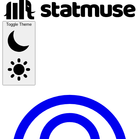
Toggle Theme