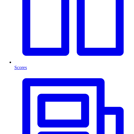
Scores