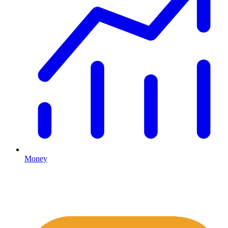
Money