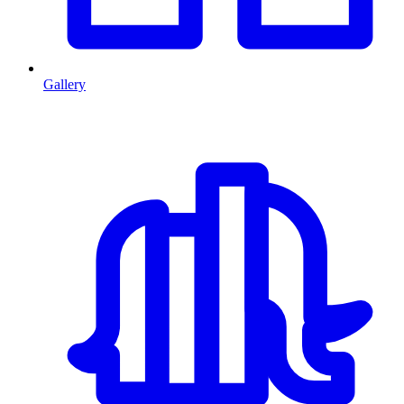
Gallery