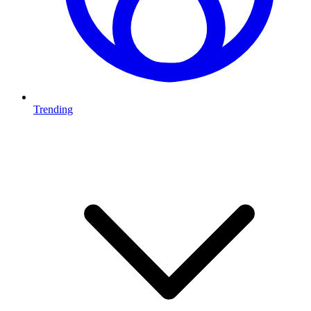
Trending