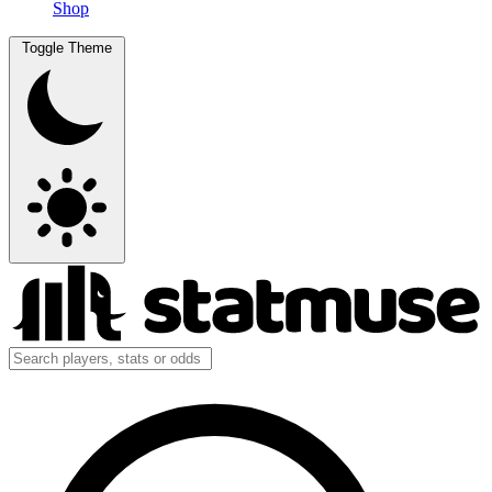
Shop
Toggle Theme