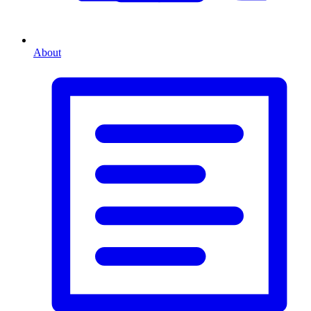
About