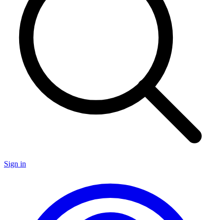
Sign in