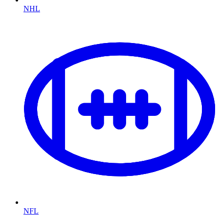
NHL
NFL