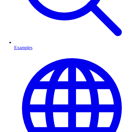
Examples