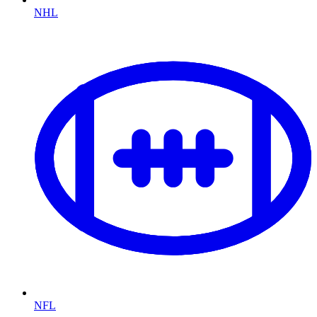
NHL
NFL