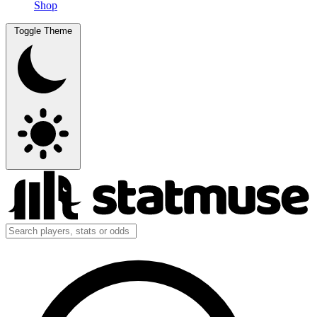
Shop
Toggle Theme