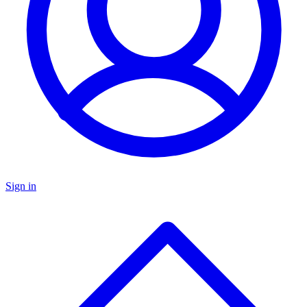
Sign in