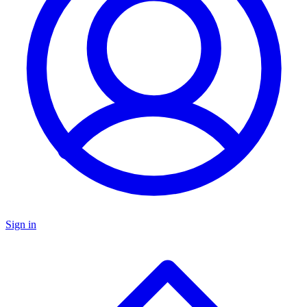
Sign in