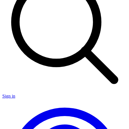
Sign in