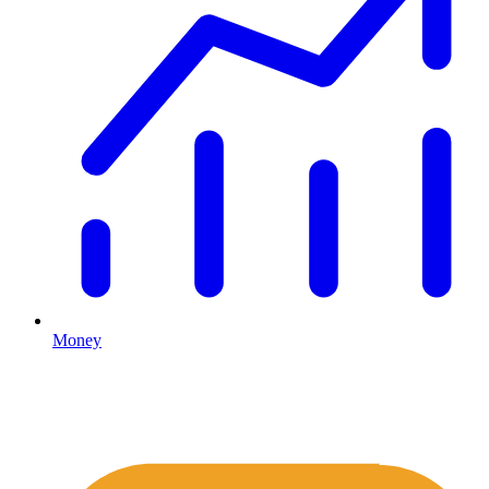
Money