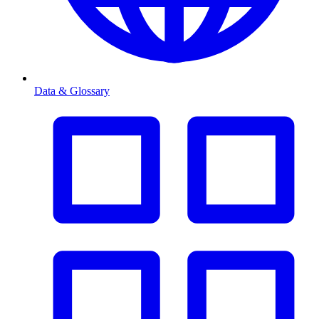
Data & Glossary