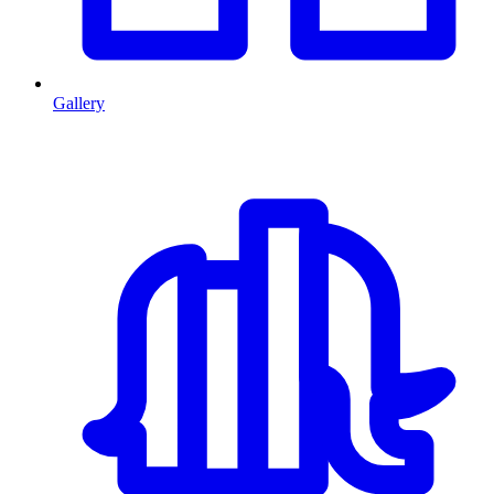
Gallery