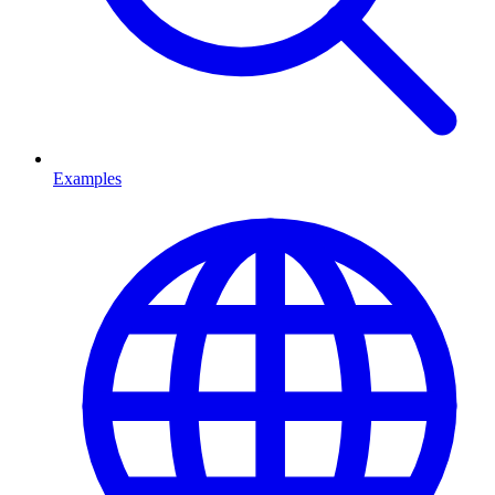
Examples