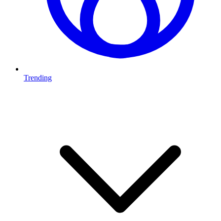
Trending