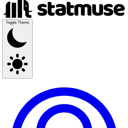
Toggle Theme