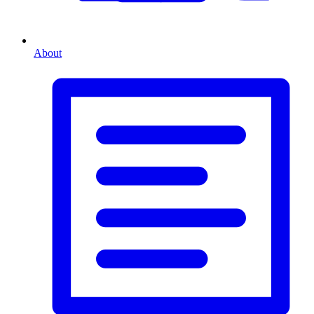
About