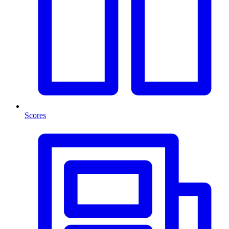
Scores