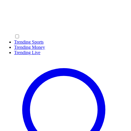
Trending Sports
Trending Money
Trending Live