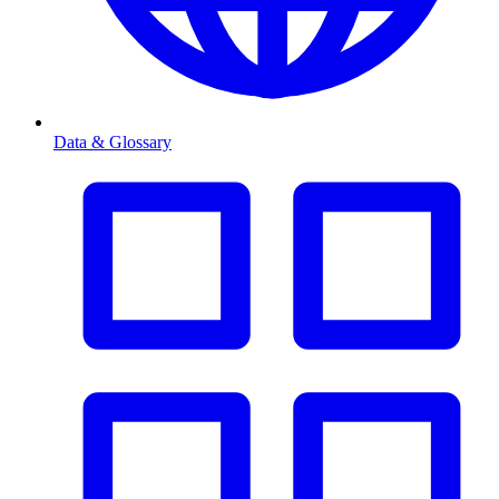
Data & Glossary