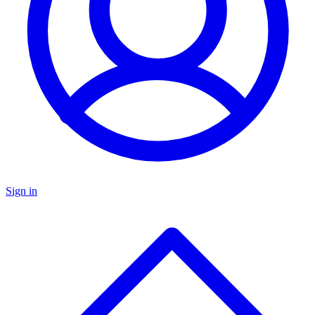
Sign in