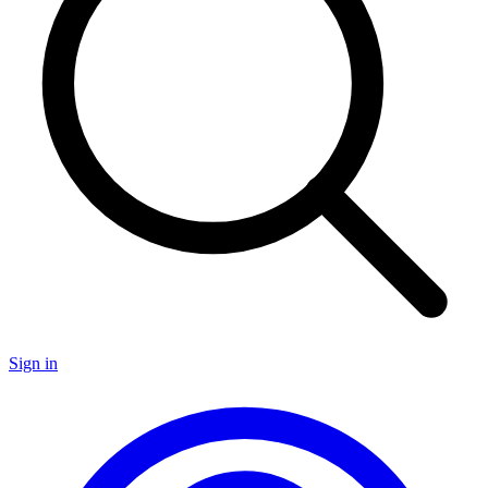
Sign in