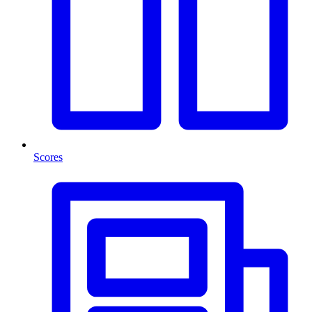
Scores