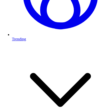
Trending