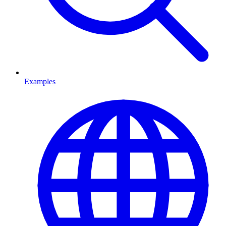
Examples