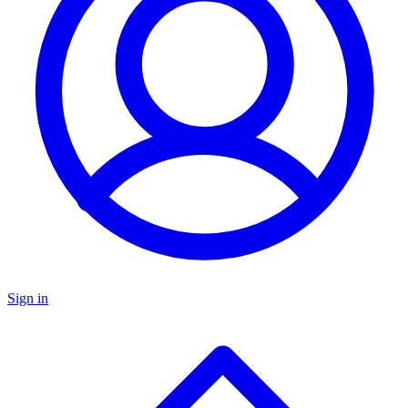
Sign in