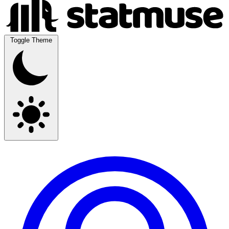
Toggle Theme