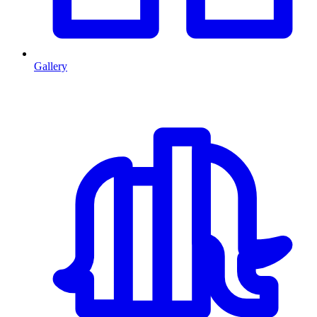
Gallery