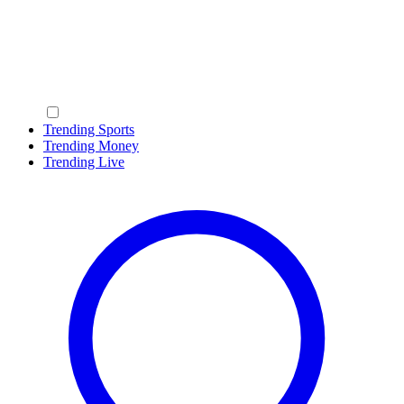
Trending Sports
Trending Money
Trending Live