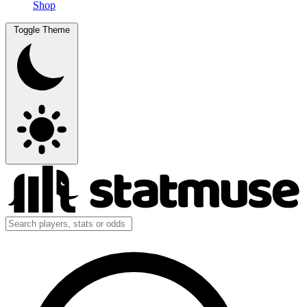
Shop
Toggle Theme