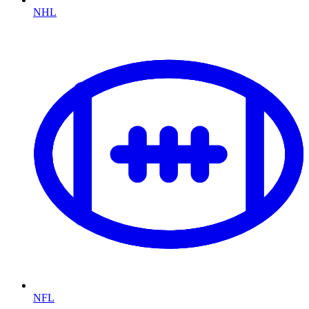
NHL
NFL