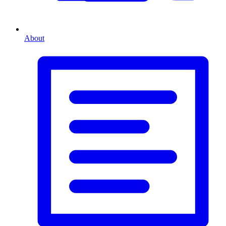
About