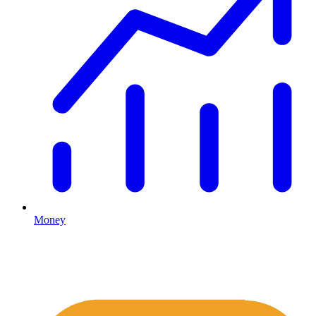
Money