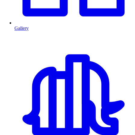
Gallery