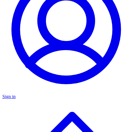
Sign in