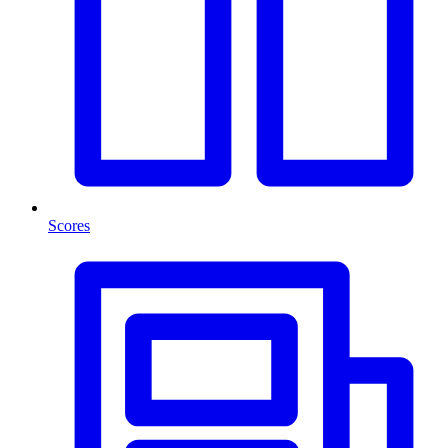
Scores