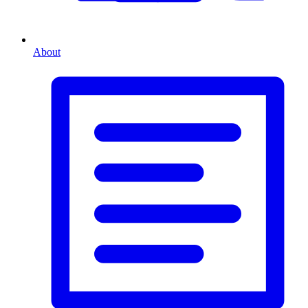
About