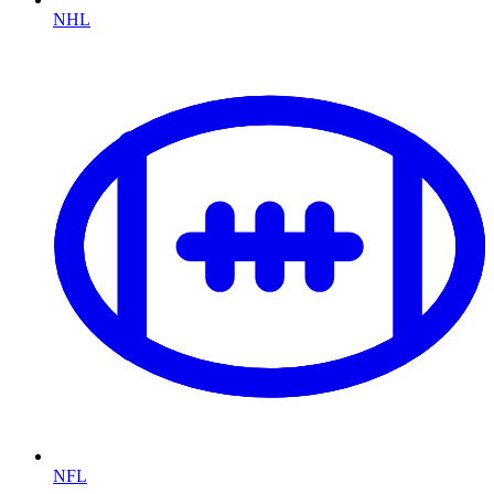
NHL
NFL