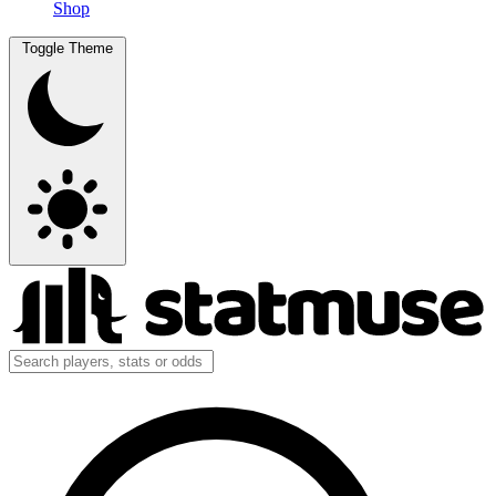
Shop
Toggle Theme