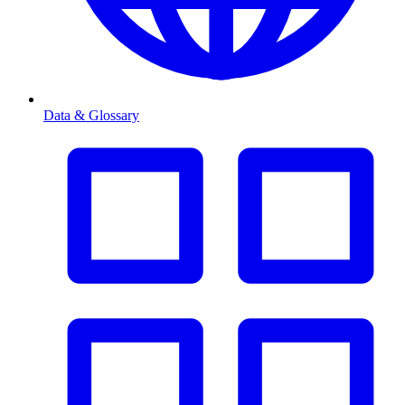
Data & Glossary