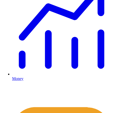
Money