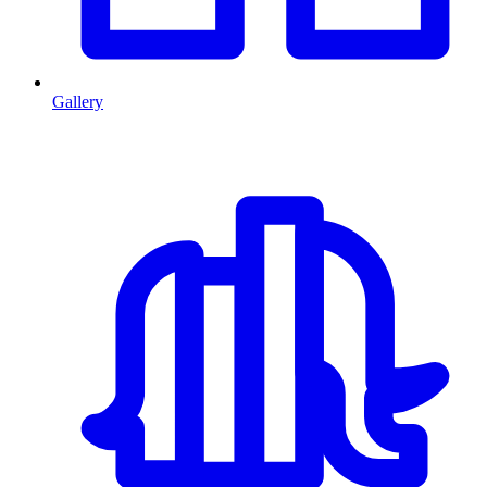
Gallery