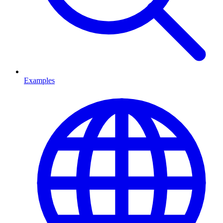
Examples