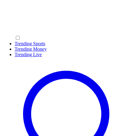
Trending Sports
Trending Money
Trending Live