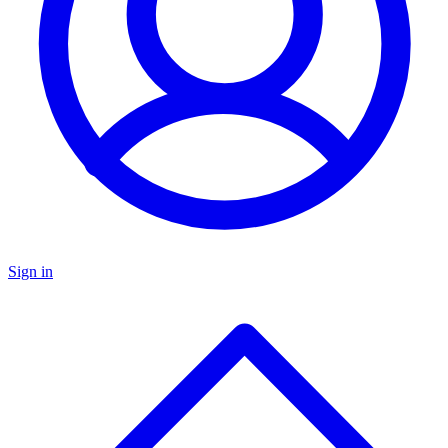
Sign in