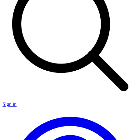
Sign in