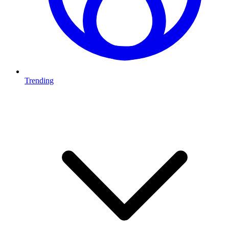
Trending