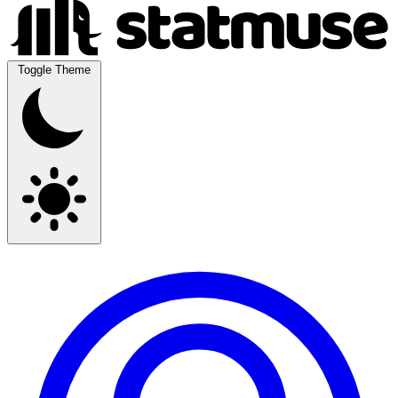
Toggle Theme