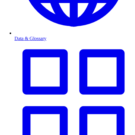
Data & Glossary