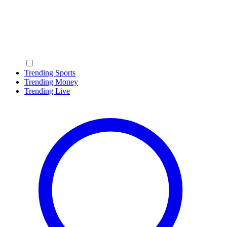
Trending Sports
Trending Money
Trending Live