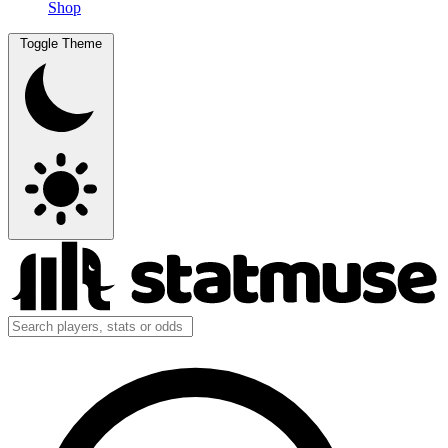
Shop
Toggle Theme