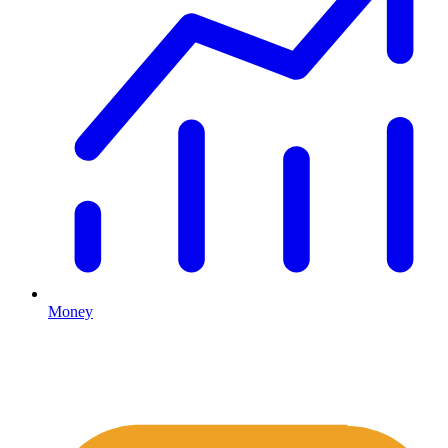
Money