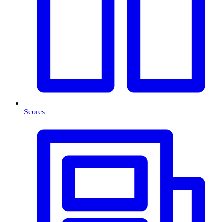
Scores