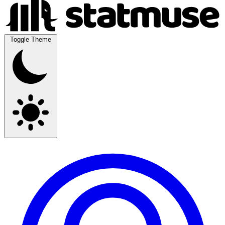
Toggle Theme