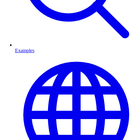
Examples