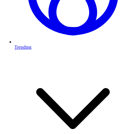
Trending