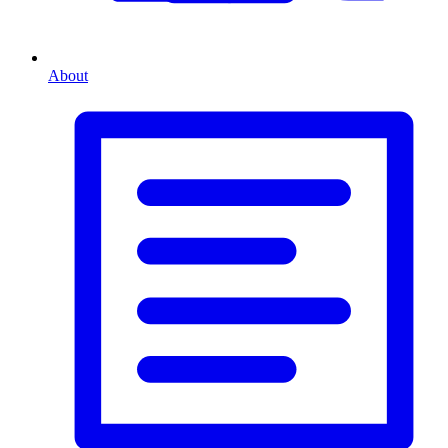
About