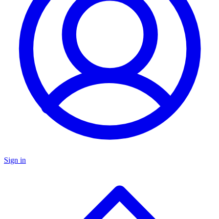
Sign in