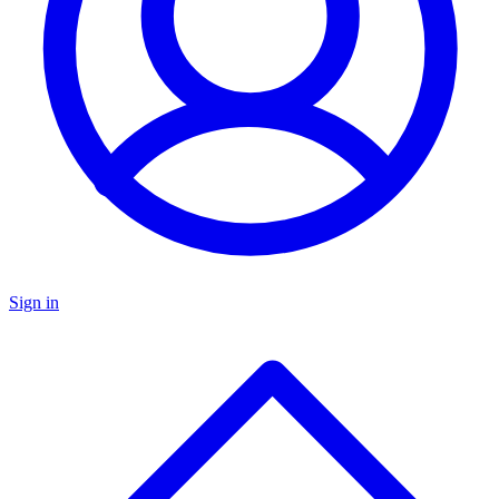
Sign in