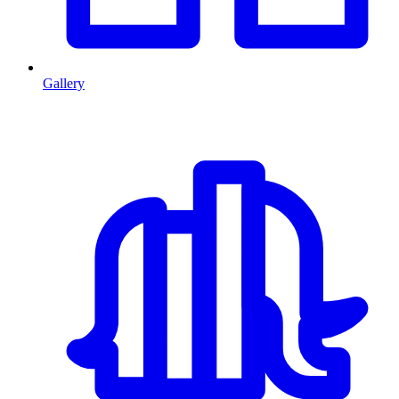
Gallery