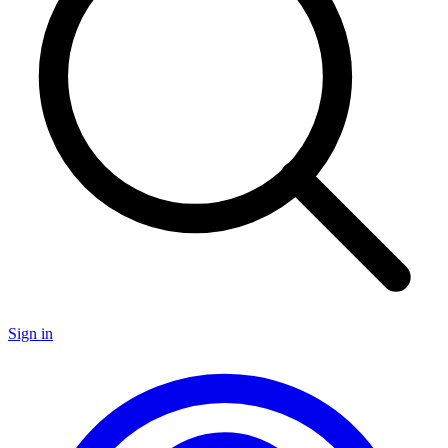
Sign in