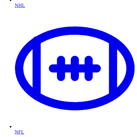
NHL
NFL