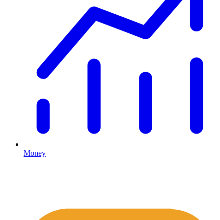
Money