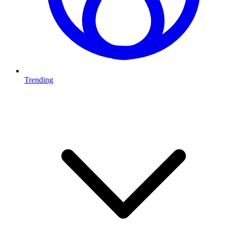
Trending