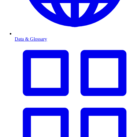
Data & Glossary