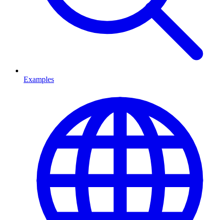
Examples