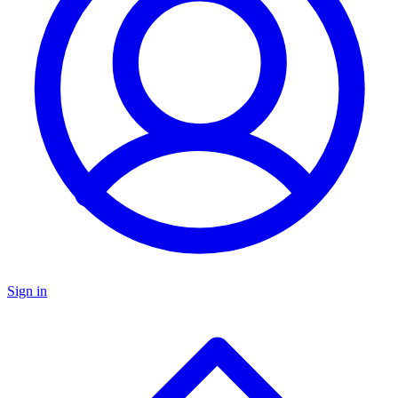
Sign in