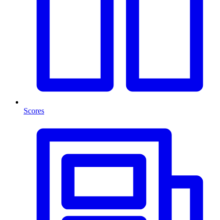
Scores