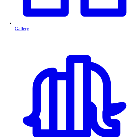
Gallery