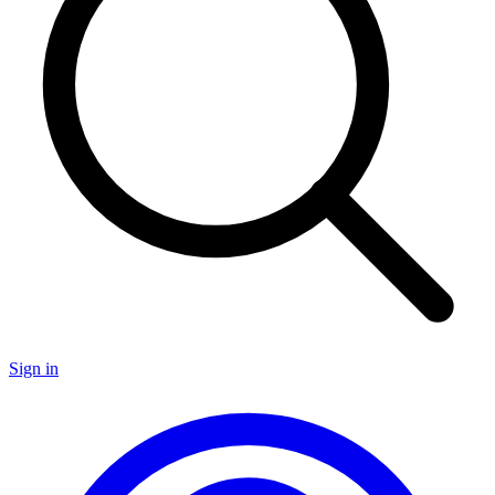
Sign in