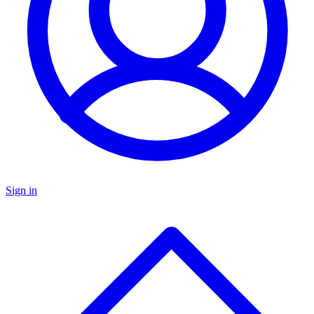
Sign in