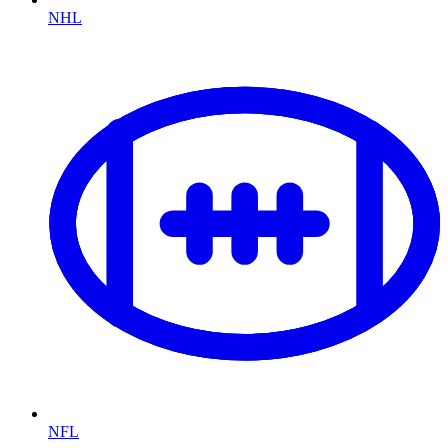
NHL
NFL