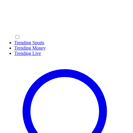
Trending Sports
Trending Money
Trending Live