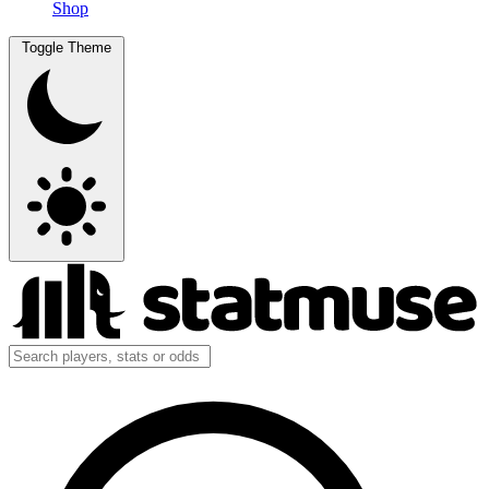
Shop
Toggle Theme