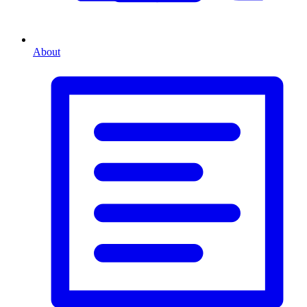
About