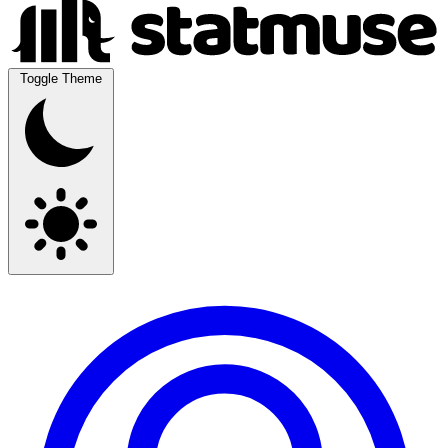
Toggle Theme