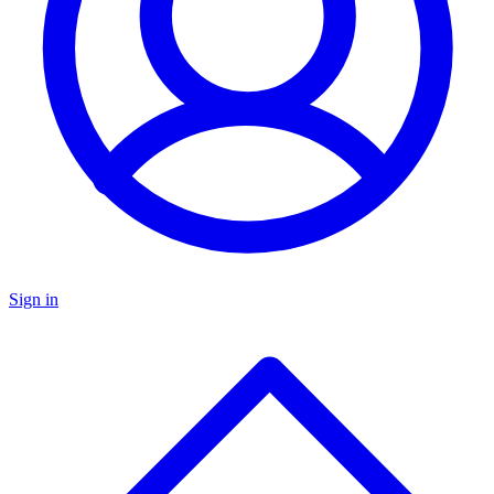
Sign in