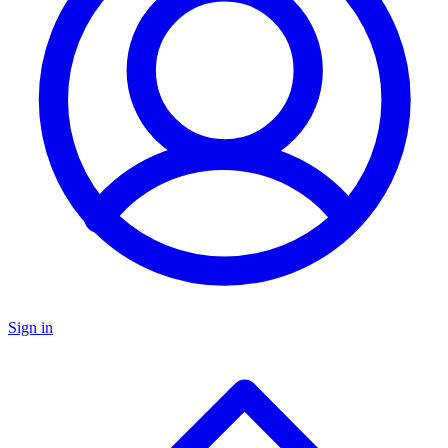
Sign in