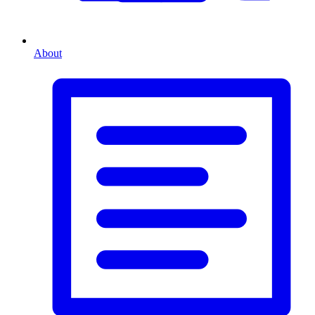
About