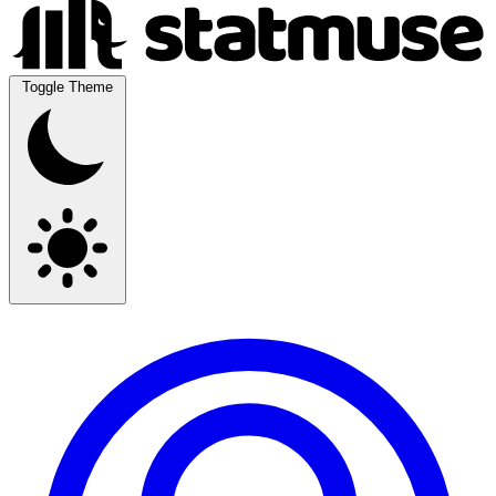
Toggle Theme