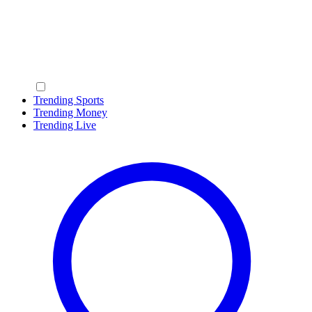
Trending Sports
Trending Money
Trending Live