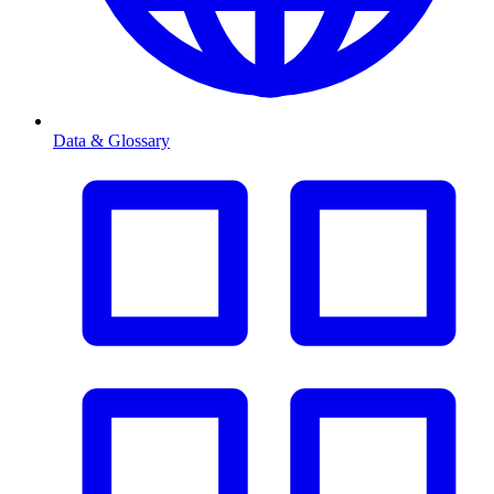
Data & Glossary