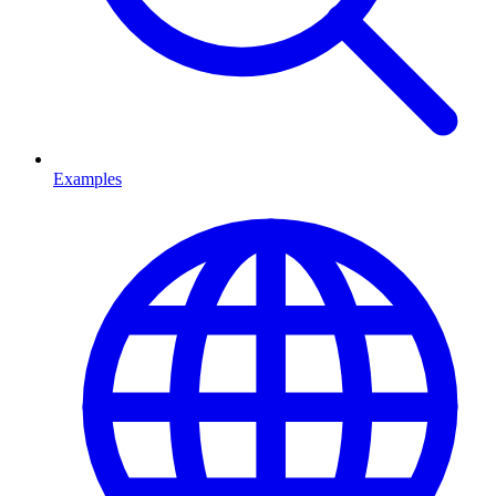
Examples