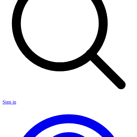
Sign in