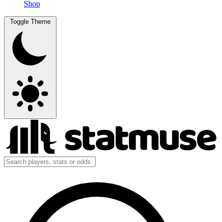
Shop
Toggle Theme