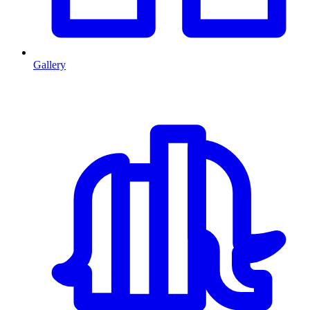
Gallery