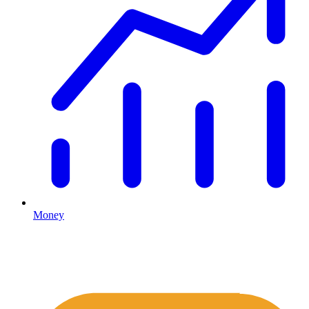
Money