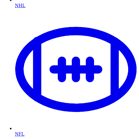
NHL
NFL