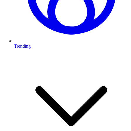
Trending