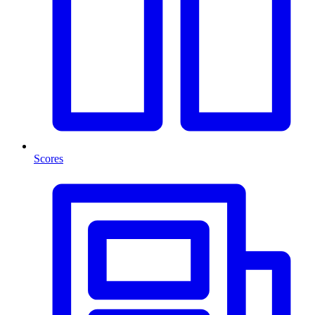
Scores