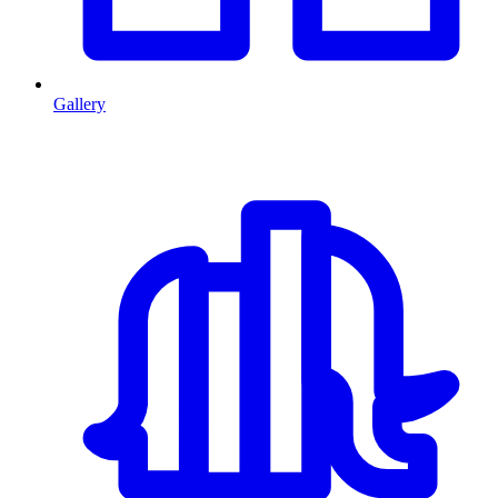
Gallery