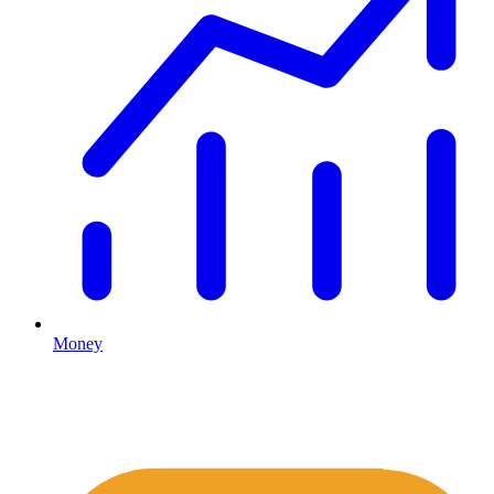
Money