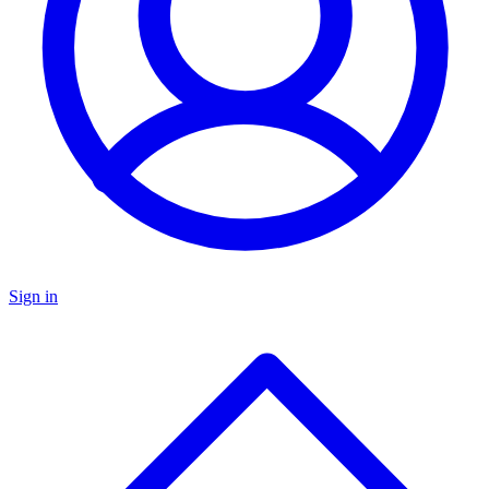
Sign in