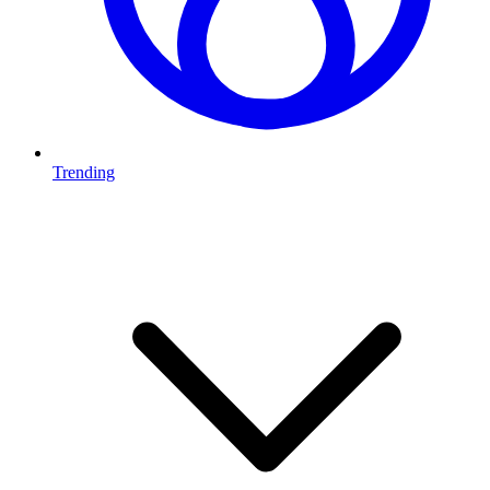
Trending