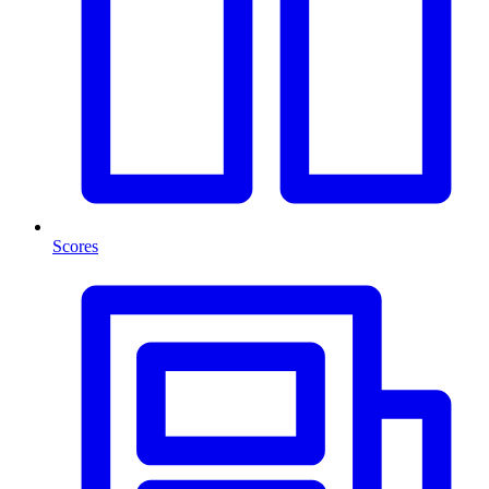
Scores