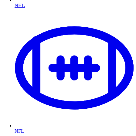
NHL
NFL