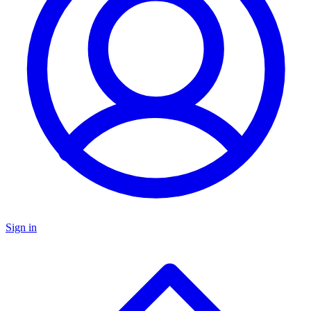
Sign in