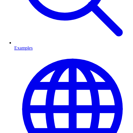
Examples