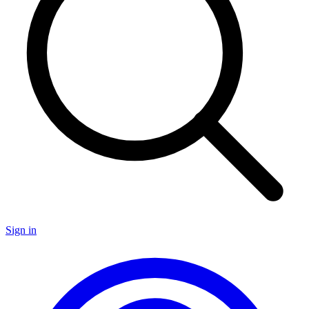
Sign in