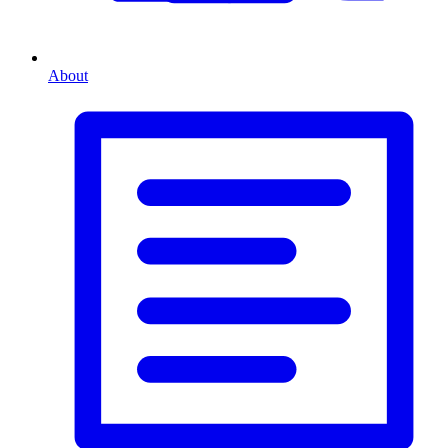
About