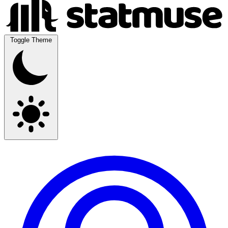
Toggle Theme