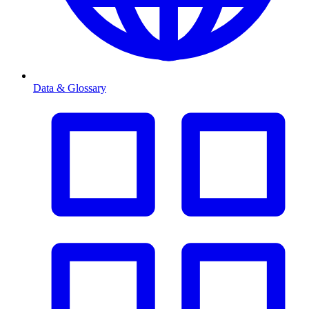
Data & Glossary