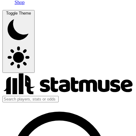
Shop
Toggle Theme