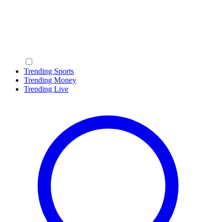
Trending Sports
Trending Money
Trending Live