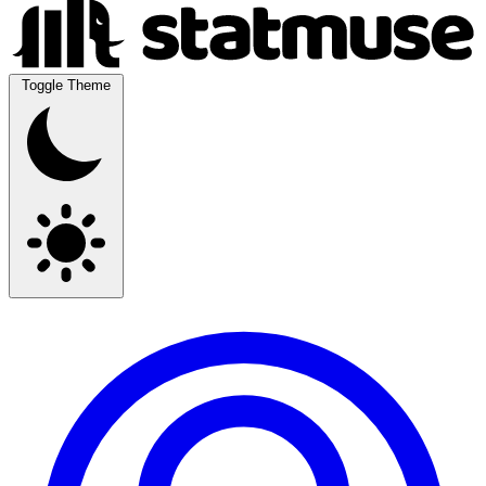
Toggle Theme