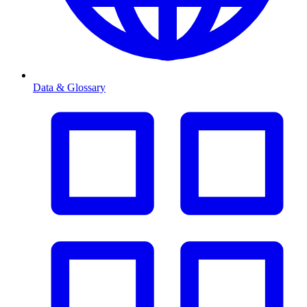
Data & Glossary