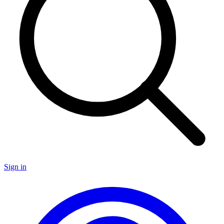
Sign in