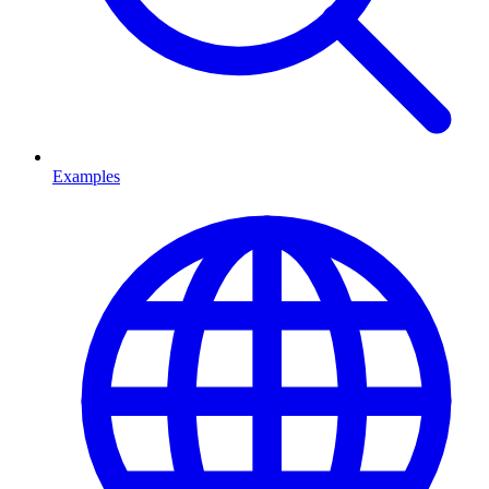
Examples