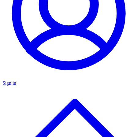
Sign in