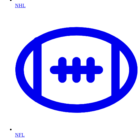
NHL
NFL