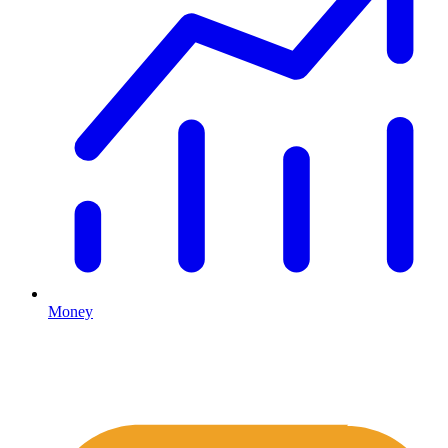
Money