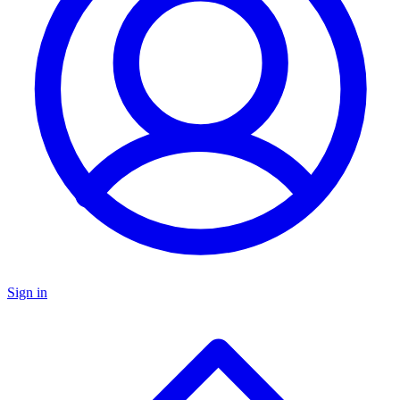
Sign in