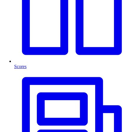
Scores