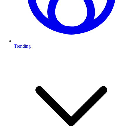
Trending