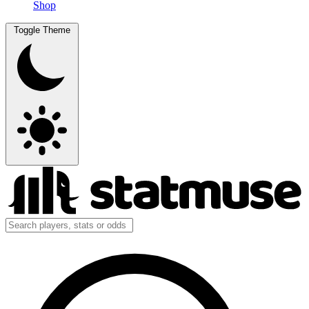
Shop
Toggle Theme