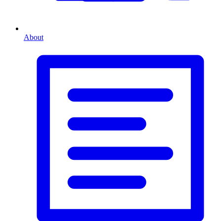
About