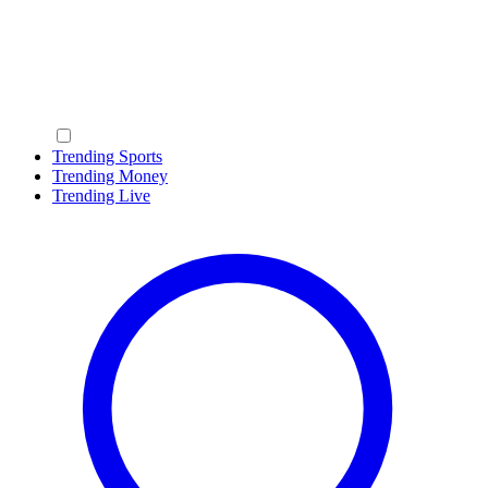
Trending Sports
Trending Money
Trending Live