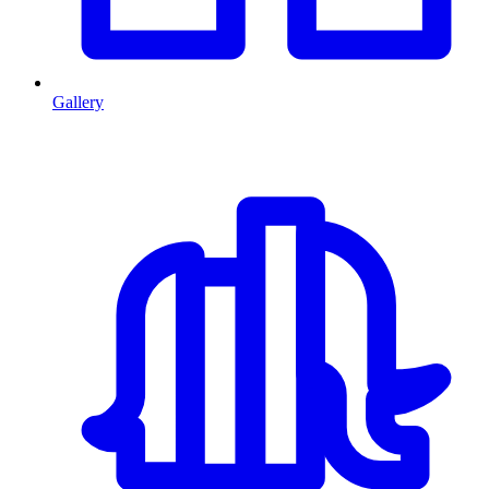
Gallery