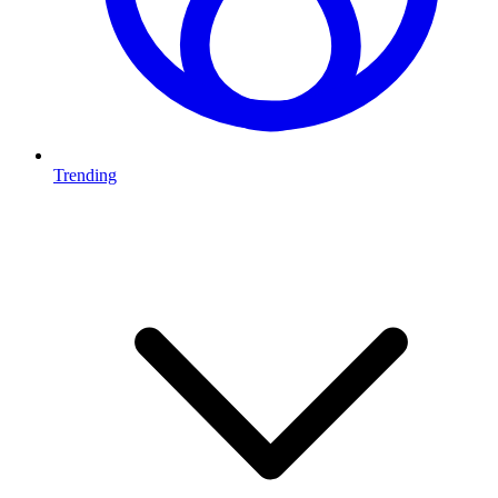
Trending