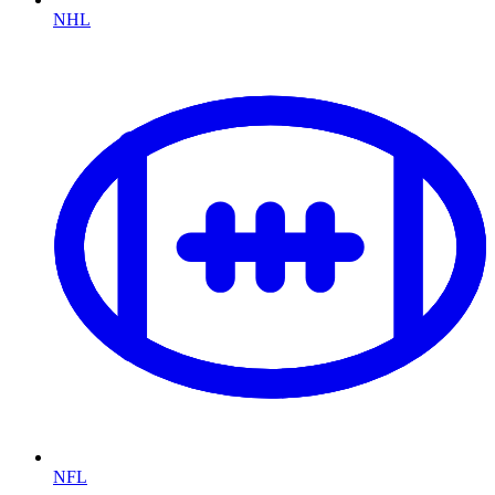
NHL
NFL