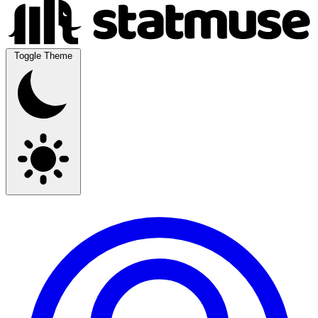
Toggle Theme