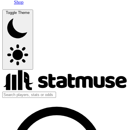
Shop
Toggle Theme