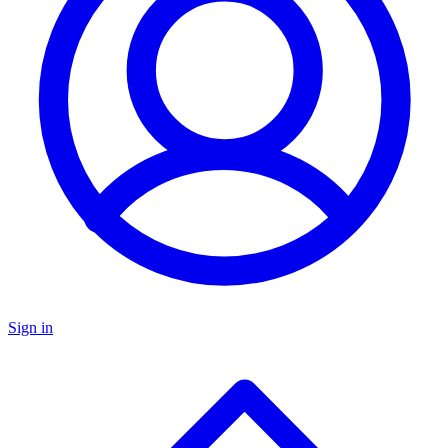
Sign in