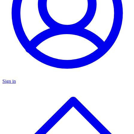
Sign in