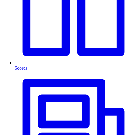
Scores