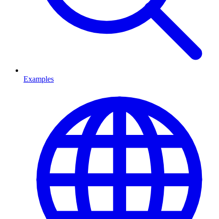
Examples