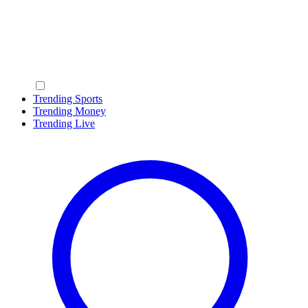
Trending Sports
Trending Money
Trending Live