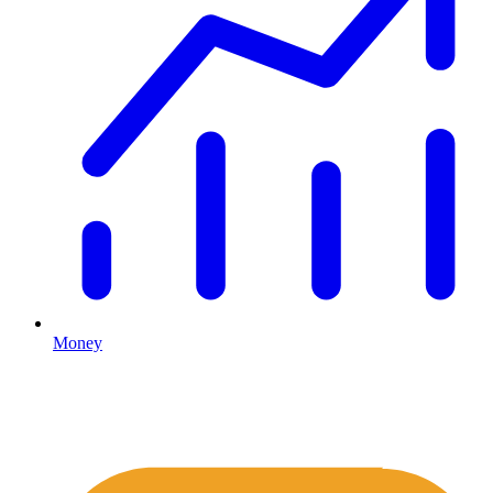
Money