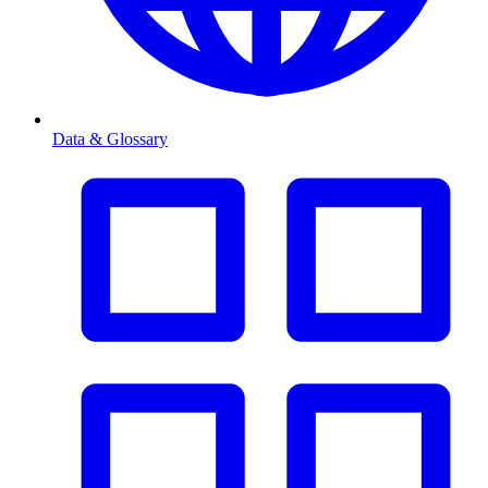
Data & Glossary