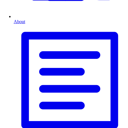
About