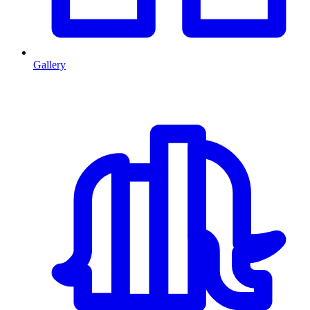
Gallery