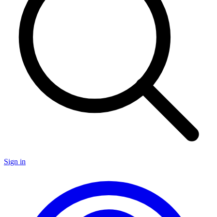
Sign in