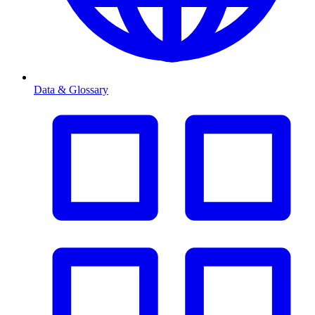
Data & Glossary