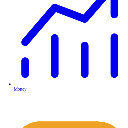
Money