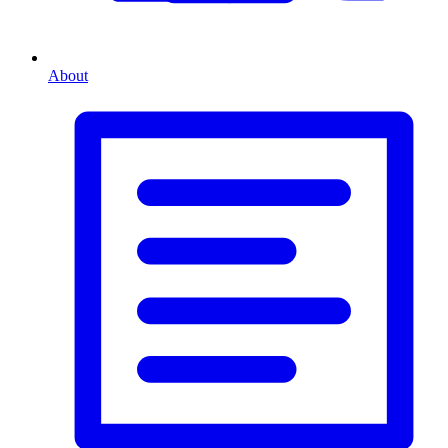
About