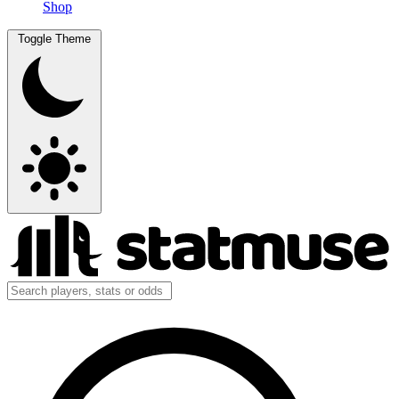
Shop
Toggle Theme