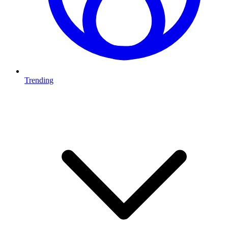
Trending