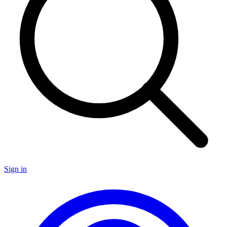
Sign in