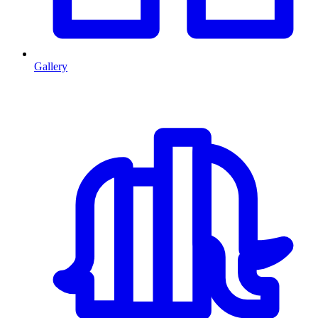
Gallery