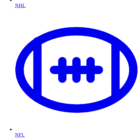
NHL
NFL