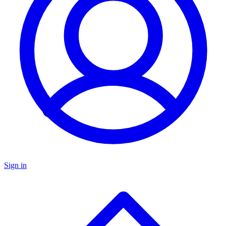
Sign in