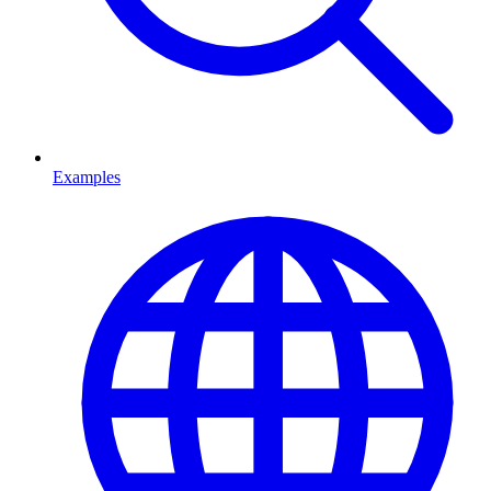
Examples