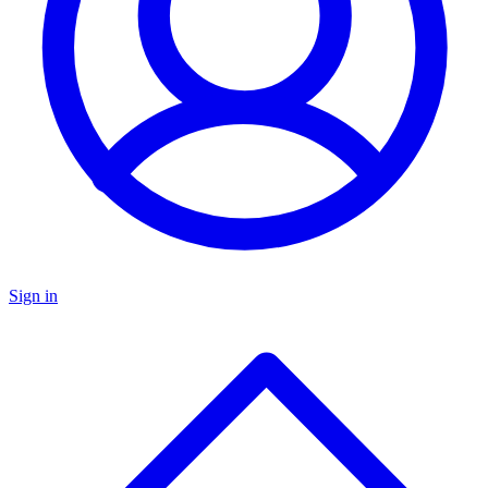
Sign in