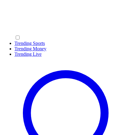
Trending Sports
Trending Money
Trending Live