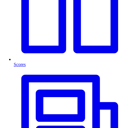
Scores