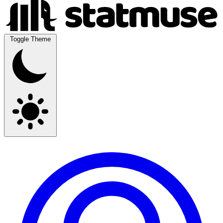
Toggle Theme