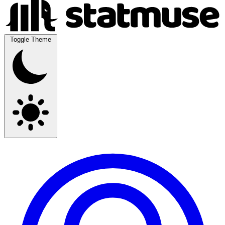
Toggle Theme