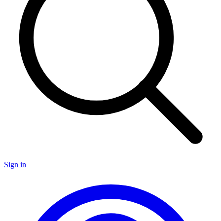
Sign in