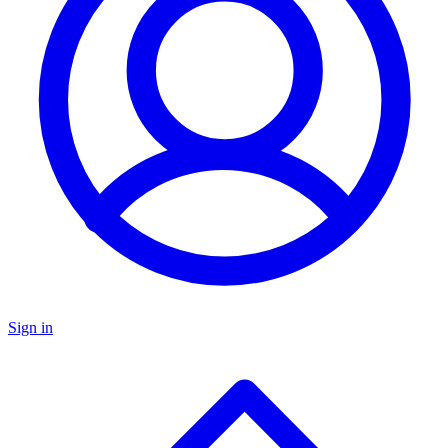
Sign in