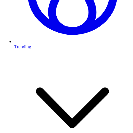
Trending