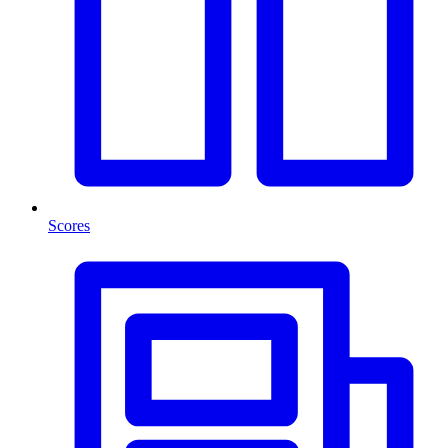
Scores