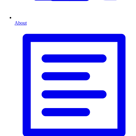
About