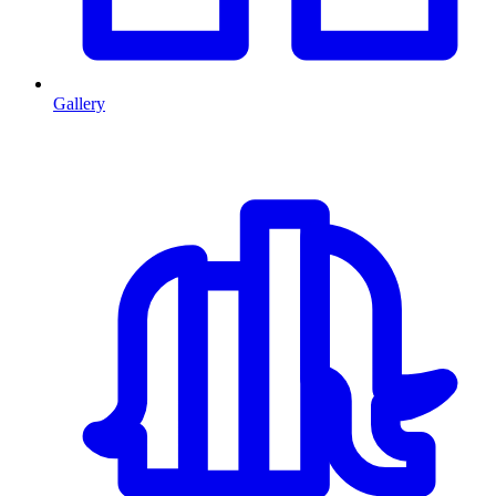
Gallery