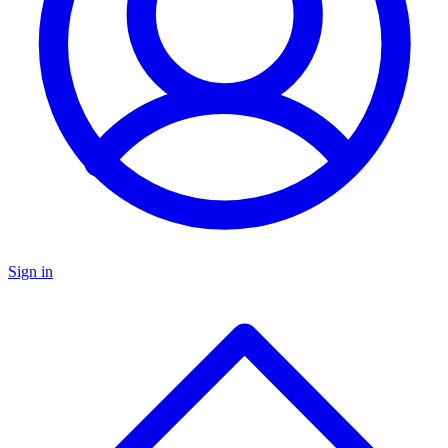
Sign in