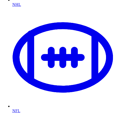
NHL
NFL