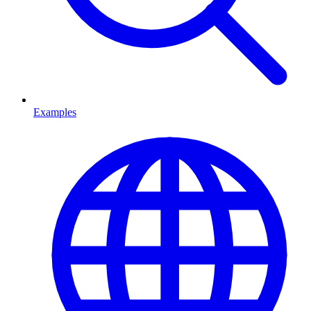
Examples