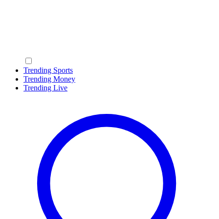
Trending Sports
Trending Money
Trending Live