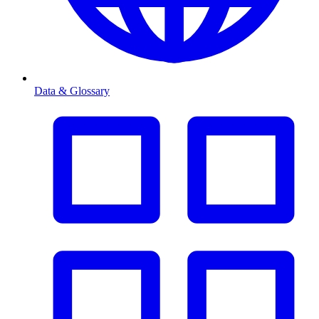
Data & Glossary