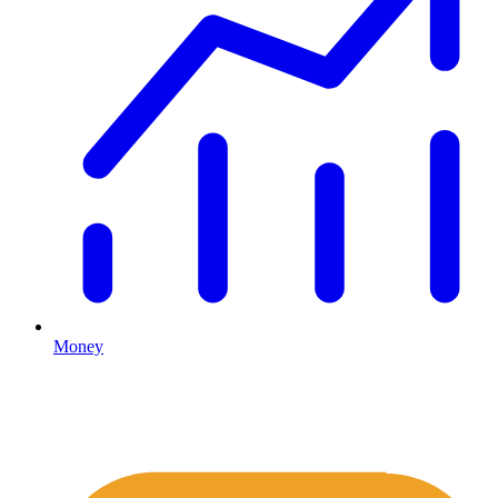
Money