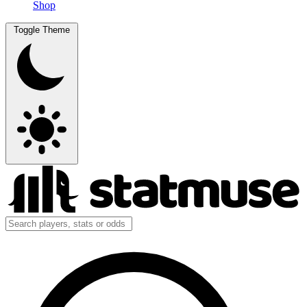
Shop
Toggle Theme