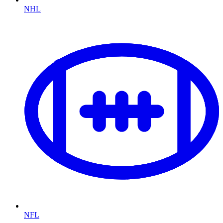
NHL
NFL