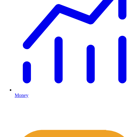
Money