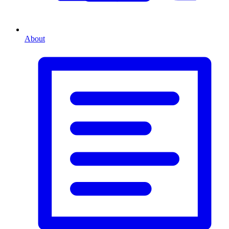
About