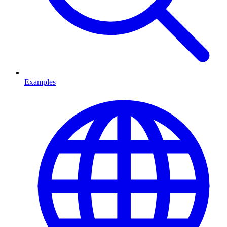
Examples