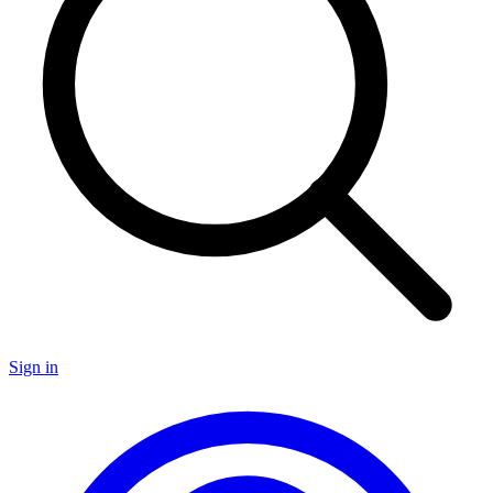
Sign in