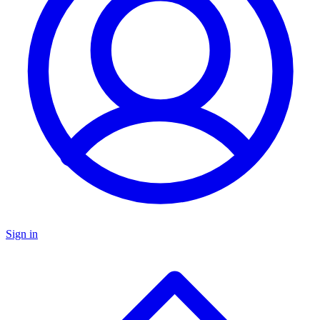
Sign in