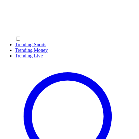
Trending Sports
Trending Money
Trending Live