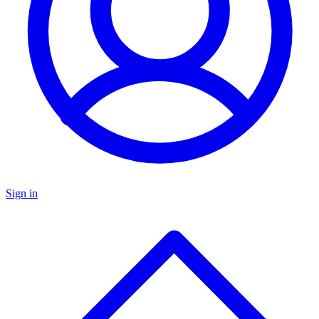
Sign in