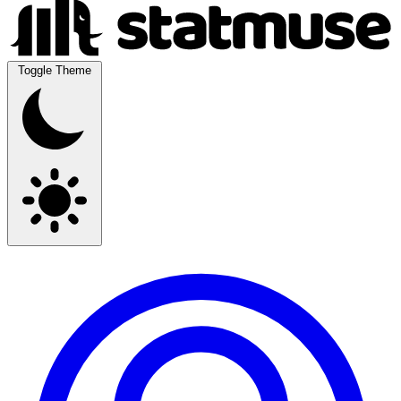
Toggle Theme