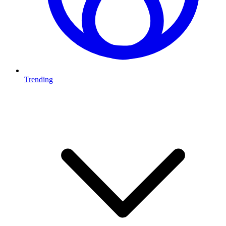
Trending