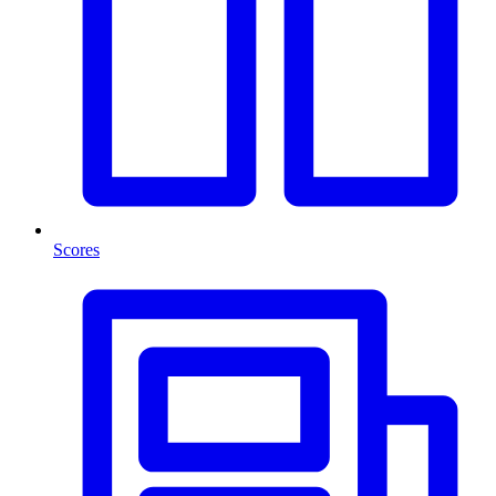
Scores