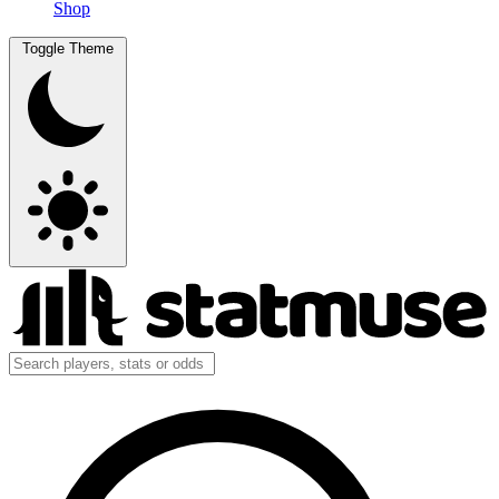
Shop
Toggle Theme