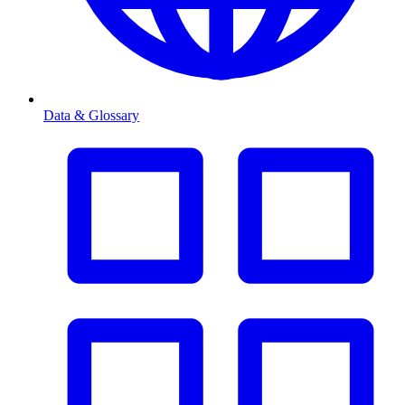
Data & Glossary