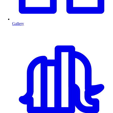
Gallery