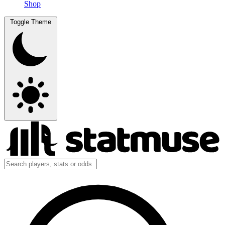
Shop
Toggle Theme