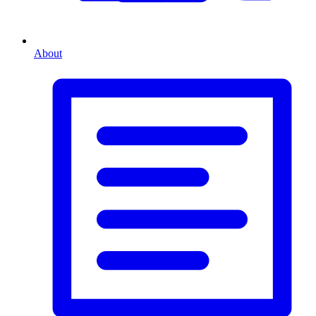
About