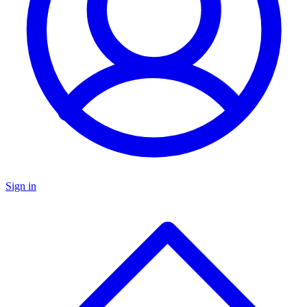
Sign in