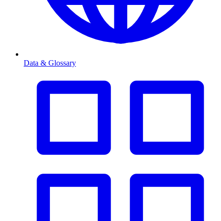
Data & Glossary