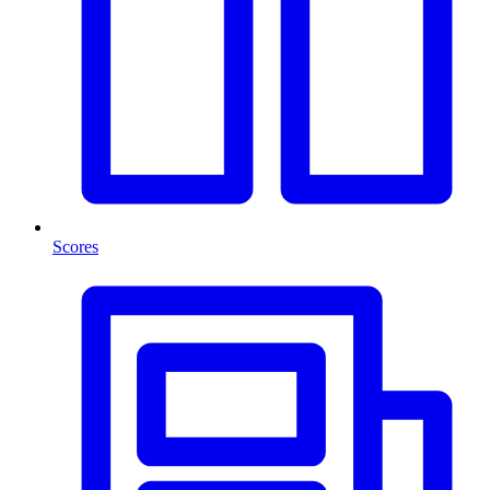
Scores