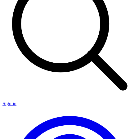
Sign in