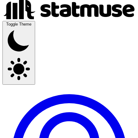
Toggle Theme