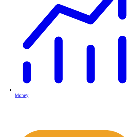
Money