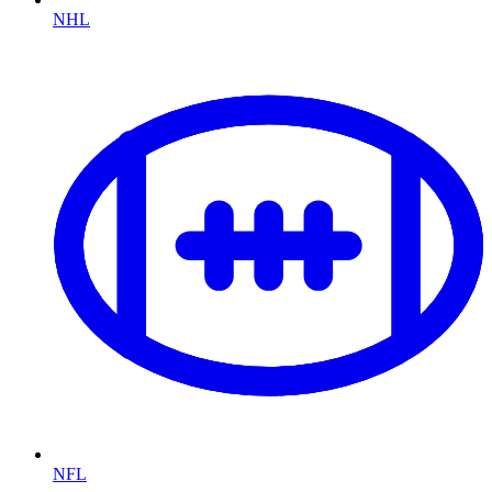
NHL
NFL