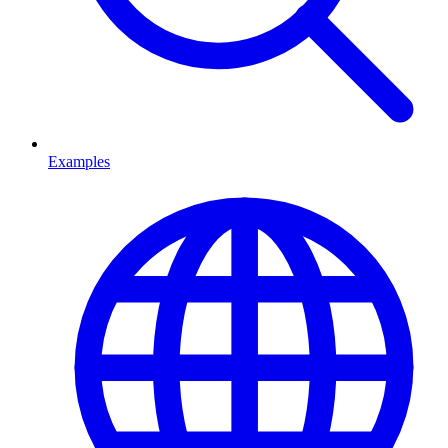
Examples