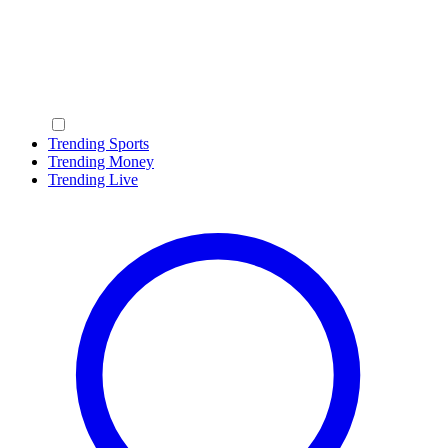
Trending Sports
Trending Money
Trending Live