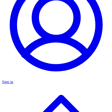
Sign in