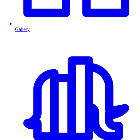
Gallery