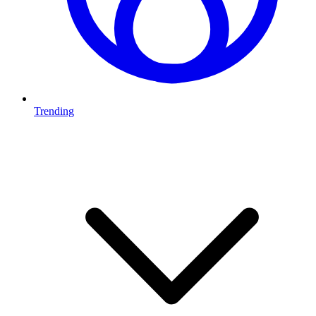
Trending