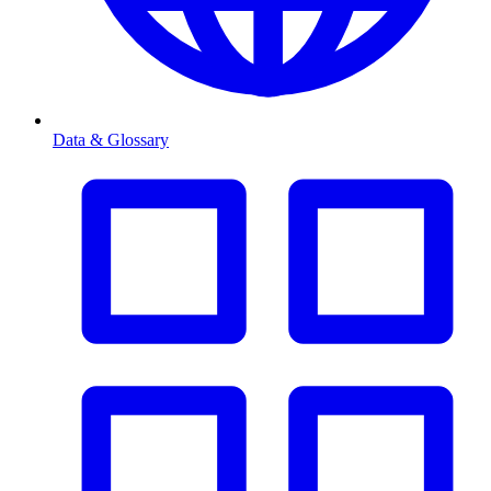
Data & Glossary