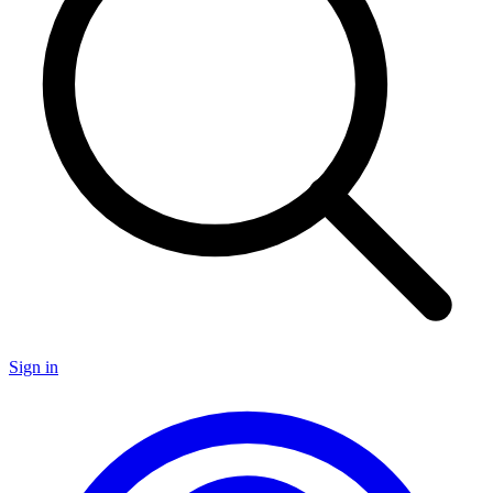
Sign in