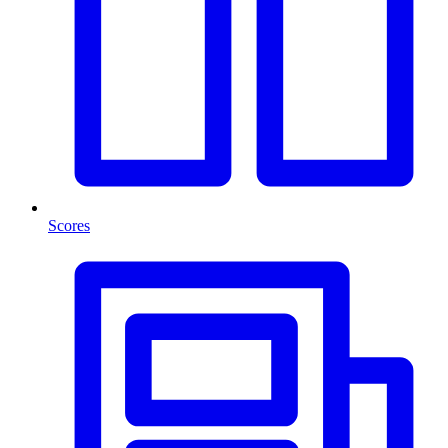
Scores