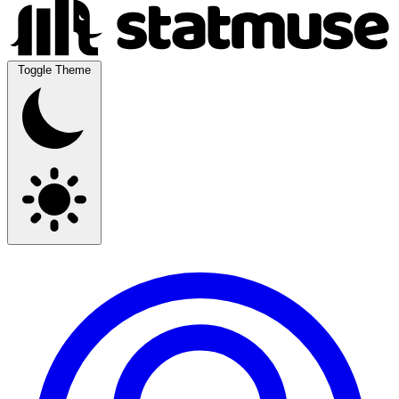
Toggle Theme