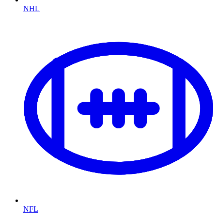
NHL
NFL