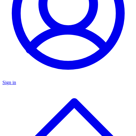
Sign in