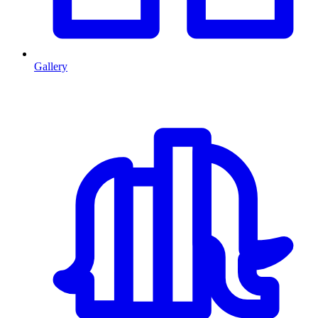
Gallery