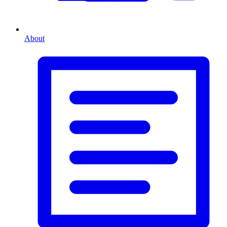
About