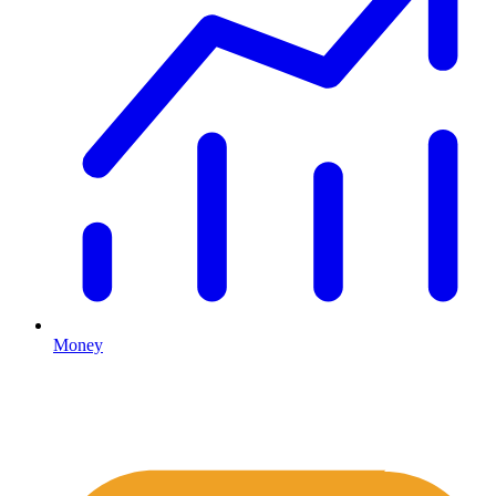
Money