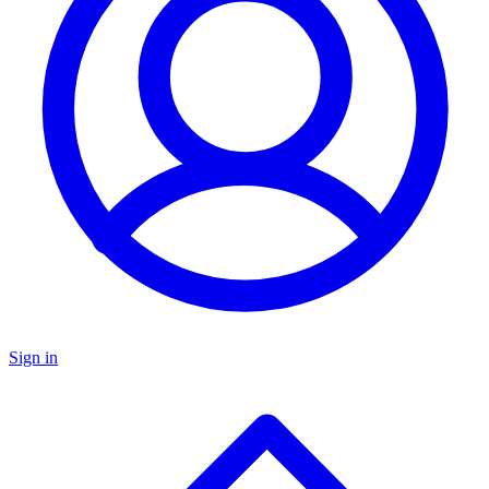
Sign in