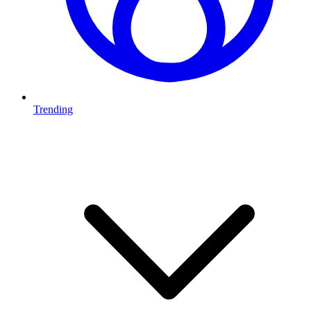
Trending