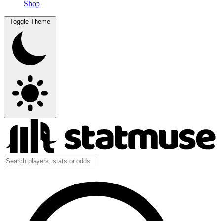
Shop
Toggle Theme