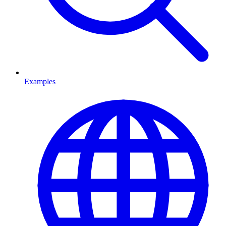
Examples