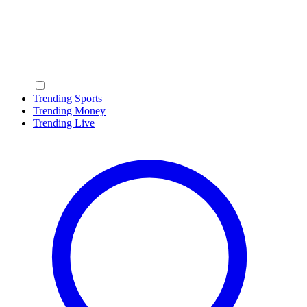
Trending Sports
Trending Money
Trending Live