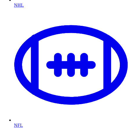
NHL
NFL