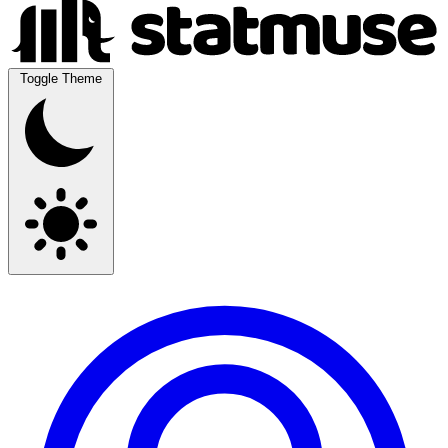
Toggle Theme