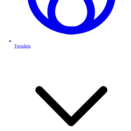
Trending