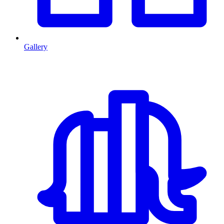
Gallery