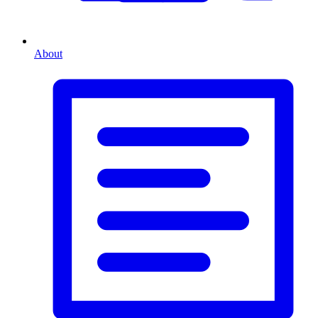
About