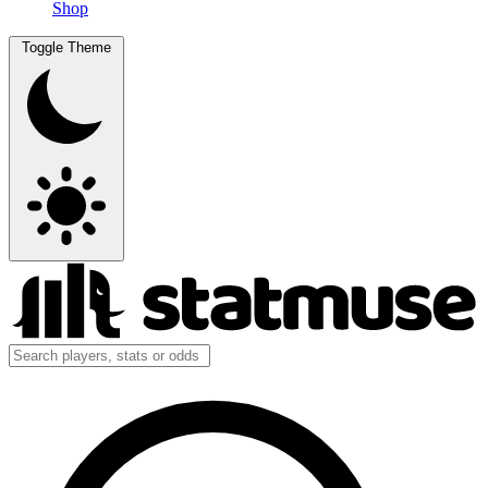
Shop
Toggle Theme