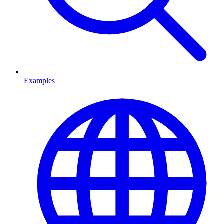
Examples