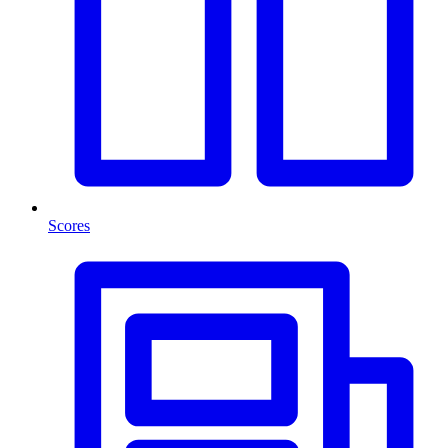
Scores