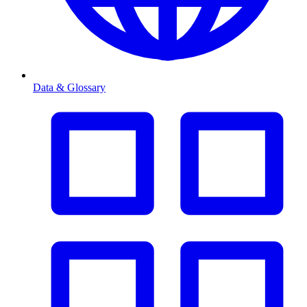
Data & Glossary