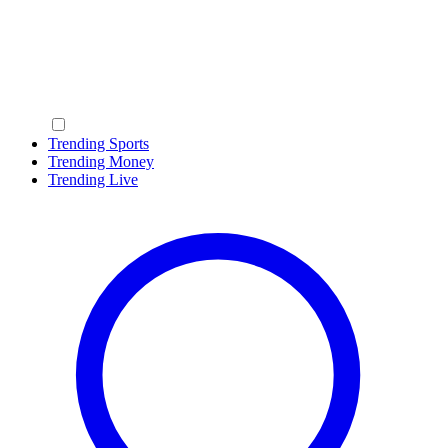
Trending Sports
Trending Money
Trending Live