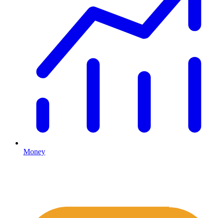
Money