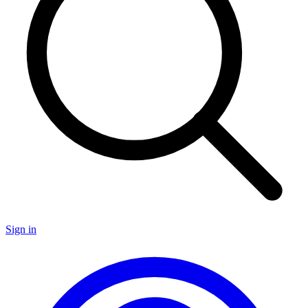
Sign in