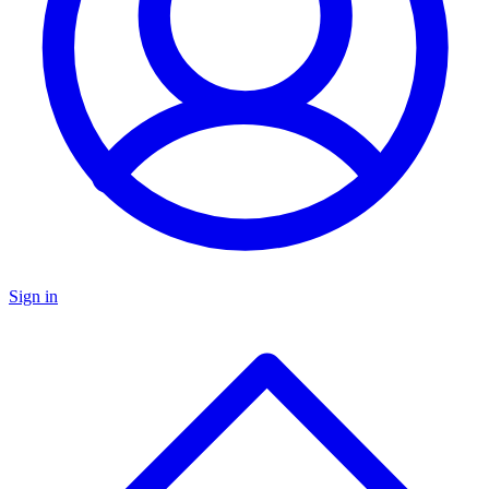
Sign in