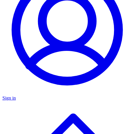
Sign in