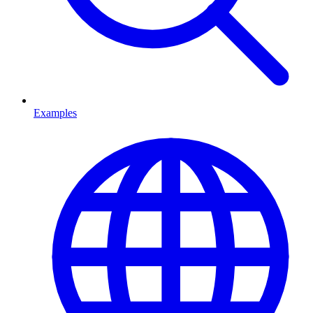
Examples