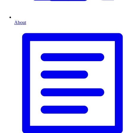
About