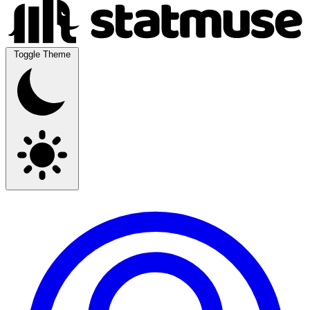
Toggle Theme