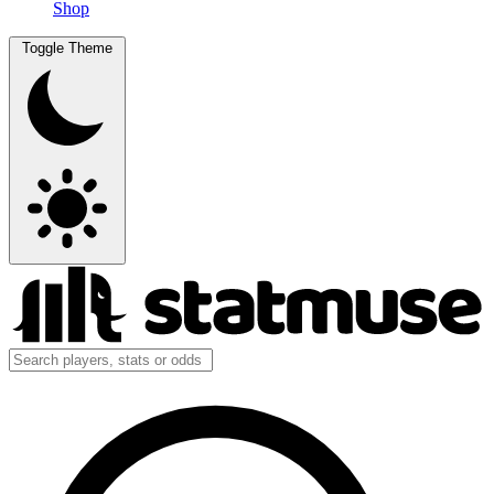
Shop
Toggle Theme