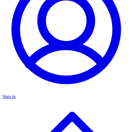
Sign in