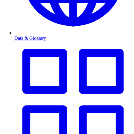
Data & Glossary