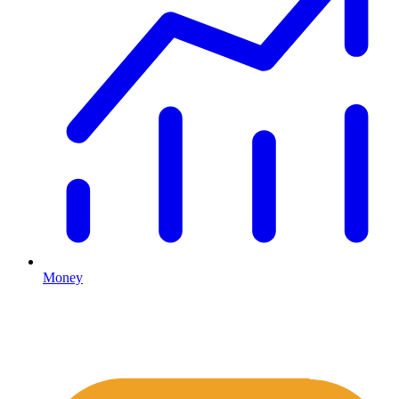
Money