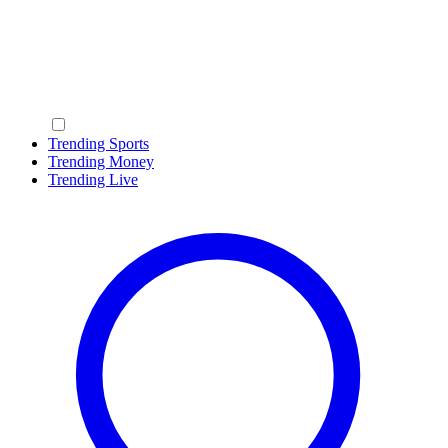
Trending Sports
Trending Money
Trending Live