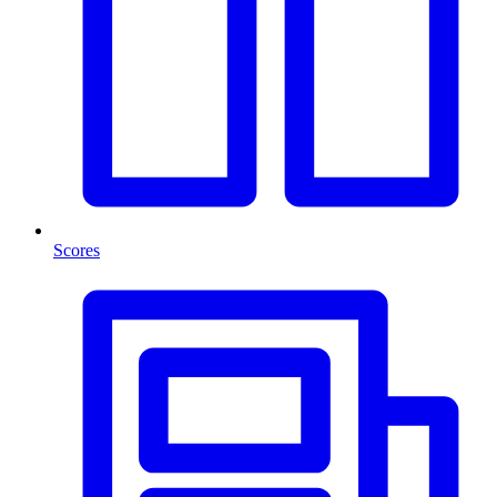
Scores