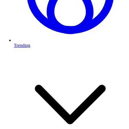
Trending