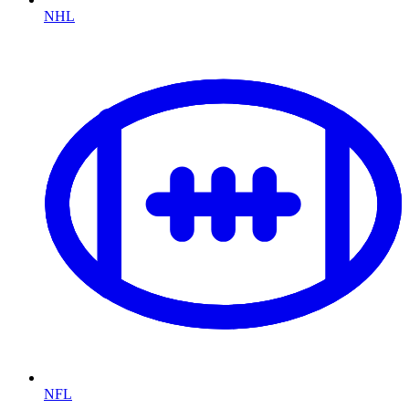
NHL
NFL