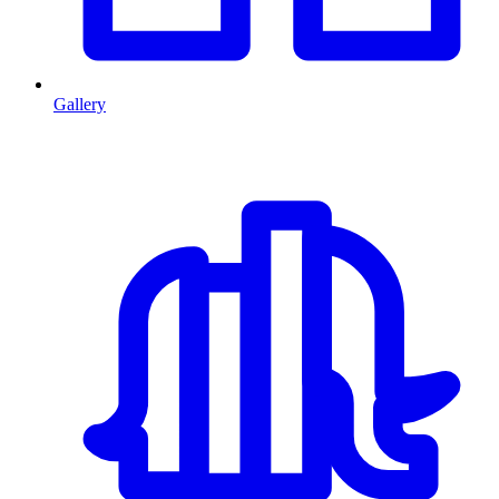
Gallery