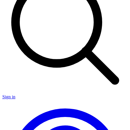
Sign in