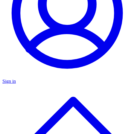
Sign in